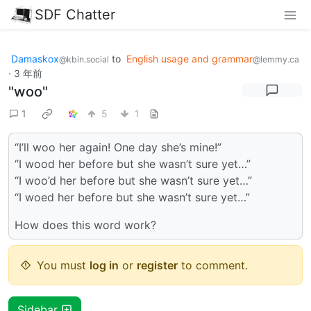
SDF Chatter
Damaskox
to
English usage and grammar
@kbin.social
@lemmy.ca
·
3 年前
"woo"
1
5
1
“I’ll woo her again! One day she’s mine!”
“I wood her before but she wasn’t sure yet…”
“I woo’d her before but she wasn’t sure yet…”
“I woed her before but she wasn’t sure yet…”
How does this word work?
You must
log in
or
register
to comment.
Sidebar