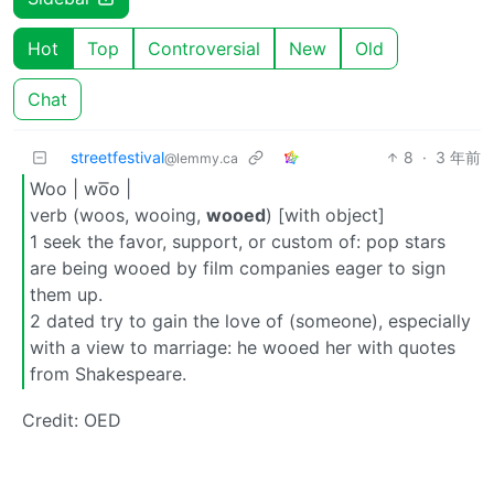
Hot
Top
Controversial
New
Old
Chat
streetfestival
8
·
3 年前
@lemmy.ca
Woo | wo͞o |
verb (woos, wooing,
wooed
) [with object]
1 seek the favor, support, or custom of: pop stars
are being wooed by film companies eager to sign
them up.
2 dated try to gain the love of (someone), especially
with a view to marriage: he wooed her with quotes
from Shakespeare.
Credit: OED