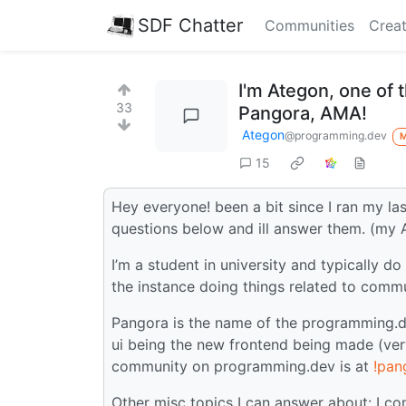
SDF Chatter
Communities
Creat
I'm Ategon, one of
33
Pangora, AMA!
Ategon
@programming.dev
15
Hey everyone! been a bit since I ran my l
questions below and ill answer them. (my
I’m a student in university and typically 
the instance doing things related to com
Pangora is the name of the programming.de
ui being the new frontend being made (very
community on programming.dev is at
!pan
Other misc topics I can answer about: I c