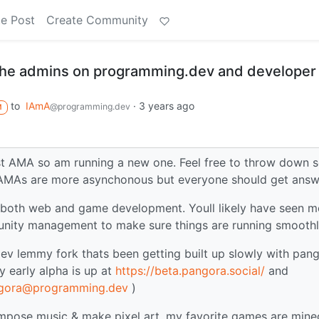
e Post
Create Community
 the admins on programming.dev and developer 
to
IAmA
·
3 years ago
@programming.dev
M
ast AMA so am running a new one. Feel free to throw down
 AMAs are more asynchonous but everyone should get answ
do both web and game development. Youll likely have seen m
munity management to make sure things are running smooth
v lemmy fork thats been getting built up slowly with pan
 early alpha is up at
https://beta.pangora.social/
and
gora@programming.dev
)
ompose music & make pixel art, my favorite games are minec