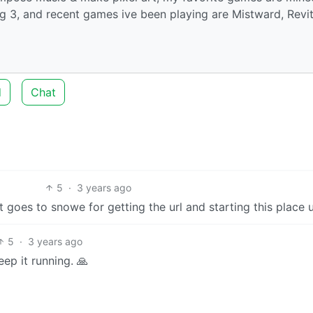
ug 3, and recent games ive been playing are Mistward, Revit
d
Chat
5
·
3 years ago
t goes to snowe for getting the url and starting this place 
5
·
3 years ago
ep it running. 🙏