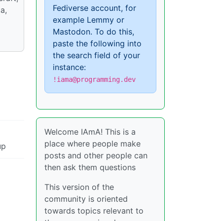
Fediverse account, for
a,
example Lemmy or
Mastodon. To do this,
paste the following into
the search field of your
instance:
!iama@programming.dev
Welcome IAmA! This is a
place where people make
up
posts and other people can
then ask them questions
This version of the
community is oriented
towards topics relevant to