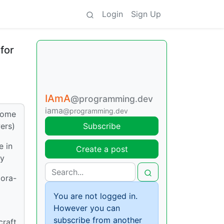
Login
Sign Up
for
IAmA
@programming.dev
iama
@programming.dev
 some
ers)
Subscribe
e in
Create a post
ly
gora-
You are not logged in.
However you can
subscribe from another
raft,