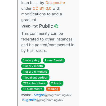
Icon base by
Delapouite
under
CC BY 3.0
with
modifications to add a
gradient
Public
Visibility:
This community can be
federated to other instances
and be posted/commented in
by their users.
1 user / day
1 user / week
1 user / month
1 user / 6 months
1 local subscriber
227 subscribers
2 Posts
15 Comments
Modlog
mods:
Ategon
@programming.dev
bugsmith
@programming.dev