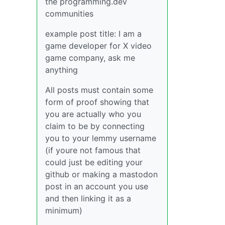
the programming.dev
communities
example post title: I am a
game developer for X video
game company, ask me
anything
All posts must contain some
form of proof showing that
you are actually who you
claim to be by connecting
you to your lemmy username
(if youre not famous that
could just be editing your
github or making a mastodon
post in an account you use
and then linking it as a
minimum)