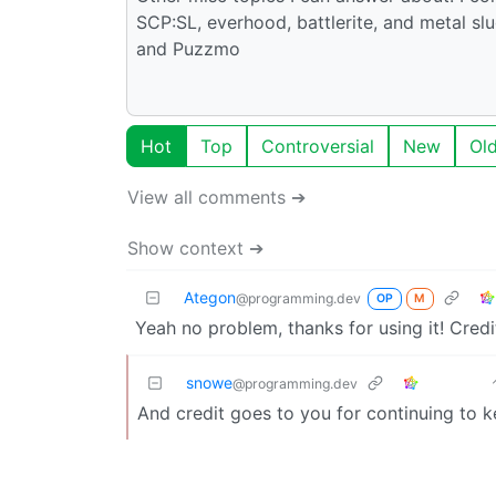
SCP:SL, everhood, battlerite, and metal sl
and Puzzmo
Hot
Top
Controversial
New
Ol
View all comments ➔
Show context ➔
Ategon
@programming.dev
OP
M
Yeah no problem, thanks for using it! Credi
snowe
@programming.dev
And credit goes to you for continuing to ke