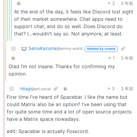
2
·
3 年前
At the end of the day, it feels like Discord lost sight
of their market somewhere. Chat apps need to
support chat, and do so well. Does Discord do
that? I…wouldn’t say so. Not anymore, at least.
SatouKazuma
@lemmy.world
deleted by creator
1
·
3 年前
Glad I’m not insane. Thanks for confirming my
opinion.
hitagi
3
·
3 年前
@ani.social
Firsr time I’ve heard of Spacebar. I like the name but
could Matrix also be an option? I’ve been using that
for quite some time and a lot of open source projects
have a Matrix space nowadays.
edit: Spacebar is actually Fosscord.