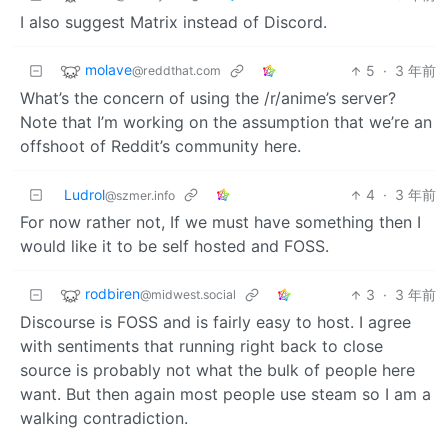
I also suggest Matrix instead of Discord.
molave
5
·
3 年前
@reddthat.com
What’s the concern of using the /r/anime’s server?
Note that I’m working on the assumption that we’re an
offshoot of Reddit’s community here.
Ludrol
4
·
3 年前
@szmer.info
For now rather not, If we must have something then I
would like it to be self hosted and FOSS.
rodbiren
3
·
3 年前
@midwest.social
Discourse is FOSS and is fairly easy to host. I agree
with sentiments that running right back to close
source is probably not what the bulk of people here
want. But then again most people use steam so I am a
walking contradiction.