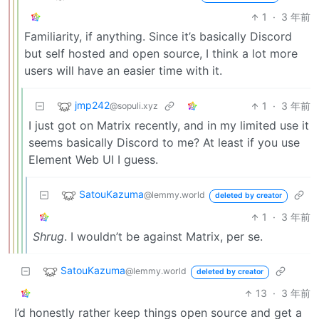
1
·
3 年前
Familiarity, if anything. Since it’s basically Discord
but self hosted and open source, I think a lot more
users will have an easier time with it.
jmp242
1
·
3 年前
@sopuli.xyz
I just got on Matrix recently, and in my limited use it
seems basically Discord to me? At least if you use
Element Web UI I guess.
SatouKazuma
@lemmy.world
deleted by creator
1
·
3 年前
Shrug
. I wouldn’t be against Matrix, per se.
SatouKazuma
@lemmy.world
deleted by creator
13
·
3 年前
I’d honestly rather keep things open source and get a