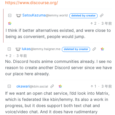
https://www.discourse.org/
SatouKazuma
@lemmy.world
deleted by creator
2
·
3 年前
I think if better alternatives existed, and were close to
being as convenient, people would jump.
lukas
@lemmy.haigner.me
deleted by creator
2
·
3 年前
No. Discord hosts anime communities already. I see no
reason to create another Discord server since we have
our place here already.
okawari
1
·
3 年前
@kbin.social
If we want an open chat service, I’dd look into Matrix,
which is federated like kbin/lemmy. Its also a work in
progress, but it does support both text chat and
voice/video chat. And it does have rudimentary