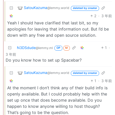
SatouKazuma
@lemmy.world
deleted by creator
2
·
3 年前
Yeah I should have clarified that last bit, so my
apologies for leaving that information out. But I’d be
down with any free and open source solution.
N3DSdude
1
·
@lemmy.ml
OP
M
3 年前
Do you know how to set up Spacebar?
SatouKazuma
@lemmy.world
deleted by creator
1
·
3 年前
At the moment I don’t think any of their build info is
openly available. But I could probably help with the
set up once that does become available. Do you
happen to know anyone willing to host though?
That’s going to be the question.