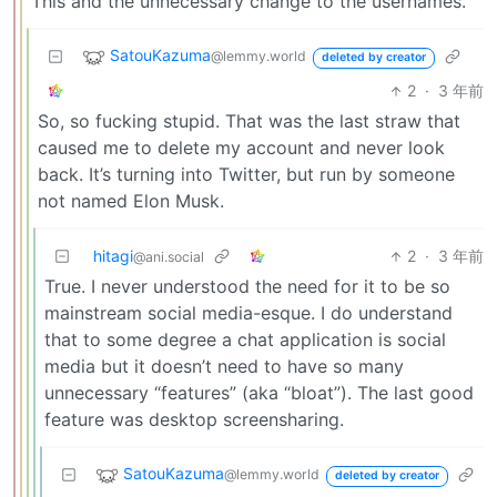
This and the unnecessary change to the usernames.
SatouKazuma
@lemmy.world
deleted by creator
2
·
3 年前
So, so fucking stupid. That was the last straw that
caused me to delete my account and never look
back. It’s turning into Twitter, but run by someone
not named Elon Musk.
hitagi
2
·
3 年前
@ani.social
True. I never understood the need for it to be so
mainstream social media-esque. I do understand
that to some degree a chat application is social
media but it doesn’t need to have so many
unnecessary “features” (aka “bloat”). The last good
feature was desktop screensharing.
SatouKazuma
@lemmy.world
deleted by creator