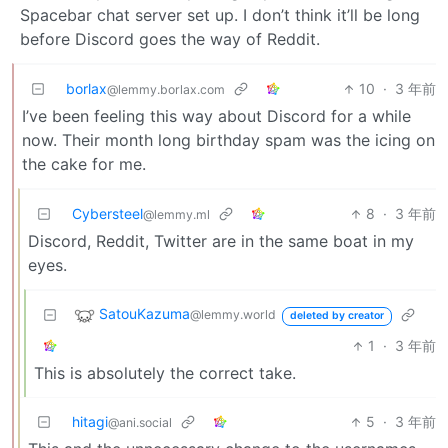
Spacebar chat server set up. I don’t think it’ll be long
before Discord goes the way of Reddit.
borlax
10
·
3 年前
@lemmy.borlax.com
I’ve been feeling this way about Discord for a while
now. Their month long birthday spam was the icing on
the cake for me.
Cybersteel
8
·
3 年前
@lemmy.ml
Discord, Reddit, Twitter are in the same boat in my
eyes.
SatouKazuma
@lemmy.world
deleted by creator
1
·
3 年前
This is absolutely the correct take.
hitagi
5
·
3 年前
@ani.social