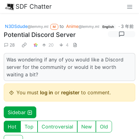
SDF Chatter
N3DSdude
to
Anime
·
3 年前
@lemmy.ml
@lemmy.ml
M
English
Potential Discord Server
28
20
4
Was wondering if any of you would like a Discord
server for the community or would it be worth
waiting a bit?
You must
log in
or
register
to comment.
Sidebar
Hot
Top
Controversial
New
Old