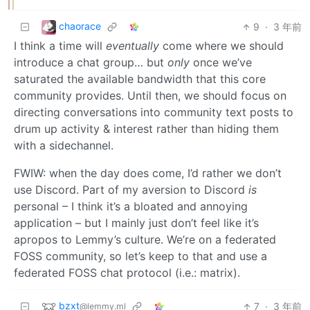
chaorace
9
·
3 年前
I think a time will
eventually
come where we should
introduce a chat group… but
only
once we’ve
saturated the available bandwidth that this core
community provides. Until then, we should focus on
directing conversations into community text posts to
drum up activity & interest rather than hiding them
with a sidechannel.
FWIW: when the day does come, I’d rather we don’t
use Discord. Part of my aversion to Discord
is
personal – I think it’s a bloated and annoying
application – but I mainly just don’t feel like it’s
apropos to Lemmy’s culture. We’re on a federated
FOSS community, so let’s keep to that and use a
federated FOSS chat protocol (i.e.: matrix).
bzxt
7
·
3 年前
@lemmy.ml