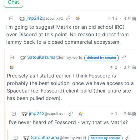
Chat
jmp242
15
·
3 年前
@sopuli.xyz
I’m going to suggest Matrix (or an old school IRC)
over Discord at this point. No reason to direct from
lemmy back to a closed commercial ecosystem.
SatouKazuma
@lemmy.world
deleted by creator
2
·
3 年前
Precisely as I stated earlier. I think Fosscord is
probably the best solution, once we have access to a
Spacebar (i.e. Fosscord) client build (their entire site
has been pulled down).
jmp242
1
·
3 年前
@sopuli.xyz
I’ve never heard of Fosscord - why that vs Matrix?
SatouKazuma
@lemmy.world
deleted by creator