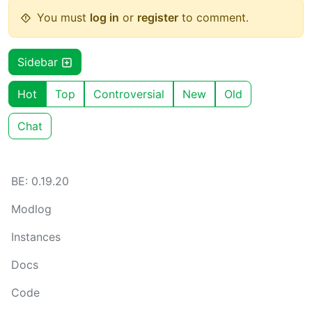
You must
log in
or
register
to comment.
Sidebar
Hot
Top
Controversial
New
Old
Chat
BE: 0.19.20
Modlog
Instances
Docs
Code