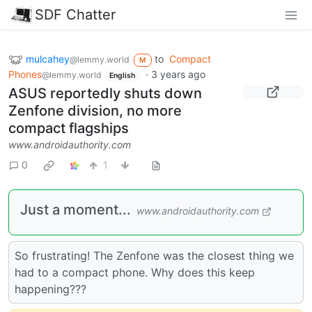
SDF Chatter
mulcahey
to
Compact
@lemmy.world
M
Phones
·
3 years ago
@lemmy.world
English
ASUS reportedly shuts down
Zenfone division, no more
compact flagships
www.androidauthority.com
0
1
Just a moment...
www.androidauthority.com
So frustrating! The Zenfone was the closest thing we
had to a compact phone. Why does this keep
happening???