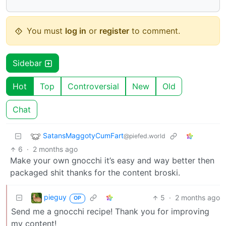
You must
log in
or
register
to comment.
Sidebar
Hot
Top
Controversial
New
Old
Chat
SatansMaggotyCumFart
@piefed.world
6
·
2 months ago
Make your own gnocchi it’s easy and way better then
packaged shit thanks for the content broski.
pieguy
5
·
2 months ago
OP
Send me a gnocchi recipe! Thank you for improving
my content!