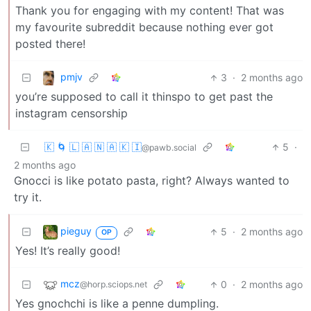
Thank you for engaging with my content! That was
my favourite subreddit because nothing ever got
posted there!
pmjv
3
·
2 months ago
you’re supposed to call it thinspo to get past the
instagram censorship
🇰 🌀 🇱 🇦 🇳 🇦 🇰 🇮
5
·
@pawb.social
2 months ago
Gnocci is like potato pasta, right? Always wanted to
try it.
pieguy
5
·
2 months ago
OP
Yes! It’s really good!
mcz
0
·
2 months ago
@horp.sciops.net
Yes gnochchi is like a penne dumpling.