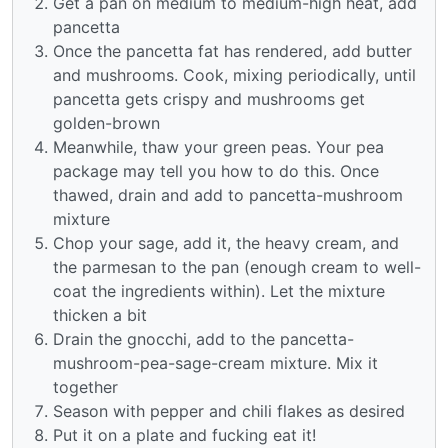
Get a pan on medium to medium-high heat, add
pancetta
Once the pancetta fat has rendered, add butter
and mushrooms. Cook, mixing periodically, until
pancetta gets crispy and mushrooms get
golden-brown
Meanwhile, thaw your green peas. Your pea
package may tell you how to do this. Once
thawed, drain and add to pancetta-mushroom
mixture
Chop your sage, add it, the heavy cream, and
the parmesan to the pan (enough cream to well-
coat the ingredients within). Let the mixture
thicken a bit
Drain the gnocchi, add to the pancetta-
mushroom-pea-sage-cream mixture. Mix it
together
Season with pepper and chili flakes as desired
Put it on a plate and fucking eat it!