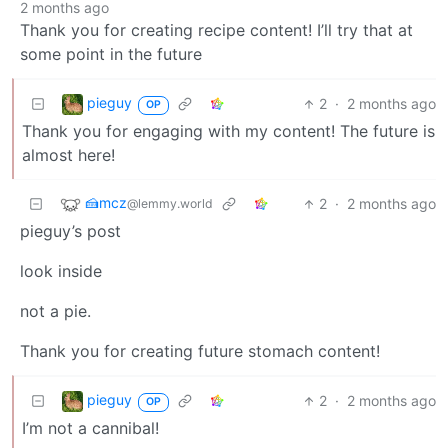
2 months ago
Thank you for creating recipe content! I’ll try that at
some point in the future
pieguy
2
·
2 months ago
OP
Thank you for engaging with my content! The future is
almost here!
‮zcm🍰
2
·
2 months ago
@lemmy.world
pieguy’s post
look inside
not a pie.
Thank you for creating future stomach content!
pieguy
2
·
2 months ago
OP
I’m not a cannibal!