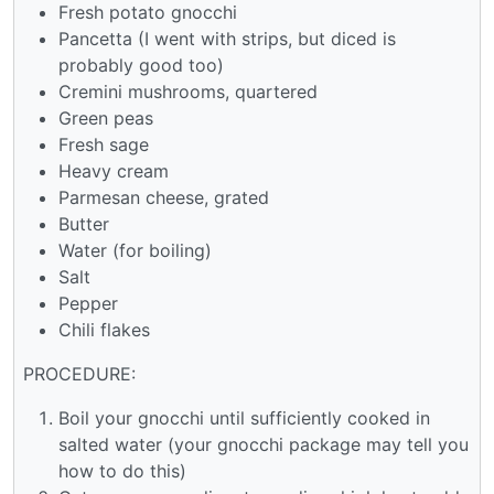
Fresh potato gnocchi
Pancetta (I went with strips, but diced is
probably good too)
Cremini mushrooms, quartered
Green peas
Fresh sage
Heavy cream
Parmesan cheese, grated
Butter
Water (for boiling)
Salt
Pepper
Chili flakes
PROCEDURE:
Boil your gnocchi until sufficiently cooked in
salted water (your gnocchi package may tell you
how to do this)