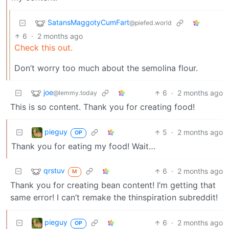
SatansMaggotyCumFart
@piefed.world
6
·
2 months ago
Check this out.
Don’t worry too much about the semolina flour.
joe
6
·
2 months ago
@lemmy.today
This is so content. Thank you for creating food!
pieguy
5
·
2 months ago
OP
Thank you for eating my food! Wait…
qrstuv
6
·
2 months ago
M
Thank you for creating bean content! I’m getting that
same error! I can’t remake the thinspiration subreddit!
pieguy
6
·
2 months ago
OP