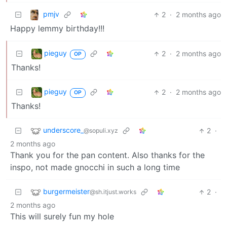
pmjv
2
·
2 months ago
Happy lemmy birthday!!!
pieguy
2
·
2 months ago
OP
Thanks!
pieguy
2
·
2 months ago
OP
Thanks!
underscore_
2
·
@sopuli.xyz
2 months ago
Thank you for the pan content. Also thanks for the
inspo, not made gnocchi in such a long time
burgermeister
2
·
@sh.itjust.works
2 months ago
This will surely fun my hole