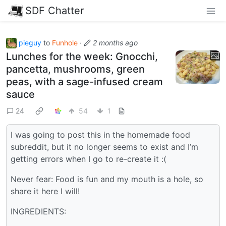
SDF Chatter
pieguy
to
Funhole
·
2 months ago
Lunches for the week: Gnocchi,
pancetta, mushrooms, green
peas, with a sage-infused cream
sauce
24
54
1
I was going to post this in the homemade food
subreddit, but it no longer seems to exist and I’m
getting errors when I go to re-create it :(
Never fear: Food is fun and my mouth is a hole, so
share it here I will!
INGREDIENTS: