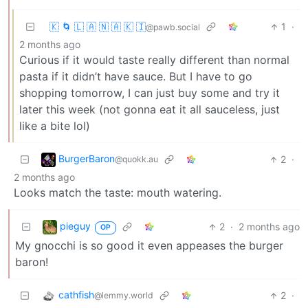
🇰 🌀 🇱 🇦 🇳 🇦 🇰 🇮
1
·
@pawb.social
2 months ago
Curious if it would taste really different than normal
pasta if it didn’t have sauce. But I have to go
shopping tomorrow, I can just buy some and try it
later this week (not gonna eat it all sauceless, just
like a bite lol)
BurgerBaron
2
·
@quokk.au
2 months ago
Looks match the taste: mouth watering.
pieguy
2
·
2 months ago
OP
My gnocchi is so good it even appeases the burger
baron!
cathfish
2
·
@lemmy.world