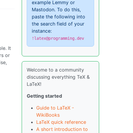
example Lemmy or
Mastodon. To do this,
paste the following into
the search field of your
instance:
!latex@programming.dev
e. It
rs or
se,
Welcome to a community
discussing everything TeX &
LaTeX!
Getting started
Guide to LaTeX -
WikiBooks
LaTeX quick reference
A short introduction to