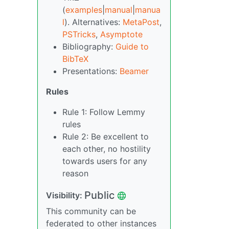
(
examples
|
manual
|
manua
l
). Alternatives:
MetaPost
,
PSTricks
,
Asymptote
Bibliography:
Guide to
BibTeX
Presentations:
Beamer
Rules
Rule 1: Follow Lemmy
rules
Rule 2: Be excellent to
each other, no hostility
towards users for any
reason
Public
Visibility:
This community can be
federated to other instances