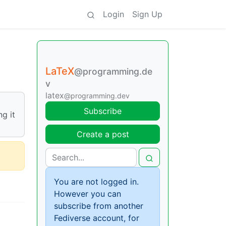
Login
Sign Up
LaTeX
@programming.de
v
latex
@programming.dev
Subscribe
g it
Create a post
You are not logged in.
However you can
subscribe from another
Fediverse account, for