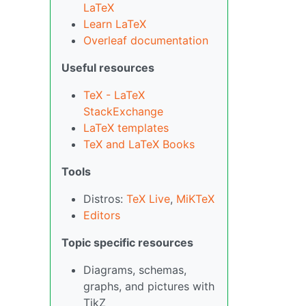
LaTeX
Learn LaTeX
Overleaf documentation
Useful resources
TeX - LaTeX
StackExchange
LaTeX templates
TeX and LaTeX Books
Tools
Distros:
TeX Live
,
MiKTeX
Editors
Topic specific resources
Diagrams, schemas,
graphs, and pictures with
TikZ