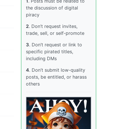
1
. Posts must be related to
the discussion of digital
piracy
2
. Don’t request invites,
trade, sell, or self-promote
3
. Don’t request or link to
specific pirated titles,
including DMs
4
. Don’t submit low-quality
posts, be entitled, or harass
others