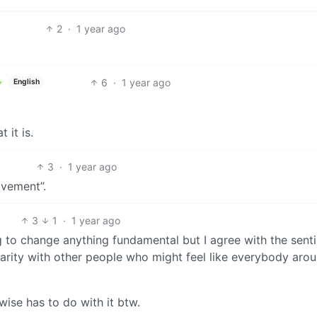
2
·
1 year ago
6
·
1 year ago
English
 it is.
3
·
1 year ago
ovement”.
3
1
·
1 year ago
oing to change anything fundamental but I agree with the sent
lidarity with other people who might feel like everybody aro
ise has to do with it btw.