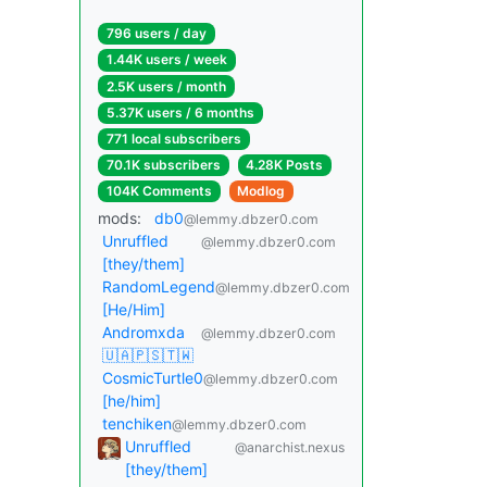
796 users / day
1.44K users / week
2.5K users / month
5.37K users / 6 months
771 local subscribers
70.1K subscribers
4.28K Posts
104K Comments
Modlog
mods:
db0
@lemmy.dbzer0.com
Unruffled
@lemmy.dbzer0.com
[they/them]
RandomLegend
@lemmy.dbzer0.com
[He/Him]
Andromxda
@lemmy.dbzer0.com
🇺🇦🇵🇸🇹🇼
CosmicTurtle0
@lemmy.dbzer0.com
[he/him]
tenchiken
@lemmy.dbzer0.com
Unruffled
@anarchist.nexus
[they/them]