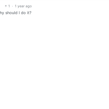
1
·
1 year ago
Why should I do it?