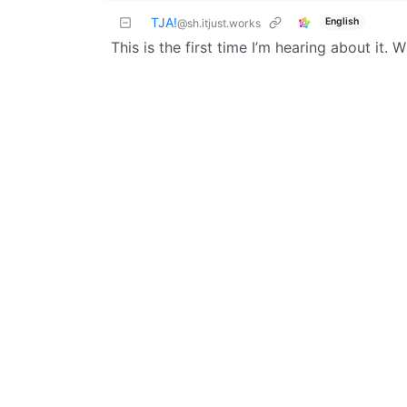
TJA!
English
@sh.itjust.works
This is the first time I’m hearing about it. 