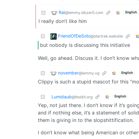
Rai
@lemmy.dbzer0.com
English
I really don’t like him
FriendOfDeSoto
@startrek.website
but nobody is discussing this initiative
Well, go ahead. Discuss it. I don’t know what
november
@lemmy.vg
English
Clippy is such a stupid mascot for this “m
Lumidaub
English
@feddit.org
Yep, not just there. I don’t know if it’s g
and if nothing else, it’s a statement of so
them is giving in to the slopshittification.
I don’t know what being American or otherw