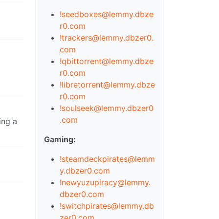
!seedboxes@lemmy.dbze
r0.com
!trackers@lemmy.dbzer0.
com
!qbittorrent@lemmy.dbze
r0.com
!libretorrent@lemmy.dbze
r0.com
!soulseek@lemmy.dbzer0
.com
ing a
Gaming:
!steamdeckpirates@lemm
y.dbzer0.com
!newyuzupiracy@lemmy.
dbzer0.com
!switchpirates@lemmy.db
zer0.com