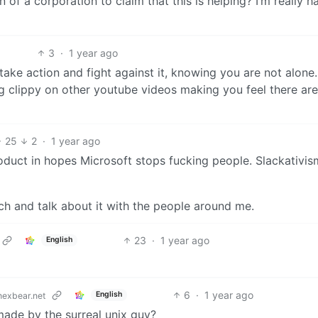
 of a corporation to claim that this is helping? I’m really h
3
·
1 year ago
take action and fight against it, knowing you are not alone. 
g clippy on other youtube videos making you feel there ar
25
2
·
1 year ago
duct in hopes Microsoft stops fucking people. Slackativis
ch and talk about it with the people around me.
23
·
1 year ago
English
6
·
1 year ago
English
exbear.net
made by the surreal unix guy?