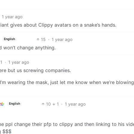
1 year ago
iant gives about Clippy avatars on a snake’s hands.
15
·
1 year ago
English
and won’t change anything.
11
·
1 year ago
ere but us screwing companies.
 I’m wearing the mask, just let me know when we’re blowin
10
1
·
1 year ago
English
ppl change their pfp to clippy and then linking to his vide
g $$$