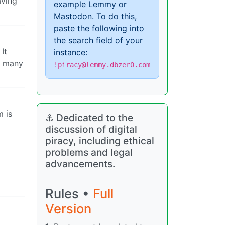
aving
example Lemmy or
Mastodon. To do this,
paste the following into
the search field of your
It
instance:
e many
!piracy@lemmy.dbzer0.com
m is
⚓ Dedicated to the
discussion of digital
piracy, including ethical
problems and legal
advancements.
Rules •
Full
Version