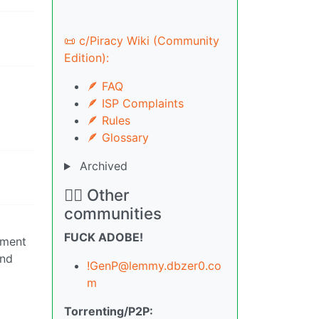
📜 c/Piracy Wiki (Community
Edition):
🪶 FAQ
🪶 ISP Complaints
🪶 Rules
🪶 Glossary
Archived
🏴‍☠️ Other
communities
FUCK ADOBE!
iment
und
!GenP@lemmy.dbzer0.co
m
Torrenting/P2P: