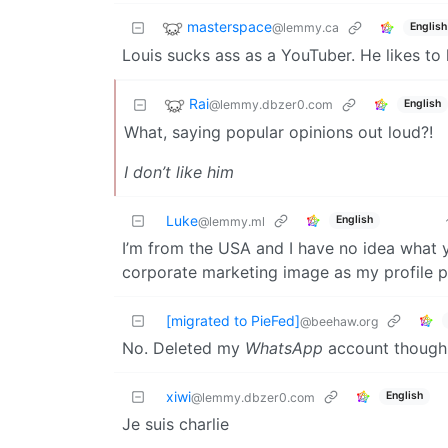
masterspace
@lemmy.ca
English
Louis sucks ass as a YouTuber. He likes to he
Rai
@lemmy.dbzer0.com
English
What, saying popular opinions out loud?!
I don’t like him
Luke
English
@lemmy.ml
I’m from the USA and I have no idea what y
corporate marketing image as my profile 
[migrated to PieFed]
@beehaw.org
No. Deleted my
WhatsApp
account though
xiwi
English
@lemmy.dbzer0.com
Je suis charlie