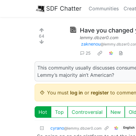
SDF Chatter
Communities
Creat
Have you changed y
64
lemmy.dbzer0.com
zaknenou
@lemmy.dbzer0.co
25
This community usually discusses consumer r
Lemmy’s majority ain’t American?
You must
log in
or
register
to commen
Hot
Top
Controversial
New
Ol
cyrano
English
@lemmy.dbzer0.com