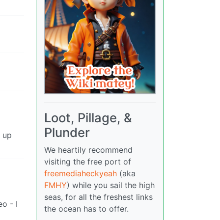
Loot, Pillage, &
Plunder
g up
We heartily recommend
visiting the free port of
freemediaheckyeah
(aka
FMHY
) while you sail the high
seas, for all the freshest links
o - I
the ocean has to offer.