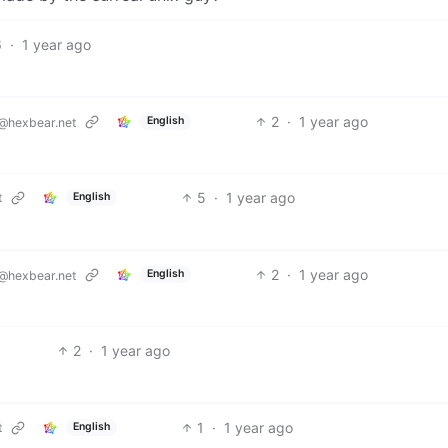
6
·
1 year ago
2
·
1 year ago
English
@hexbear.net
5
·
1 year ago
t
English
2
·
1 year ago
English
@hexbear.net
2
·
1 year ago
1
·
1 year ago
t
English