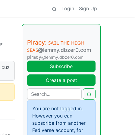
Login
Sign Up
Piracy: ꜱᴀɪʟ ᴛʜᴇ ʜɪɢʜ
go
ꜱᴇᴀꜱ
@lemmy.dbzer0.com
piracy
@lemmy.dbzer0.com
Subscribe
e cuz
Create a post
You are not logged in.
However you can
subscribe from another
Fediverse account, for