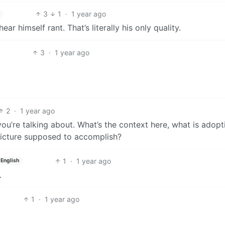
3
1
·
1 year ago
ar himself rant. That’s literally his only quality.
3
·
1 year ago
2
·
1 year ago
ou’re talking about. What’s the context here, what is adopt
picture supposed to accomplish?
1
·
1 year ago
English
.
1
·
1 year ago