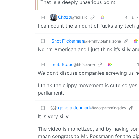
That is a deeply unserious point
Chozo
16
·
@fedia.io
I can count the amount of fucks any tech g
Snot Flickerman
@lemmy.blahaj.zone
No I’m American and I just think it’s silly 
metaStatic
@kbin.earth
We don’t discuss companies screwing us h
I think the clippy movement is cute so yes
parliament.
generaldenmark
@programming.dev
It is very silly.
The video is monetized, and by having some 
mean congrats to Mr. Rossmann for the bi