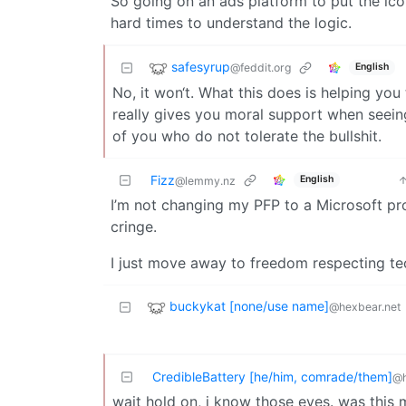
So going on an ads platform to put the icon
hard times to understand the logic.
safesyrup
@feddit.org
English
No, it won‘t. What this does is helping you 
really gives you moral support when seein
of you who do not tolerate the bullshit.
Fizz
English
@lemmy.nz
I’m not changing my PFP to a Microsoft pro
cringe.
I just move away to freedom respecting te
buckykat [none/use name]
@hexbear.net
CredibleBattery [he/him, comrade/them]
@h
wait hold on, i know those eyes. was this 