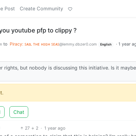
e Post
Create Community
ou youtube pfp to clippy ?
to
Piracy: ꜱᴀɪʟ ᴛʜᴇ ʜɪɢʜ ꜱᴇᴀꜱ
·
1 year a
m
@lemmy.dbzer0.com
English
ights, but nobody is discussing this initiative. Is it mayb
t.
d
Chat
27
2
·
1 year ago