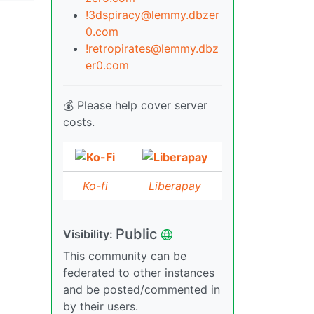
!3dspiracy@lemmy.dbzer
0.com
!retropirates@lemmy.dbz
er0.com
💰 Please help cover server
costs.
Ko-fi
Liberapay
Public
Visibility:
This community can be
federated to other instances
and be posted/commented in
by their users.