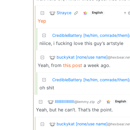
Strayce
English
Yep
CredibleBattery [he/him, comrade/them]
niiice, i fucking love this guy’s artstyle
buckykat [none/use name]
@hexbear.ne
Yeah, from
this post
a week ago.
CredibleBattery [he/him, comrade/them]
oh shit
lIlIllIlIIIllIlIlII
@lemmy.zip
English
Yeah, but he can’t. That’s the point.
buckykat [none/use name]
@hexbear.ne