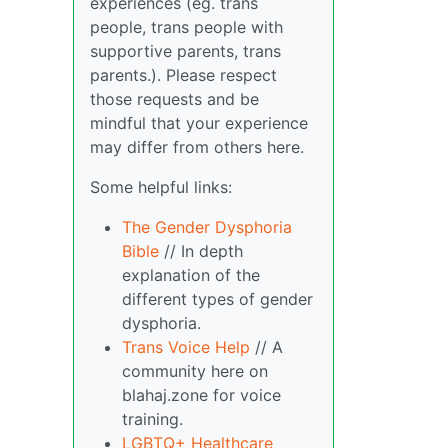
experiences (eg. trans
people, trans people with
supportive parents, trans
parents.). Please respect
those requests and be
mindful that your experience
may differ from others here.
Some helpful links:
The Gender Dysphoria
Bible
// In depth
explanation of the
different types of gender
dysphoria.
Trans Voice Help
// A
community here on
blahaj.zone for voice
training.
LGBTQ+ Healthcare