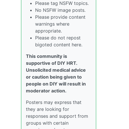
Please tag NSFW topics.
No NSFW image posts.
Please provide content
warnings where
appropriate.
Please do not repost
bigoted content here.
This community is
supportive of DIY HRT.
Unsolicited medical advice
or caution being given to
people on DIY will result in
moderator action.
Posters may express that
they are looking for
responses and support from
groups with certain