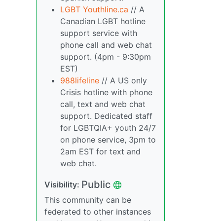
LGBT Youthline.ca
// A
Canadian LGBT hotline
support service with
phone call and web chat
support. (4pm - 9:30pm
EST)
988lifeline
// A US only
Crisis hotline with phone
call, text and web chat
support. Dedicated staff
for LGBTQIA+ youth 24/7
on phone service, 3pm to
2am EST for text and
web chat.
Public
Visibility:
This community can be
federated to other instances