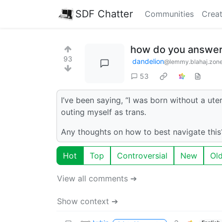
SDF Chatter
Communities
Creat
how do you answer 
93
dandelion
@lemmy.blahaj.zon
53
I’ve been saying, “I was born without a ute
outing myself as trans.
Any thoughts on how to best navigate this? 
Hot
Top
Controversial
New
Ol
View all comments ➔
Show context ➔