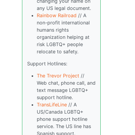
changing your name on
any US legal document.
Rainbow Railroad
// A
non-profit international
humans rights
organization helping at
risk LGBTQ+ people
relocate to safety.
Support Hotlines:
The Trevor Project
//
Web chat, phone call, and
text message LGBTQ+
support hotline.
TransLifeLine
// A
US/Canada LGBTQ+
phone support hotline
service. The US line has
Spanish support.