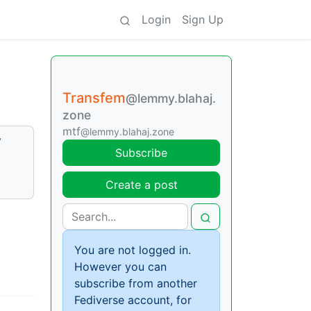
Login
Sign Up
Transfem
@lemmy.blahaj.
zone
mtf
@lemmy.blahaj.zone
y
Subscribe
Create a post
You are not logged in.
However you can
subscribe from another
Fediverse account, for