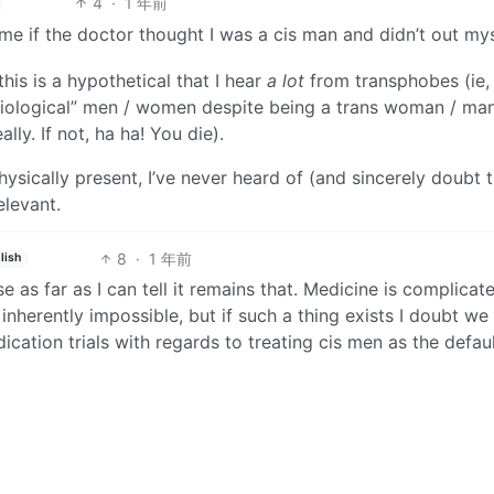
4
·
1 年前
e if the doctor thought I was a cis man and didn’t out mys
his is a hypothetical that I hear
a lot
from transphobes (ie,
biological” men / women despite being a trans woman / man
ly. If not, ha ha! You die).
ysically present, I’ve never heard of (and sincerely doubt 
elevant.
8
·
1 年前
lish
as far as I can tell it remains that. Medicine is complicat
s inherently impossible, but if such a thing exists I doubt we
ication trials with regards to treating cis men as the defau