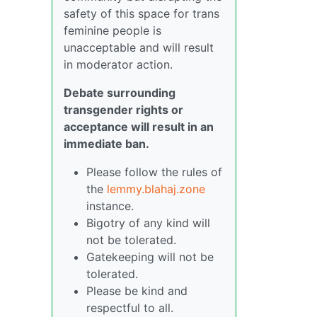
safety of this space for trans
feminine people is
unacceptable and will result
in moderator action.
Debate surrounding
transgender rights or
acceptance will result in an
immediate ban.
Please follow the rules of
the
lemmy.blahaj.zone
instance.
Bigotry of any kind will
not be tolerated.
Gatekeeping will not be
tolerated.
Please be kind and
respectful to all.