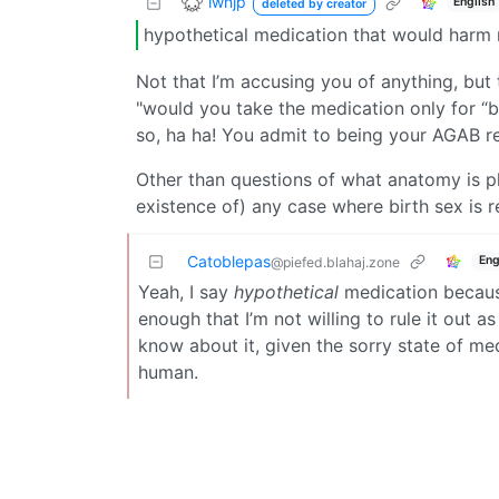
lwhjp
English
deleted by creator
hypothetical medication that would harm m
Not that I’m accusing you of anything, but t
"would you take the medication only for “
so, ha ha! You admit to being your AGAB real
Other than questions of what anatomy is ph
existence of) any case where birth sex is r
Catoblepas
Eng
@piefed.blahaj.zone
Yeah, I say
hypothetical
medication because 
enough that I’m not willing to rule it out a
know about it, given the sorry state of med
human.