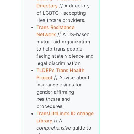
Directory
// A directory
of LGBTQ+ accepting
Healthcare providers.
Trans Resistance
Network
// A US-based
mutual aid organization
to help trans people
facing state violence and
legal discrimination.
TLDEF’s Trans Health
Project
// Advice about
insurance claims for
gender affirming
healthcare and
procedures.
TransLifeLine’s ID change
Library
// A
comprehensive
guide to