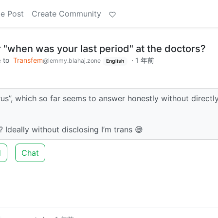
e Post
Create Community
"when was your last period" at the doctors?
to
Transfem
·
1 年前
e
@lemmy.blahaj.zone
English
rus”, which so far seems to answer honestly without directl
Ideally without disclosing I’m trans 😅
d
Chat