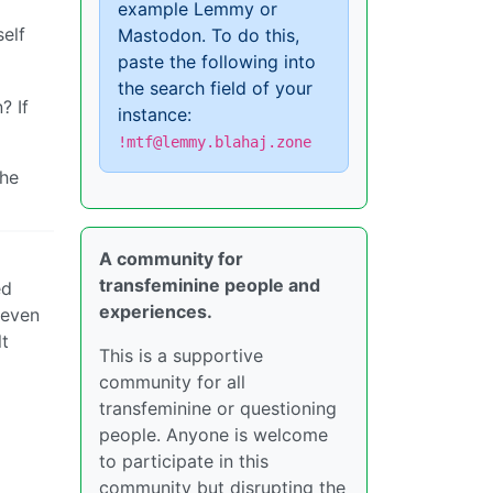
example Lemmy or
elf
Mastodon. To do this,
paste the following into
the search field of your
? If
instance:
!mtf@lemmy.blahaj.zone
the
A community for
transfeminine people and
ed
experiences.
 even
lt
This is a supportive
community for all
transfeminine or questioning
people. Anyone is welcome
to participate in this
community but disrupting the