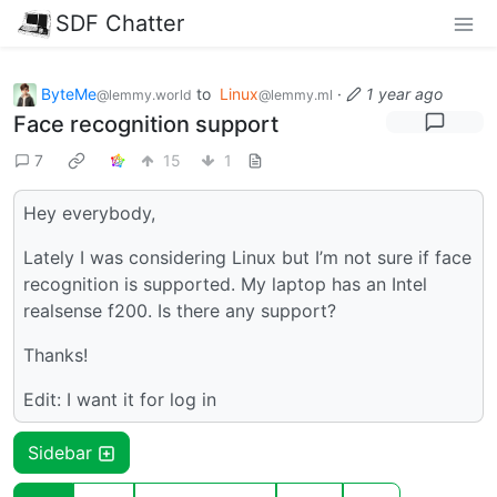
SDF Chatter
ByteMe
to
Linux
·
1 year ago
@lemmy.world
@lemmy.ml
Face recognition support
7
15
1
Hey everybody,
Lately I was considering Linux but I’m not sure if face
recognition is supported. My laptop has an Intel
realsense f200. Is there any support?
Thanks!
Edit: I want it for log in
Sidebar