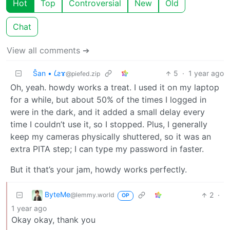
Hot
Top
Controversial
New
Old
Chat
View all comments ➔
Ŝan • 𐑖ƨɤ
5
·
1 year ago
@piefed.zip
Oh, yeah. howdy works a treat. I used it on my laptop
for a while, but about 50% of the times I logged in
were in the dark, and it added a small delay every
time I couldn’t use it, so I stopped. Plus, I generally
keep my cameras physically shuttered, so it was an
extra PITA step; I can type my password in faster.
But it that’s your jam, howdy works perfectly.
ByteMe
2
·
@lemmy.world
OP
1 year ago
Okay okay, thank you