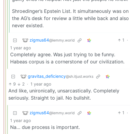
Shroedinger’s Epstein List. It simultaneously was on
the AG’s desk for review a little while back and also
never existed.
zigmus64
1
·
@lemmy.world
1 year ago
Completely agree. Was just trying to be funny.
Habeas corpus is a cornerstone of our civilization.
gravitas_deficiency
@sh.itjust.works
9
2
·
1 year ago
And like, unironically, unsarcastically. Completely
seriously. Straight to jail. No bullshit.
zigmus64
1
·
@lemmy.world
1 year ago
Na… due process is important.