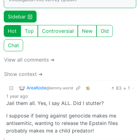
Sidebar
Hot
Top
Controversial
New
Old
Chat
View all comments ➔
Show context ➔
AreaKode
83
1
·
@lemmy.world
1 year ago
Jail them all. Yes, I say ALL. Did I stutter?
I suppose if being against genocide makes me
antisemitic, wanting to release the Epstein files
probably makes me a child predator!