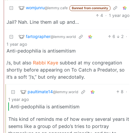
womjunru
@lemmy.cafe
Banned from community
4
·
1 year ago
Jail? Nah. Line them all up and…
fartographer
6
2
·
@lemmy.world
1 year ago
Anti-pedophilia is antisemitism
/s, but also
Rabbi Kaye
subbed at my congregation
shortly before appearing on To Catch a Predator, so
it’s a soft “/s,” but only anecdotally.
paultimate14
8
·
@lemmy.world
1 year ago
Anti-pedophilia is antisemitism
This kind of reminds me of how every several years it
seems like a group of pedo’s tries to portray