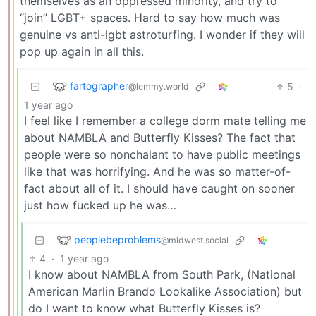
themselves as an oppressed minority, and try to
“join” LGBT+ spaces. Hard to say how much was
genuine vs anti-lgbt astroturfing. I wonder if they will
pop up again in all this.
fartographer
5
·
@lemmy.world
1 year ago
I feel like I remember a college dorm mate telling me
about NAMBLA and Butterfly Kisses? The fact that
people were so nonchalant to have public meetings
like that was horrifying. And he was so matter-of-
fact about all of it. I should have caught on sooner
just how fucked up he was…
peoplebeproblems
@midwest.social
4
·
1 year ago
I know about NAMBLA from South Park, (National
American Marlin Brando Lookalike Association) but
do I want to know what Butterfly Kisses is?