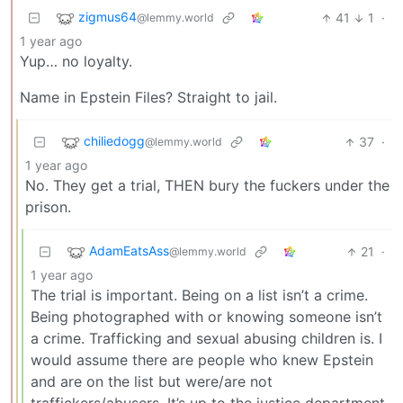
zigmus64
41
1
·
@lemmy.world
1 year ago
Yup… no loyalty.
Name in Epstein Files? Straight to jail.
chiliedogg
37
·
@lemmy.world
1 year ago
No. They get a trial, THEN bury the fuckers under the
prison.
AdamEatsAss
21
·
@lemmy.world
1 year ago
The trial is important. Being on a list isn’t a crime.
Being photographed with or knowing someone isn’t
a crime. Trafficking and sexual abusing children is. I
would assume there are people who knew Epstein
and are on the list but were/are not