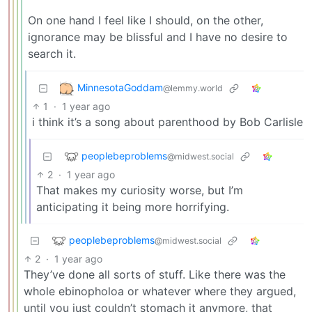
On one hand I feel like I should, on the other,
ignorance may be blissful and I have no desire to
search it.
MinnesotaGoddam
@lemmy.world
1
·
1 year ago
i think it’s a song about parenthood by Bob Carlisle
peoplebeproblems
@midwest.social
2
·
1 year ago
That makes my curiosity worse, but I’m
anticipating it being more horrifying.
peoplebeproblems
@midwest.social
2
·
1 year ago
They’ve done all sorts of stuff. Like there was the
whole ebinopholoa or whatever where they argued,
until you just couldn’t stomach it anymore, that