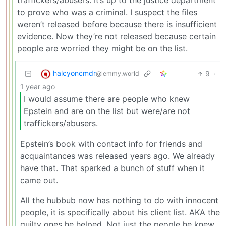
traffickers/abusers. It’s up to the justice department
to prove who was a criminal. I suspect the files
weren’t released before because there is insufficient
evidence. Now they’re not released because certain
people are worried they might be on the list.
halcyoncmdr
9
·
@lemmy.world
1 year ago
I would assume there are people who knew
Epstein and are on the list but were/are not
traffickers/abusers.
Epstein’s book with contact info for friends and
acquaintances was released years ago. We already
have that. That sparked a bunch of stuff when it
came out.
All the hubbub now has nothing to do with innocent
people, it is specifically about his client list. AKA the
guilty ones he helped. Not just the people he knew.