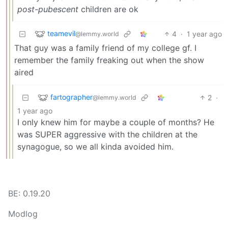
post-pubescent
children are ok
teamevil
4
·
1 year ago
@lemmy.world
That guy was a family friend of my college gf. I
remember the family freaking out when the show
aired
fartographer
2
·
@lemmy.world
1 year ago
I only knew him for maybe a couple of months? He
was SUPER aggressive with the children at the
synagogue, so we all kinda avoided him.
BE: 0.19.20
Modlog