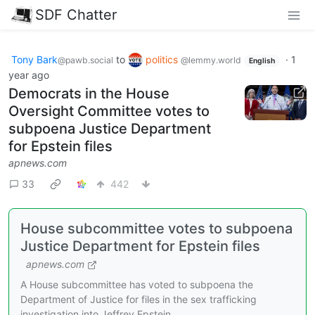
SDF Chatter
Tony Bark
to
politics
·
1
@pawb.social
@lemmy.world
English
year ago
Democrats in the House
Oversight Committee votes to
subpoena Justice Department
for Epstein files
apnews.com
33
442
House subcommittee votes to subpoena
Justice Department for Epstein files
apnews.com
A House subcommittee has voted to subpoena the
Department of Justice for files in the sex trafficking
investigation into Jeffrey Epstein.