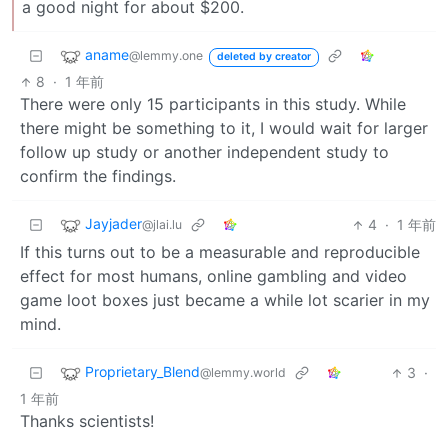
a good night for about $200.
aname
@lemmy.one
deleted by creator
8
·
1 年前
There were only 15 participants in this study. While
there might be something to it, I would wait for larger
follow up study or another independent study to
confirm the findings.
Jayjader
4
·
1 年前
@jlai.lu
If this turns out to be a measurable and reproducible
effect for most humans, online gambling and video
game loot boxes just became a while lot scarier in my
mind.
Proprietary_Blend
3
·
@lemmy.world
1 年前
Thanks scientists!