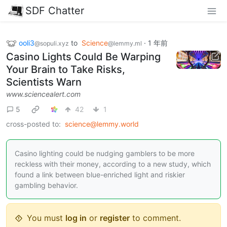
SDF Chatter
ooli3
to
Science
·
1 年前
@sopuli.xyz
@lemmy.ml
Casino Lights Could Be Warping
Your Brain to Take Risks,
Scientists Warn
www.sciencealert.com
5
42
1
cross-posted to:
science@lemmy.world
Casino lighting could be nudging gamblers to be more
reckless with their money, according to a new study, which
found a link between blue-enriched light and riskier
gambling behavior.
You must
log in
or
register
to comment.