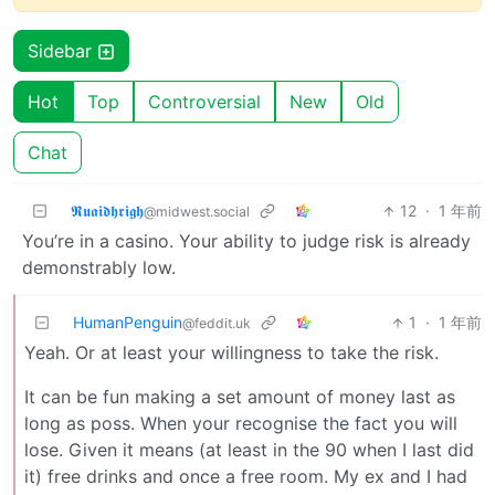
Sidebar
Hot
Top
Controversial
New
Old
Chat
𝕽𝖚𝖆𝖎𝖉𝖍𝖗𝖎𝖌𝖍
12
·
1 年前
@midwest.social
You’re in a casino. Your ability to judge risk is already
demonstrably low.
HumanPenguin
1
·
1 年前
@feddit.uk
Yeah. Or at least your willingness to take the risk.
It can be fun making a set amount of money last as
long as poss. When your recognise the fact you will
lose. Given it means (at least in the 90 when I last did
it) free drinks and once a free room. My ex and I had