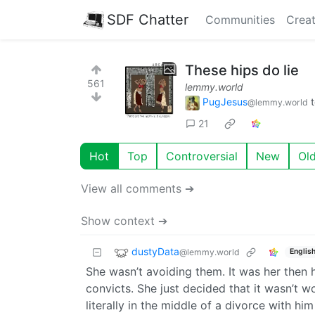
SDF Chatter
Communities
Creat
These hips do lie
561
lemmy.world
PugJesus
@lemmy.world
21
Hot
Top
Controversial
New
Ol
View all comments ➔
Show context ➔
dustyData
@lemmy.world
Englis
She wasn’t avoiding them. It was her then 
convicts. She just decided that it wasn’t wo
literally in the middle of a divorce with h