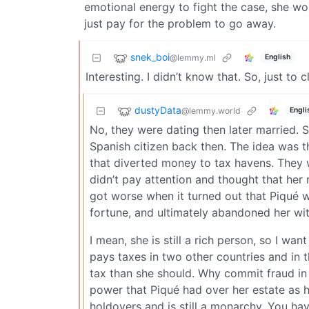
emotional energy to fight the case, she wou
just pay for the problem to go away.
snek_boi
@lemmy.ml
English
Interesting. I didn’t know that. So, just t
dustyData
@lemmy.world
Engli
No, they were dating then later married. 
Spanish citizen back then. The idea was 
that diverted money to tax havens. They 
didn’t pay attention and thought that her 
got worse when it turned out that Piqué w
fortune, and ultimately abandoned her wit
I mean, she is still a rich person, so I wan
pays taxes in two other countries and in
tax than she should. Why commit fraud in 
power that Piqué had over her estate as he
holdovers and is still a monarchy. You ha