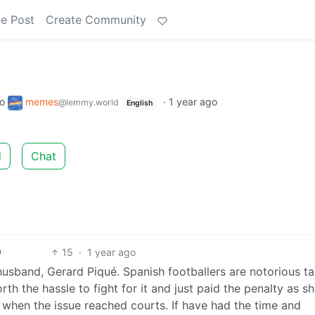
e Post
Create Community
to
memes
·
1 year ago
@lemmy.world
English
d
Chat
15
·
1 year ago
h
husband, Gerard Piqué. Spanish footballers are notorious t
rth the hassle to fight for it and just paid the penalty as s
im when the issue reached courts. If have had the time and