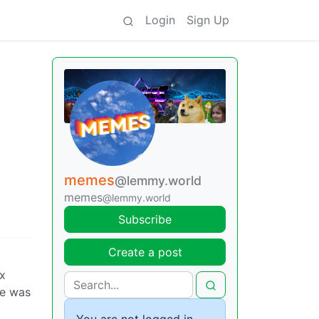
Login
Sign Up
memes
@lemmy.world
memes
@lemmy.world
Subscribe
Create a post
ax
he was
You are not logged in.