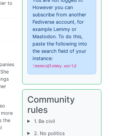
ier to
However you can
subscribe from another
Fediverse account, for
example Lemmy or
Mastodon. To do this,
paste the following into
the search field of your
instance:
mpanies
!memes@lemmy.world
 She
ings
her
Community
lso
rules
y more
s the
1. Be civil
l
2. No politics