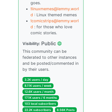
goes.
!linuxmemes@lemmy.worl
d
: Linux themed memes
!comicstrips@lemmy.worl
d
: for those who love
comic stories.
Public
Visibility:
This community can be
federated to other instances
and be posted/commented in
by their users.
3.2K users / day
8.11K users / week
12.6K users / month
17.1K users / 6 months
103 local subscribers
22.2K subscribers
8.56K Posts