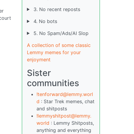
3. No recent reposts
er
court
4. No bots
5. No Spam/Ads/AI Slop
A collection of some classic
Lemmy memes for your
enjoyment
Sister
communities
!tenforward@lemmy.worl
d
: Star Trek memes, chat
and shitposts
!lemmyshitpost@lemmy.
world
: Lemmy Shitposts,
anything and everything