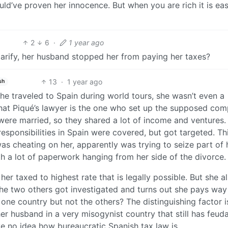
ld’ve proven her innocence. But when you are rich it is eas
2
6
·
1 year ago
o clarify, her husband stopped her from paying her taxes?
13
·
1 year ago
sh
She traveled to Spain during world tours, she wasn’t even a
that Piqué’s lawyer is the one who set up the supposed co
were married, so they shared a lot of income and ventures.
responsibilities in Spain were covered, but got targeted. Th
as cheating on her, apparently was trying to seize part of 
h a lot of paperwork hanging from her side of the divorce.
t her taxed to highest rate that is legally possible. But she a
 the two others got investigated and turns out she pays wa
one country but not the others? The distinguishing factor i
r husband in a very misogynist country that still has feuda
ve no idea how bureaucratic Spanish tax law is.