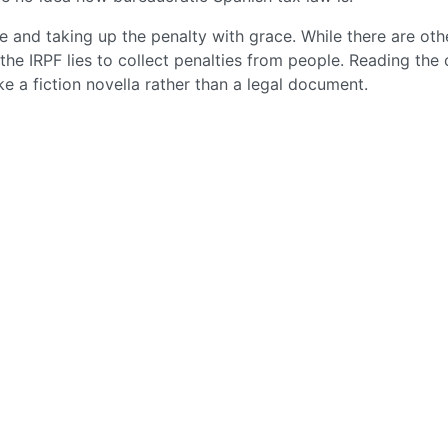
le and taking up the penalty with grace. While there are oth
the IRPF lies to collect penalties from people. Reading the 
ike a fiction novella rather than a legal document.