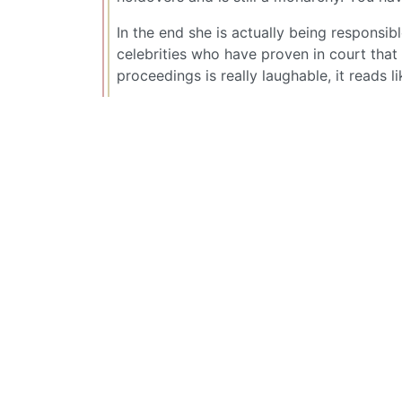
In the end she is actually being responsib
celebrities who have proven in court that 
proceedings is really laughable, it reads l