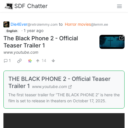
SDF Chatter
Die4Ever
to
Horror movies
@retrolemmy.com
@lemm.ee
·
1 year ago
English
The Black Phone 2 - Official
Teaser Trailer 1
www.youtube.com
1
14
THE BLACK PHONE 2 - Official Teaser
Trailer 1
www.youtube.com
The first teaser trailer for “THE BLACK PHONE 2” is here the
film is set to release in theaters on October 17, 2025.