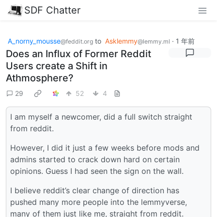
SDF Chatter
A_norny_mousse
to
Asklemmy
·
1 年前
@feddit.org
@lemmy.ml
Does an Influx of Former Reddit
Users create a Shift in
Athmosphere?
29
52
4
I am myself a newcomer, did a full switch straight
from reddit.
However, I did it just a few weeks before mods and
admins started to crack down hard on certain
opinions. Guess I had seen the sign on the wall.
I believe reddit’s clear change of direction has
pushed many more people into the lemmyverse,
many of them just like me, straight from reddit.