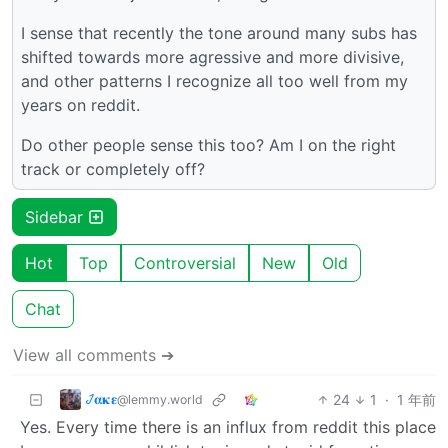
I sense that recently the tone around many subs has
shifted towards more agressive and more divisive,
and other patterns I recognize all too well from my
years on reddit.
Do other people sense this too? Am I on the right
track or completely off?
Sidebar
Hot
Top
Controversial
New
Old
Chat
View all comments ➔
𞋴𝛂𝛋𝛆
24
1
·
1 年前
@lemmy.world
Yes. Every time there is an influx from reddit this place