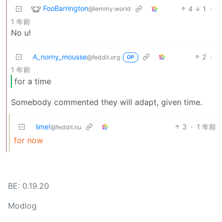
FooBarrington
4
1
·
@lemmy.world
1 年前
No u!
A_norny_mousse
2
·
@feddit.org
OP
1 年前
for a time
Somebody commented they will adapt, given time.
lime!
3
·
1 年前
@feddit.nu
for now
BE: 0.19.20
Modlog