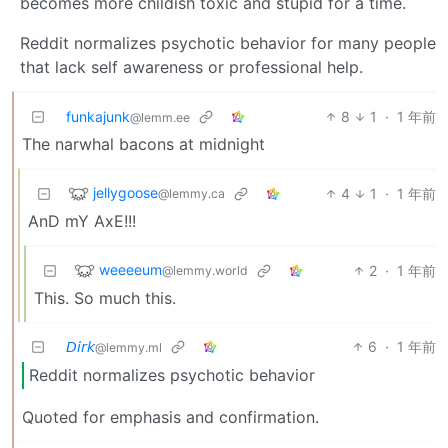
becomes more childish toxic and stupid for a time.
Reddit normalizes psychotic behavior for many people
that lack self awareness or professional help.
funkajunk
8
1
·
1 年前
@lemm.ee
The narwhal bacons at midnight
jellygoose
4
1
·
1 年前
@lemmy.ca
AnD mY AxE!!!
weeeeum
2
·
1 年前
@lemmy.world
This. So much this.
𝘋𝘪𝘳𝘬
6
·
1 年前
@lemmy.ml
Reddit normalizes psychotic behavior
Quoted for emphasis and confirmation.