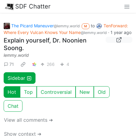
SDF Chatter
The Picard Maneuver
to
TenForward:
@lemmy.world
M
Where Every Vulcan Knows Your Name
·
1 year ago
@lemmy.world
Explain yourself, Dr. Noonien
Soong.
lemmy.world
71
266
4
Sidebar
Hot
Top
Controversial
New
Old
Chat
View all comments ➔
Show context ➔