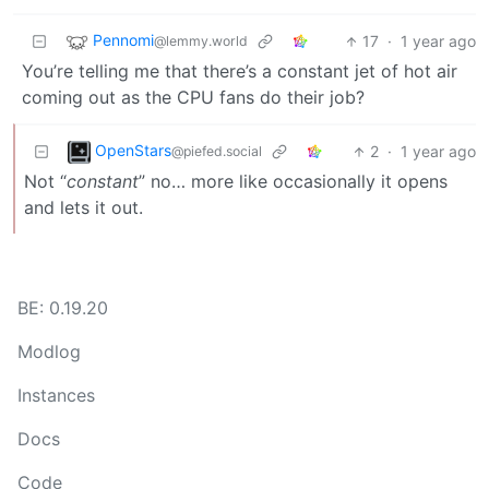
Pennomi
17
·
1 year ago
@lemmy.world
You’re telling me that there’s a constant jet of hot air
coming out as the CPU fans do their job?
OpenStars
2
·
1 year ago
@piefed.social
Not “
constant
” no… more like occasionally it opens
and lets it out.
BE: 0.19.20
Modlog
Instances
Docs
Code