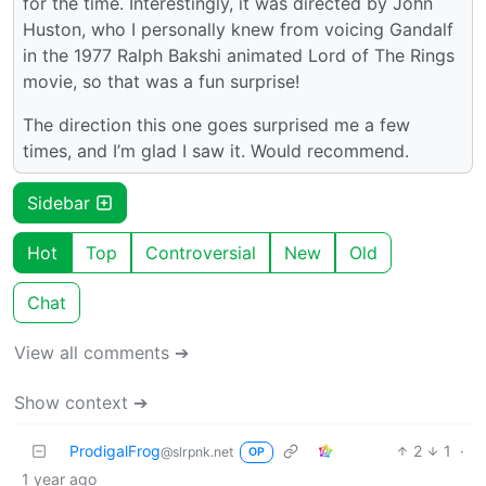
for the time. Interestingly, it was directed by John
Huston, who I personally knew from voicing Gandalf
in the 1977 Ralph Bakshi animated Lord of The Rings
movie, so that was a fun surprise!
The direction this one goes surprised me a few
times, and I’m glad I saw it. Would recommend.
Sidebar
Hot
Top
Controversial
New
Old
Chat
View all comments ➔
Show context ➔
ProdigalFrog
2
1
·
@slrpnk.net
OP
1 year ago