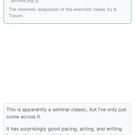
archive.org
The cinematic adaptation of this anarchist classic by B.
Traven.
This is apparently a seminal classic, but I’ve only just
come across it.
It has surprisingly good pacing, acting, and writing