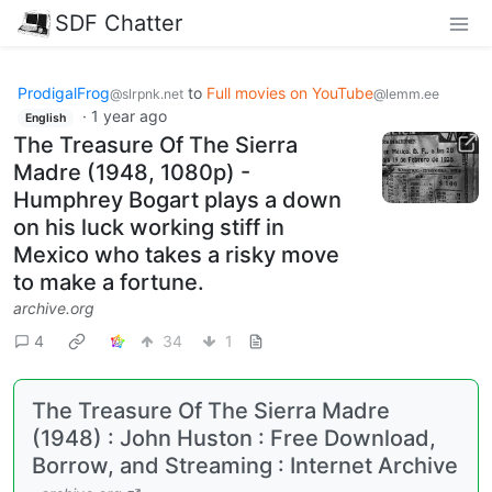
SDF Chatter
ProdigalFrog
to
Full movies on YouTube
@slrpnk.net
@lemm.ee
·
1 year ago
English
The Treasure Of The Sierra
Madre (1948, 1080p) -
Humphrey Bogart plays a down
on his luck working stiff in
Mexico who takes a risky move
to make a fortune.
archive.org
4
34
1
The Treasure Of The Sierra Madre
(1948) : John Huston : Free Download,
Borrow, and Streaming : Internet Archive