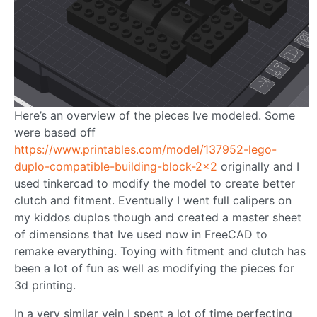
Here’s an overview of the pieces Ive modeled. Some
were based off
https://www.printables.com/model/137952-lego-
duplo-compatible-building-block-2x2
originally and I
used tinkercad to modify the model to create better
clutch and fitment. Eventually I went full calipers on
my kiddos duplos though and created a master sheet
of dimensions that Ive used now in FreeCAD to
remake everything. Toying with fitment and clutch has
been a lot of fun as well as modifying the pieces for
3d printing.
In a very similar vein I spent a lot of time perfecting