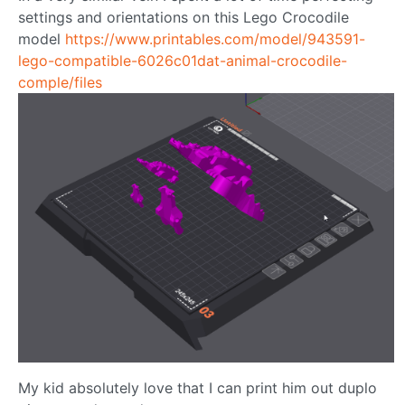
settings and orientations on this Lego Crocodile
model
https://www.printables.com/model/943591-
lego-compatible-6026c01dat-animal-crocodile-
comple/files
My kid absolutely love that I can print him out duplo