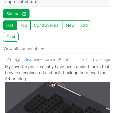
appreciated too.
Sidebar
Hot
Top
Controversial
New
Old
Chat
View all comments ➔
nullroot
1
·
1 year ago
@lemmy.world
My favorite print recently have been duplo blocks that
I reverse engineered and built back up in freecad for
3d printing.