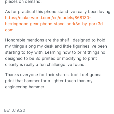
pieces on demand.
As for practical this phone stand Ive really been loving
https://makerworld.com/en/models/868130-
herringbone-gear-phone-stand-pork3d-by-pork3d-
com
Honorable mentions are the shelf I designed to hold
my things along my desk and little figurines Ive been
starting to toy with. Learning how to print things no
designed to be 3d printed or modifying to print
cleanly is really a fun challenge Ive found.
Thanks everyone for their shares, too! I def gonna
print that hammer for a lighter touch than my
engineering hammer.
BE: 0.19.20