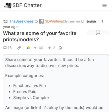
SDF Chatter
TheBeesKnees
to
3DPrinting
·
1
@lemmy.world
English
year ago
What are some of your favorite
prints/models?
16
40
2
Share some of your favorites! It could be a fun
discussion/way to discover new prints.
Example categories:
Functional vs Fun
Free vs Paid
Simple vs Complex
An image (or link if it’s okay by the mods) would be