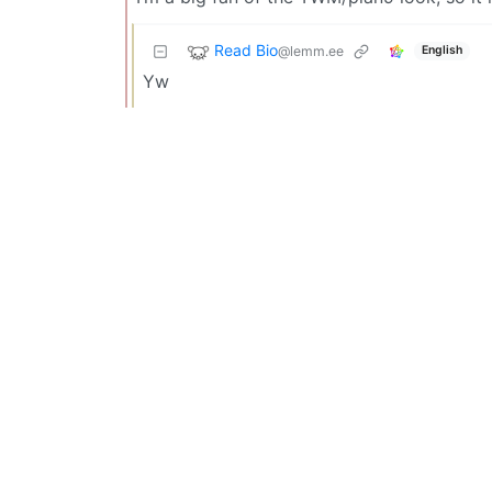
Read Bio
@lemm.ee
English
Yw