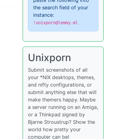
paste the following into
the search field of your
instance:
!unixporn@lemmy.ml
Unixporn
Submit screenshots of all
your *NIX desktops, themes,
and nifty configurations, or
submit anything else that will
make themers happy. Maybe
a server running on an Amiga,
or a Thinkpad signed by
Bjarne Stroustrup? Show the
world how pretty your
computer can be!