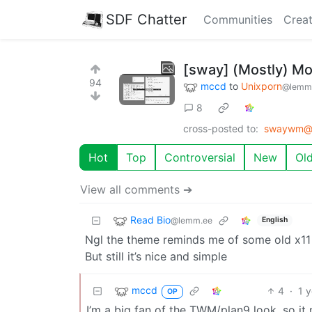
SDF Chatter
Communities
Creat
[sway] (Mostly) M
94
mccd
to
Unixporn
@lemm
8
cross-posted to:
swaywm@p
Hot
Top
Controversial
New
Ol
View all comments ➔
Read Bio
@lemm.ee
English
Ngl the theme reminds me of some old x11
But still it’s nice and simple
mccd
4
·
1 
OP
I’m a big fan of the TWM/plan9 look, so it