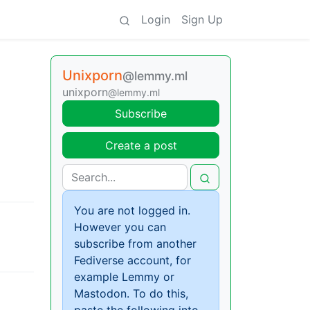
Login
Sign Up
Unixporn
@lemmy.ml
unixporn
@lemmy.ml
Subscribe
Create a post
You are not logged in.
However you can
subscribe from another
Fediverse account, for
example Lemmy or
Mastodon. To do this,