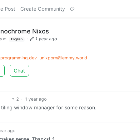
e Post
Create Community
onochrome Nixos
·
1 year ago
y.ml
English
rogramming.dev
unixporn@lemmy.world
d
Chat
2
·
1 year ago
 tiling window manager for some reason.
year ago
 makes sense. Thanks! :)