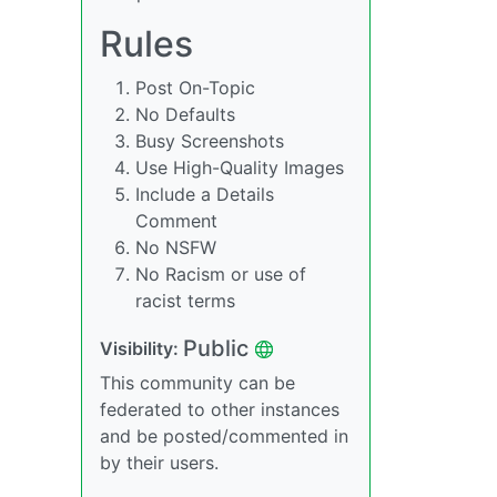
Rules
Post On-Topic
No Defaults
Busy Screenshots
Use High-Quality Images
Include a Details
Comment
No NSFW
No Racism or use of
racist terms
Public
Visibility:
This community can be
federated to other instances
and be posted/commented in
by their users.