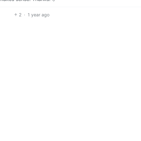
2
·
1 year ago