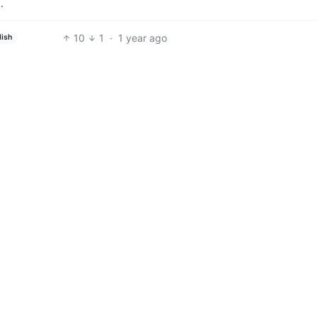
…
10
1
·
1 year ago
lish