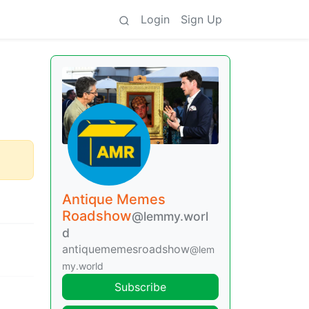
Login
Sign Up
Antique Memes
Roadshow
@lemmy.worl
d
antiquememesroadshow
@lem
my.world
Subscribe