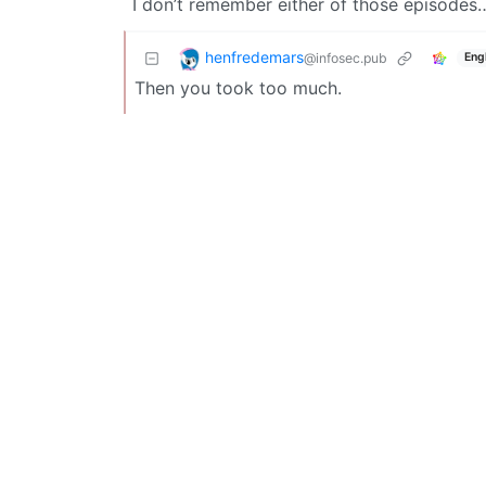
I don’t remember either of those episodes
henfredemars
@infosec.pub
Eng
Then you took too much.