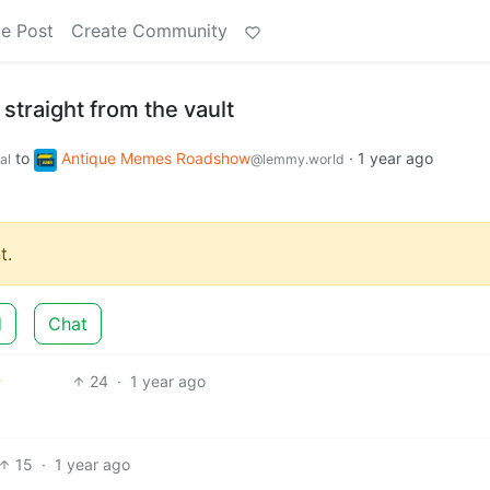
e Post
Create Community
straight from the vault
to
Antique Memes Roadshow
·
1 year ago
al
@lemmy.world
t.
d
Chat
24
·
1 year ago
15
·
1 year ago