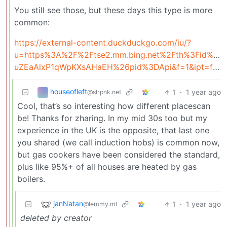
You still see those, but these days this type is more
common:
https://external-content.duckduckgo.com/iu/?
u=https%3A%2F%2Ftse2.mm.bing.net%2Fth%3Fid%3D
uZEaAlxP1qWpKXsAHaEH%26pid%3DApi&f=1&ipt=fd20a82c4ef9dd05407f17057c4646055468c03193aff029a73fb24a98ee28b7&ipo=images
houseofleft
1
·
1 year ago
@slrpnk.net
Cool, that’s so interesting how different placescan
be! Thanks for zharing. In my mid 30s too but my
experience in the UK is the opposite, that last one
you shared (we call induction hobs) is common now,
but gas cookers have been considered the standard,
plus like 95%+ of all houses are heated by gas
boilers.
janNatan
1
·
1 year ago
@lemmy.ml
deleted by creator