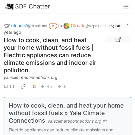
SDF Chatter
silence7
to
Climate
·
1
@slrpnk.net
@slrpnk.net
M
English
year ago
How to cook, clean, and heat
your home without fossil fuels |
Electric appliances can reduce
climate emissions and indoor air
pollution.
yaleclimateconnections.org
10
45
6
How to cook, clean, and heat your home
without fossil fuels » Yale Climate
Connections
yaleclimateconnections.org
Electric appliances can reduce climate emissions and