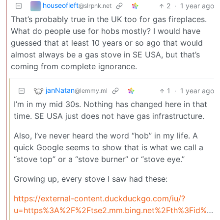
houseofleft
2
·
1 year ago
@slrpnk.net
That’s probably true in the UK too for gas fireplaces.
What do people use for hobs mostly? I would have
guessed that at least 10 years or so ago that would
almost always be a gas stove in SE USA, but that’s
coming from complete ignorance.
janNatan
1
·
1 year ago
@lemmy.ml
I’m in my mid 30s. Nothing has changed here in that
time. SE USA just does not have gas infrastructure.
Also, I’ve never heard the word “hob” in my life. A
quick Google seems to show that is what we call a
“stove top” or a “stove burner” or “stove eye.”
Growing up, every stove I saw had these:
https://external-content.duckduckgo.com/iu/?
u=https%3A%2F%2Ftse2.mm.bing.net%2Fth%3Fid%3DOIP.PYv6qCwgQaBkDtvknE0WlAHaFj%26pid%3DApi&f=1&ipt=ab2f0f32ecbfff567a236943b42527d09027c20149004700fb922bdbb66d74f1&ipo=images