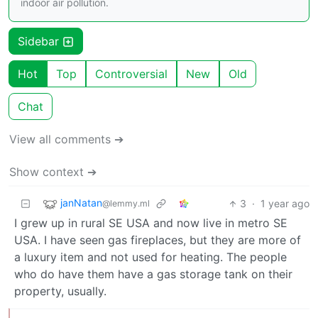
indoor air pollution.
Sidebar
Hot
Top
Controversial
New
Old
Chat
View all comments ➔
Show context ➔
janNatan
3
·
1 year ago
@lemmy.ml
I grew up in rural SE USA and now live in metro SE
USA. I have seen gas fireplaces, but they are more of
a luxury item and not used for heating. The people
who do have them have a gas storage tank on their
property, usually.