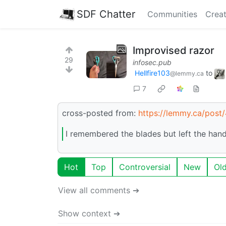
SDF Chatter
Communities
Creat
Improvised razor
29
infosec.pub
Hellfire103
to
@lemmy.ca
7
cross-posted from:
https://lemmy.ca/pos
I remembered the blades but left the hand
Hot
Top
Controversial
New
Ol
View all comments ➔
Show context ➔