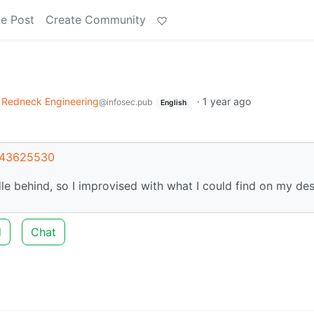
e Post
Create Community
Redneck Engineering
·
1 year ago
@infosec.pub
English
t/43625530
le behind, so I improvised with what I could find on my des
d
Chat