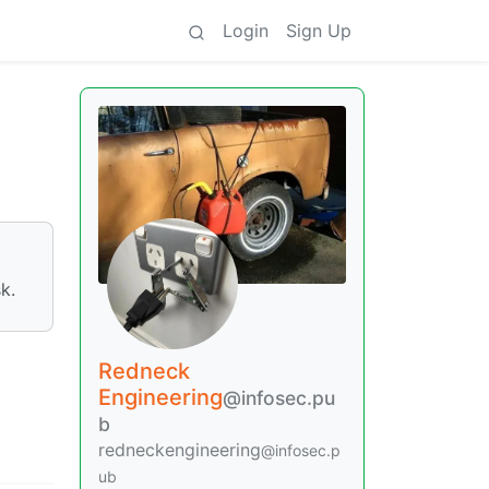
Login
Sign Up
k.
Redneck
Engineering
@infosec.pu
b
redneckengineering
@infosec.p
ub