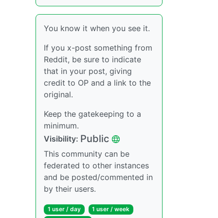
You know it when you see it.
If you x-post something from
Reddit, be sure to indicate
that in your post, giving
credit to OP and a link to the
original.
Keep the gatekeeping to a
minimum.
Public
Visibility:
This community can be
federated to other instances
and be posted/commented in
by their users.
1 user / day
1 user / week