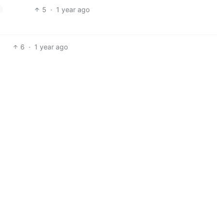
5
·
1 year ago
6
·
1 year ago