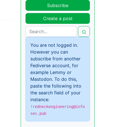
Subscribe
Create a post
You are not logged in.
However you can
subscribe from another
Fediverse account, for
example Lemmy or
Mastodon. To do this,
paste the following into
the search field of your
instance:
!redneckengineering@info
sec.pub