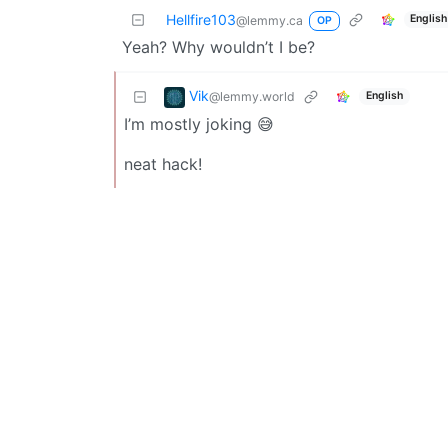
Hellfire103
English
@lemmy.ca
OP
Yeah? Why wouldn’t I be?
Vik
@lemmy.world
English
I’m mostly joking 😅
neat hack!