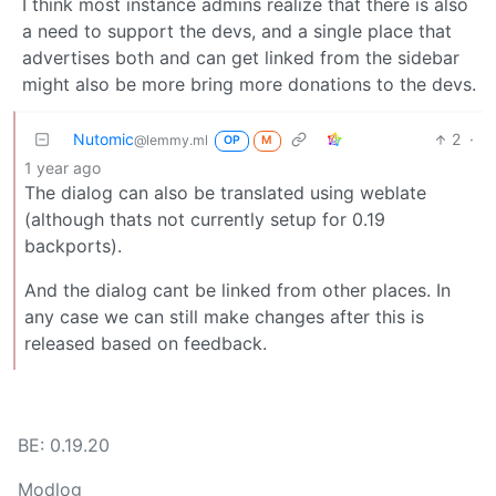
I think most instance admins realize that there is also
a need to support the devs, and a single place that
advertises both and can get linked from the sidebar
might also be more bring more donations to the devs.
Nutomic
2
·
@lemmy.ml
OP
M
1 year ago
The dialog can also be translated using weblate
(although thats not currently setup for 0.19
backports).
And the dialog cant be linked from other places. In
any case we can still make changes after this is
released based on feedback.
BE: 0.19.20
Modlog