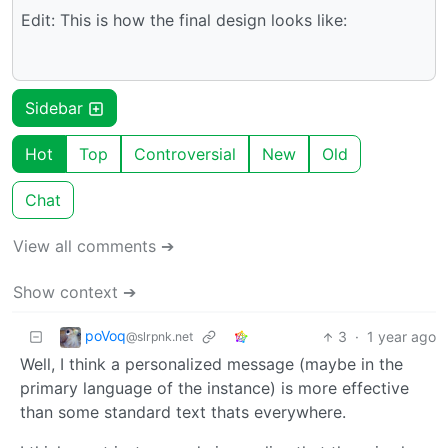
Edit: This is how the final design looks like:
Sidebar
Hot
Top
Controversial
New
Old
Chat
View all comments ➔
Show context ➔
poVoq
3
·
1 year ago
@slrpnk.net
Well, I think a personalized message (maybe in the
primary language of the instance) is more effective
than some standard text thats everywhere.