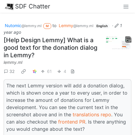
SDF Chatter
Nutomic
to
Lemmy
·
1
@lemmy.ml
@lemmy.ml
M
English
year ago
[Help Design Lemmy] What is a
good text for the donation dialog
in Lemmy?
lemmy.ml
32
61
4
The next Lemmy version will add a donation dialog,
which is shown once a year to every user, in order to
increase the amount of donations for Lemmy
development. You can see the current text in the
screenshot above and in the
translations repo
. You
can also checkout the
frontend PR
. Is there anything
you would change about the text?