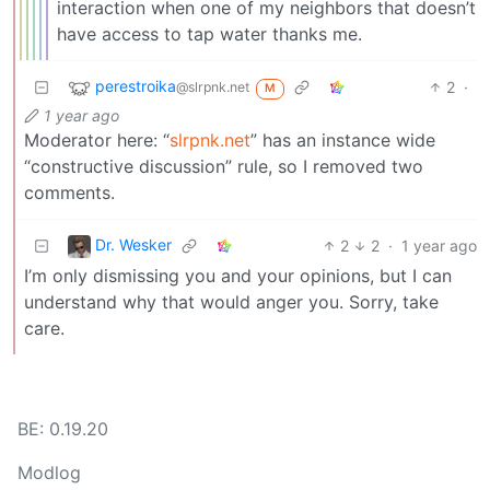
interaction when one of my neighbors that doesn’t
have access to tap water thanks me.
perestroika
2
·
@slrpnk.net
M
1 year ago
Moderator here: “
slrpnk.net
” has an instance wide
“constructive discussion” rule, so I removed two
comments.
Dr. Wesker
2
2
·
1 year ago
I’m only dismissing you and your opinions, but I can
understand why that would anger you. Sorry, take
care.
BE: 0.19.20
Modlog