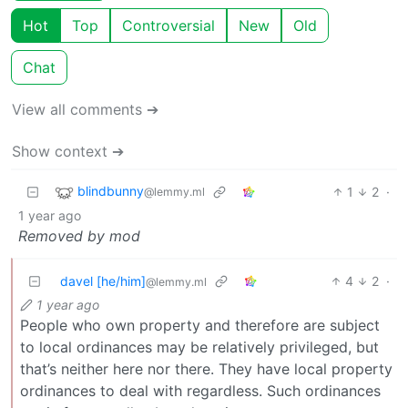
Hot
Top
Controversial
New
Old
Chat
View all comments ➔
Show context ➔
blindbunny
1
2
·
@lemmy.ml
1 year ago
Removed by mod
davel [he/him]
4
2
·
@lemmy.ml
1 year ago
People who own property and therefore are subject
to local ordinances may be relatively privileged, but
that’s neither here nor there. They have local property
ordinances to deal with regardless. Such ordinances