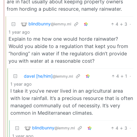
are in fact usually about keeping property owners
from hording a public resource, namely rainwater.
blindbunny
4
3
·
@lemmy.ml
1 year ago
Explain to me how one would horde rainwater?
Would you abide to a regulation that kept you from
“hording” rain water if the regulators didn’t provide
you with water at a reasonable cost?
davel [he/him]
4
1
·
@lemmy.ml
1 year ago
I take it you’ve never lived in an agricultural area
with low rainfall. It’s a precious resource that is often
managed communally out of necessity. It’s very
common in Mediterranean climates.
blindbunny
4
3
·
@lemmy.ml
1 year ago