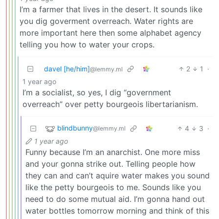
I’m a farmer that lives in the desert. It sounds like
you dig goverment overreach. Water rights are
more important here then some alphabet agency
telling you how to water your crops.
davel [he/him]
2
1
·
@lemmy.ml
1 year ago
I’m a socialist, so yes, I dig “government
overreach” over petty bourgeois libertarianism.
blindbunny
4
3
·
@lemmy.ml
1 year ago
Funny because I’m an anarchist. One more miss
and your gonna strike out. Telling people how
they can and can’t aquire water makes you sound
like the petty bourgeois to me. Sounds like you
need to do some mutual aid. I’m gonna hand out
water bottles tomorrow morning and think of this