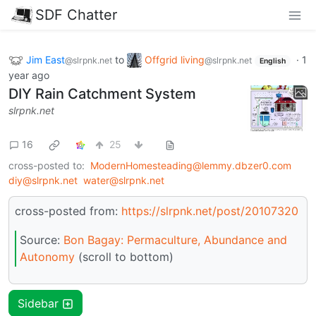
SDF Chatter
Jim East
to
Offgrid living
·
1
@slrpnk.net
@slrpnk.net
English
year ago
DIY Rain Catchment System
slrpnk.net
16
25
cross-posted to:
ModernHomesteading@lemmy.dbzer0.com
diy@slrpnk.net
water@slrpnk.net
cross-posted from:
https://slrpnk.net/post/20107320
Source:
Bon Bagay: Permaculture, Abundance and
Autonomy
(scroll to bottom)
Sidebar