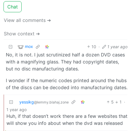
Chat
View all comments ➔
Show context ➔
mox
10
·
1 year ago
No, it is not. I just scrutinized half a dozen DVD cases
with a magnifying glass. They had copyright dates,
but no disc manufacturing dates.
I wonder if the numeric codes printed around the hubs
of the discs can be decoded into manufacturing dates.
yessikg
5
1
·
@lemmy.blahaj.zone
1 year ago
Huh, if that doesn’t work there are a few websites that
will show you info about when the dvd was released