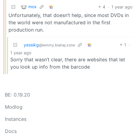
mox
4
·
1 year ago
Unfortunately, that doesn’t help, since most DVDs in
the world were not manufactured in the first
production run.
yessikg
1
·
@lemmy.blahaj.zone
1 year ago
Sorry that wasn’t clear, there are websites that let
you look up info from the barcode
BE: 0.19.20
Modlog
Instances
Docs