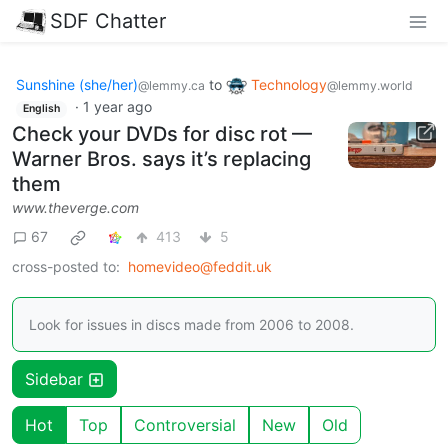
SDF Chatter
Sunshine (she/her)
to
Technology
@lemmy.ca
@lemmy.world
·
1 year ago
English
Check your DVDs for disc rot —
Warner Bros. says it’s replacing
them
www.theverge.com
67
413
5
cross-posted to:
homevideo@feddit.uk
Look for issues in discs made from 2006 to 2008.
Sidebar
Hot
Top
Controversial
New
Old