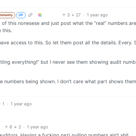
3
27
·
1 year ago
ommunity
OP
 of this nonesese and just post what the “real” numbers ar
 this.
ve access to this. So let them post all the details. Every. S
ntling everything!” but I never see them showing audit numb
he numbers being shown. I don’t care what part shows them.
1
·
1 year ago
8
2
·
1 year ago
ditors. Having a fucking nazi pulling numbers ain’t shit.