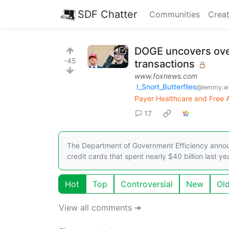
SDF Chatter
Communities
Creat
DOGE uncovers ove
-45
transactions
www.foxnews.com
I_Snort_Butterflies
@lemmy.wt
Payer Healthcare and Free Ab
17
The Department of Government Efficiency annou
credit cards that spent nearly $40 billion last yea
Hot
Top
Controversial
New
Ol
View all comments ➔