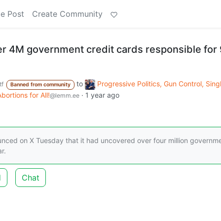
e Post
Create Community
r 4M government credit cards responsible for
to
Progressive Politics, Gun Control, Sing
f
Banned from community
ortions for All!
·
1 year ago
@lemm.ee
nced on X Tuesday that it had uncovered over four million governm
r.
d
Chat