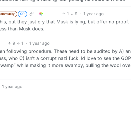
1
9
·
1 year ago
community
OP
s, but they just cry that Musk is lying, but offer no proof.
ess than Musk does.
9
1
·
1 year ago
een following procedure. These need to be audited by A) a
s, who C) isn’t a corrupt nazi fuck. Id love to see the GOP
e swamp” while making it more swampy, pulling the wool ove
1 year ago