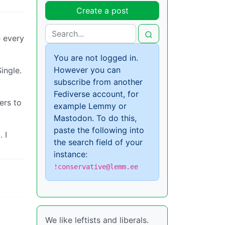
Create a post
e every
You are not logged in.
However you can
ingle.
subscribe from another
Fediverse account, for
ers to
example Lemmy or
Mastodon. To do this,
paste the following into
 I
the search field of your
instance:
!conservative@lemm.ee
We like leftists and liberals.