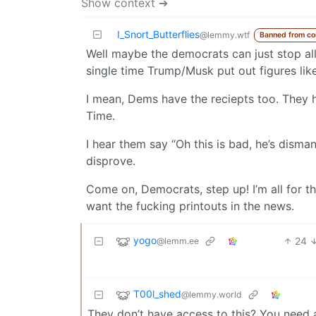
Show context ➔
I_Snort_Butterflies
@lemmy.wtf
Banned from c
Well maybe the democrats can just stop all
single time Trump/Musk put out figures like
I mean, Dems have the reciepts too. They ha
Time.
I hear them say “Oh this is bad, he’s disma
disprove.
Come on, Democrats, step up! I’m all for t
want the fucking printouts in the news.
yogo
24
@lemm.ee
T00l_shed
@lemmy.world
They don’t have access to this? You need au