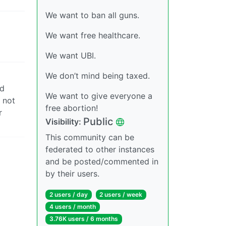
We want to ban all guns.
We want free healthcare.
We want UBI.
We don’t mind being taxed.
nd
We want to give everyone a
 not
free abortion!
r
Public
Visibility:
This community can be
federated to other instances
and be posted/commented in
by their users.
2 users / day
2 users / week
4 users / month
3.76K users / 6 months