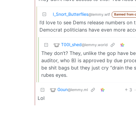
I_Snort_Butterflies
@lemmy.wtf
Banned from 
I’d love to see Dems release numbers on thi
Democrat politicians have even more acc
T00l_shed
@lemmy.world
They don’t? They, unlike the gop have b
auditor, who B) is approved by due proces
be shit bags but they just cry “drain th
rubes eyes.
Goun
3
·
@lemmy.ml
Lol