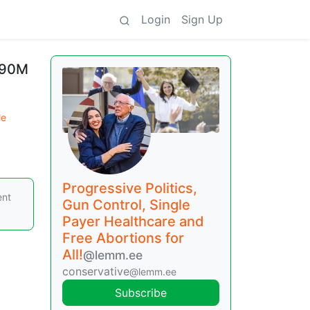
Login
Sign Up
 90M
le
Progressive Politics,
ent
Gun Control, Single
Payer Healthcare and
Free Abortions for
All!
@lemm.ee
conservative
@lemm.ee
Subscribe