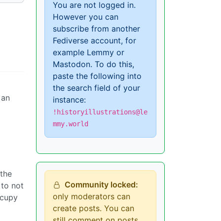
You are not logged in.
However you can
subscribe from another
Fediverse account, for
example Lemmy or
Mastodon. To do this,
paste the following into
the search field of your
 an
instance:
!historyillustrations@le
mmy.world
 the
Community locked:
 to not
only moderators can
ccupy
create posts. You can
still comment on posts.