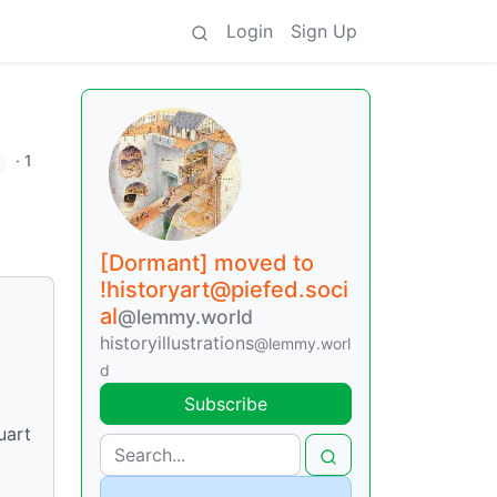
Login
Sign Up
·
1
[Dormant] moved to
!historyart@piefed.soci
al
@lemmy.world
historyillustrations
@lemmy.worl
d
Subscribe