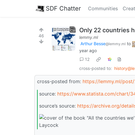
SDF Chatter
Communities
Creat
Only 22 countries 
46
lemmy.ml
Arthur Besse
to
@lemmy.ml
year ago
12
cross-posted to:
history@l
cross-posted from:
https://lemmy.ml/post
source:
https://www.statista.com/chart/3
source’s source:
https://archive.org/deta