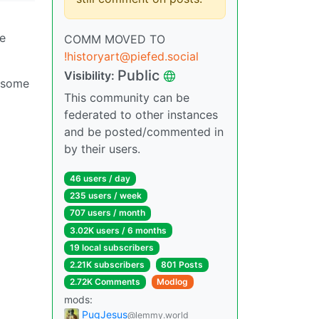
he
COMM MOVED TO
!historyart@piefed.social
Public
Visibility:
s some
This community can be
federated to other instances
and be posted/commented in
by their users.
46 users / day
235 users / week
707 users / month
3.02K users / 6 months
19 local subscribers
2.21K subscribers
801 Posts
2.72K Comments
Modlog
mods:
PugJesus
@lemmy.world