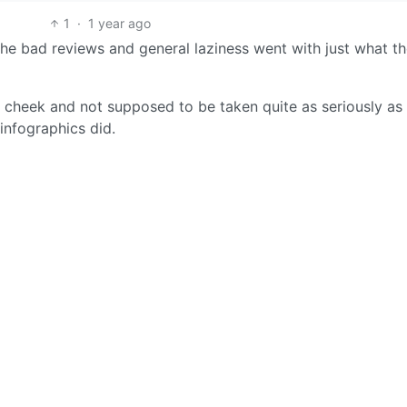
1
·
1 year ago
the bad reviews and general laziness went with just what t
n cheek and not supposed to be taken quite as seriously a
 infographics did.