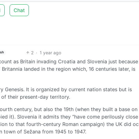
d
Chat
2
·
1 year ago
ish
ount as Britain invading Croatia and Slovenia just because
ritannia landed in the region which, 16 centuries later, is
 Genesis. It is organized by current nation states but is
 of their present-day territory.
fourth century, but also the 19th (when they built a base on
ed it). Slovenia it admits they “have come perilously close
ddition to that fourth-century Roman campaign) the UK did o
an town of Sežana from 1945 to 1947.