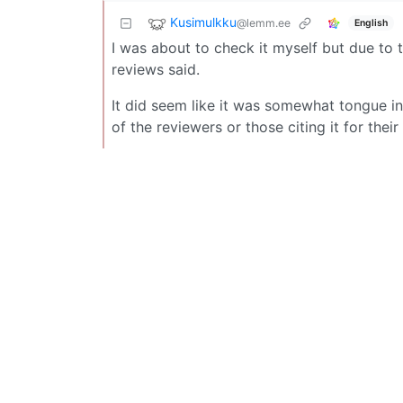
Kusimulkku
@lemm.ee
English
I was about to check it myself but due to 
reviews said.
It did seem like it was somewhat tongue i
of the reviewers or those citing it for their