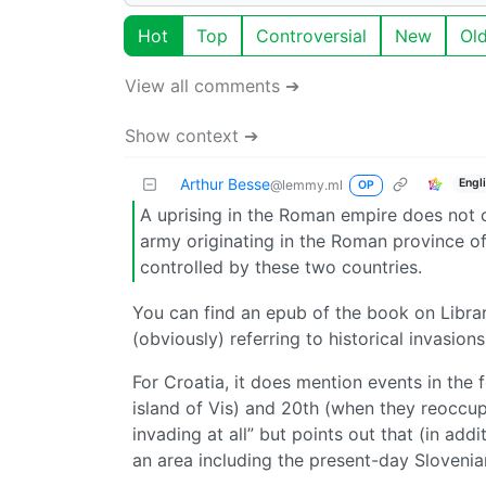
Hot
Top
Controversial
New
Ol
View all comments ➔
Show context ➔
Arthur Besse
Engl
@lemmy.ml
OP
A uprising in the Roman empire does not c
army originating in the Roman province of B
controlled by these two countries.
You can find an epub of the book on Library
(obviously) referring to historical invasions
For Croatia, it does mention events in the 
island of Vis) and 20th (when they reoccupi
invading at all” but points out that (in a
an area including the present-day Sloveni