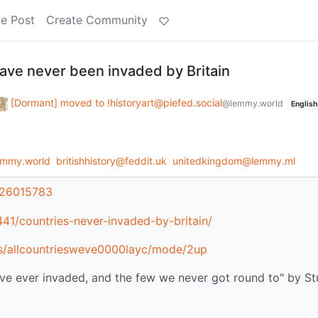
e Post
Create Community
have never been invaded by Britain
[Dormant] moved to !historyart@piefed.social
@lemmy.world
English
emmy.world
britishhistory@feddit.uk
unitedkingdom@lemmy.ml
/26015783
441/countries-never-invaded-by-britain/
ils/allcountriesweve0000layc/mode/2up