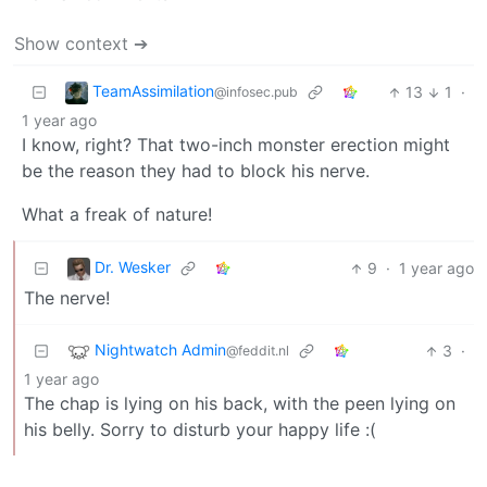
Show context ➔
TeamAssimilation
13
1
·
@infosec.pub
1 year ago
I know, right? That two-inch monster erection might
be the reason they had to block his nerve.
What a freak of nature!
Dr. Wesker
9
·
1 year ago
The nerve!
Nightwatch Admin
3
·
@feddit.nl
1 year ago
The chap is lying on his back, with the peen lying on
his belly. Sorry to disturb your happy life :(