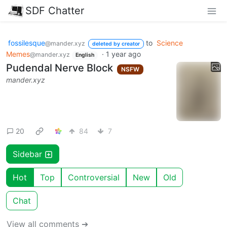
SDF Chatter
fossilesque
to
Science
@mander.xyz
deleted by creator
Memes
·
1 year ago
@mander.xyz
English
Pudendal Nerve Block
NSFW
mander.xyz
20
84
7
Sidebar
Hot
Top
Controversial
New
Old
Chat
View all comments ➔