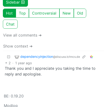
Sidebar
Hot
Top
Controversial
New
Old
Chat
View all comments ➔
Show context ➔
dependencyinjection
@discuss.tchncs.de
2
·
1 year ago
Thank you and I appreciate you taking the time to
reply and apologise.
BE: 0.19.20
Modlog