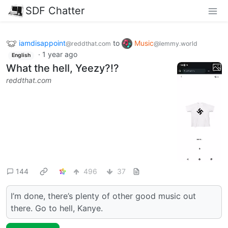
SDF Chatter
iamdisappoint
to
Music
@reddthat.com
@lemmy.world
·
1 year ago
English
What the hell, Yeezy?!?
reddthat.com
144
496
37
I’m done, there’s plenty of other good music out
there. Go to hell, Kanye.