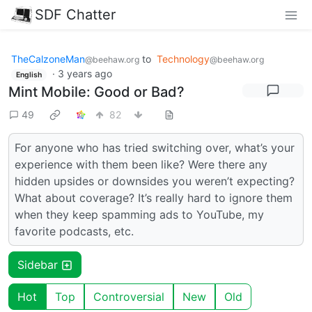
SDF Chatter
TheCalzoneMan
to
Technology
@beehaw.org
@beehaw.org
·
3 years ago
English
Mint Mobile: Good or Bad?
49
82
For anyone who has tried switching over, what’s your
experience with them been like? Were there any
hidden upsides or downsides you weren’t expecting?
What about coverage? It’s really hard to ignore them
when they keep spamming ads to YouTube, my
favorite podcasts, etc.
Sidebar
Hot
Top
Controversial
New
Old