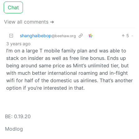
Chat
View all comments ➔
shanghaibebop
5
·
@beehaw.org
3 years ago
I’m on a large T mobile family plan and was able to
stack on insider as well as free line bonus. Ends up
being around same price as Mint’s unlimited tier, but
with much better international roaming and in-flight
wifi for half of the domestic us airlines. That’s another
option if you’re interested in that.
BE: 0.19.20
Modlog