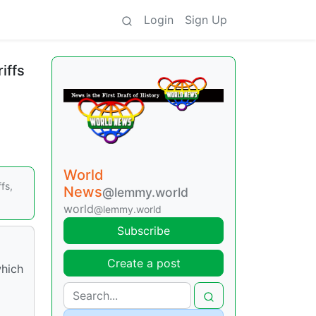
Login
Sign Up
iffs
World
fs,
News
@lemmy.world
world
@lemmy.world
Subscribe
Create a post
which