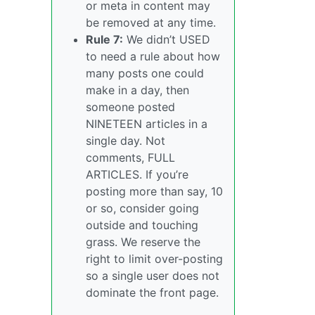
or meta in content may
be removed at any time.
Rule 7:
We didn’t USED
to need a rule about how
many posts one could
make in a day, then
someone posted
NINETEEN articles in a
single day. Not
comments, FULL
ARTICLES. If you’re
posting more than say, 10
or so, consider going
outside and touching
grass. We reserve the
right to limit over-posting
so a single user does not
dominate the front page.