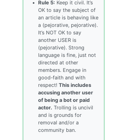
Rule 5:
Keep it civil. It’s
OK to say the subject of
an article is behaving like
a (pejorative, pejorative).
It’s NOT OK to say
another USER is
(pejorative). Strong
language is fine, just not
directed at other
members. Engage in
good-faith and with
respect!
This includes
accusing another user
of being a bot or paid
actor.
Trolling is uncivil
and is grounds for
removal and/or a
community ban.