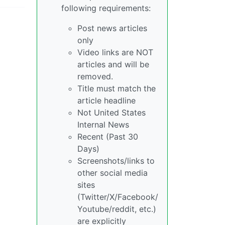
following requirements:
Post news articles
only
Video links are NOT
articles and will be
removed.
Title must match the
article headline
Not United States
Internal News
Recent (Past 30
Days)
Screenshots/links to
other social media
sites
(Twitter/X/Facebook/
Youtube/reddit, etc.)
are explicitly