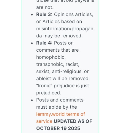
are not.
Rule 3:
Opinions articles,
or Articles based on
misinformation/propagan
da may be removed.
Rule 4:
Posts or
comments that are
homophobic,
transphobic, racist,
sexist, anti-religious, or
ableist will be removed.
“Ironic” prejudice is just
prejudiced.
Posts and comments
must abide by the
lemmy.world terms of
service
UPDATED AS OF
OCTOBER 19 2025