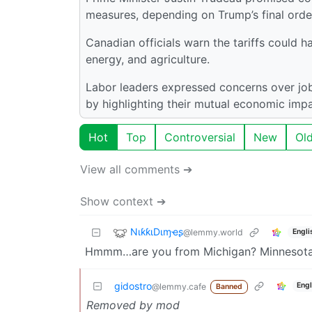
measures, depending on Trump’s final orde
Canadian officials warn the tariffs could 
energy, and agriculture.
Labor leaders expressed concerns over job
by highlighting their mutual economic imp
Hot
Top
Controversial
New
Ol
View all comments ➔
Show context ➔
NιƙƙιDιɱҽʂ
@lemmy.world
Engli
Hmmm…are you from Michigan? Minnesot
gidostro
Engl
@lemmy.cafe
Banned
Removed by mod