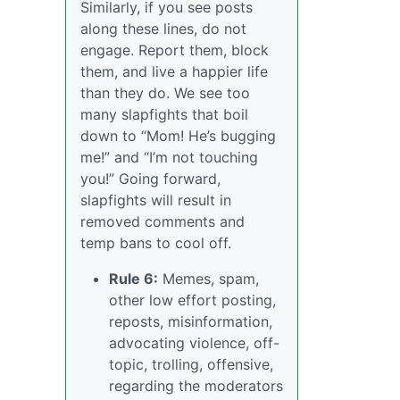
Similarly, if you see posts
along these lines, do not
engage. Report them, block
them, and live a happier life
than they do. We see too
many slapfights that boil
down to “Mom! He’s bugging
me!” and “I’m not touching
you!” Going forward,
slapfights will result in
removed comments and
temp bans to cool off.
Rule 6:
Memes, spam,
other low effort posting,
reposts, misinformation,
advocating violence, off-
topic, trolling, offensive,
regarding the moderators