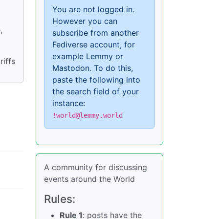
You are not logged in.
However you can
,
subscribe from another
Fediverse account, for
example Lemmy or
iffs
Mastodon. To do this,
paste the following into
the search field of your
instance:
!world@lemmy.world
A community for discussing
events around the World
Rules:
Rule 1
: posts have the