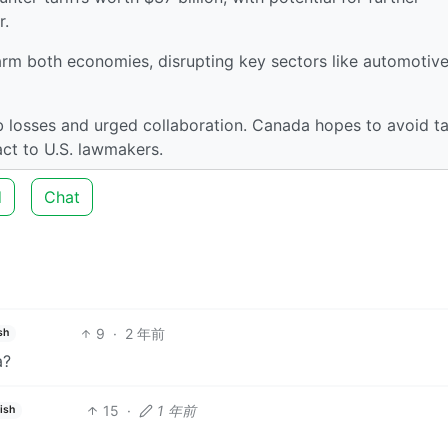
r.
harm both economies, disrupting key sectors like automotive
 losses and urged collaboration. Canada hopes to avoid tar
act to U.S. lawmakers.
d
Chat
9
·
2 年前
sh
a?
15
·
1 年前
ish