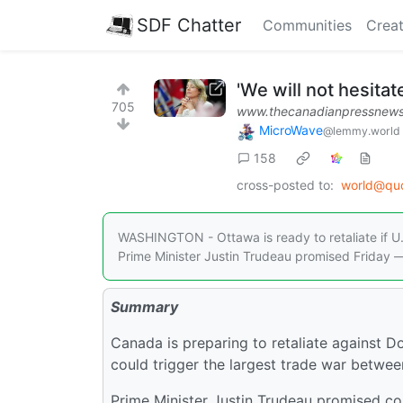
SDF Chatter
Communities
Creat
'We will not hesitate
705
www.thecanadianpressnews
MicroWave
@lemmy.world
158
cross-posted to:
world@qu
WASHINGTON - Ottawa is ready to retaliate if U.
Prime Minister Justin Trudeau promised Friday —
Summary
Canada is preparing to retaliate against 
could trigger the largest trade war betwee
Prime Minister Justin Trudeau promised coun