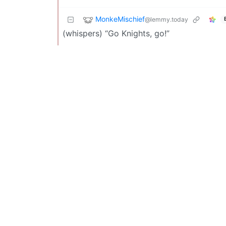
MonkeMischief
@lemmy.today
(whispers) “Go Knights, go!”