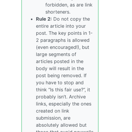
forbidden, as are link
shorteners.
Rule 2:
Do not copy the
entire article into your
post. The key points in 1-
2 paragraphs is allowed
(even encouraged!), but
large segments of
articles posted in the
body will result in the
post being removed. If
you have to stop and
think “Is this fair use?”, it
probably isn’t. Archive
links, especially the ones
created on link
submission, are
absolutely allowed but
those that avoid paywalls