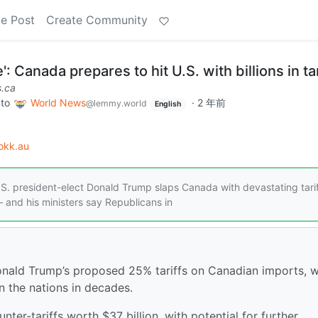
e Post
Create Community
': Canada prepares to hit U.S. with billions in tar
.ca
to
World News
·
2 年前
@lemmy.world
English
okk.au
S. president-elect Donald Trump slaps Canada with devastating tarif
 and his ministers say Republicans in
Donald Trump’s proposed 25% tariffs on Canadian imports, 
n the nations in decades.
ter-tariffs worth $37 billion, with potential for further