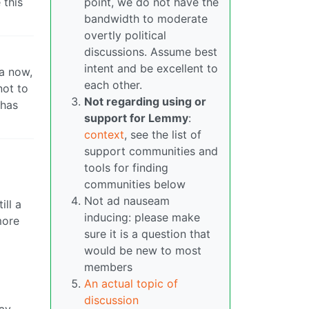
 this
point, we do not have the
bandwidth to moderate
overtly political
discussions. Assume best
intent and be excellent to
na now,
each other.
not to
Not regarding using or
 has
support for Lemmy
:
context
, see the list of
support communities and
tools for finding
communities below
Not ad nauseam
ill a
inducing: please make
more
sure it is a question that
would be new to most
members
An actual topic of
discussion
way