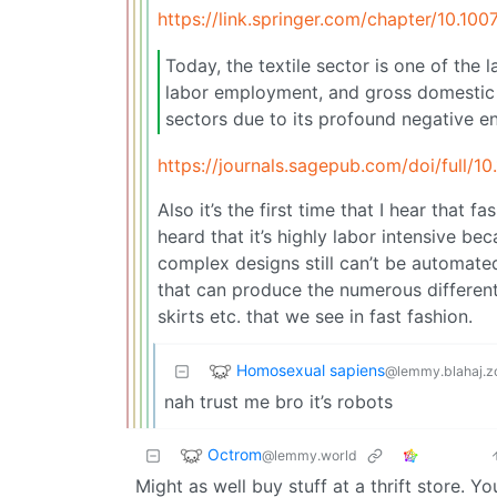
https://link.springer.com/chapter/10.10
Today, the textile sector is one of the
labor employment, and gross domestic pr
sectors due to its profound negative e
https://journals.sagepub.com/doi/full/
Also it’s the first time that I hear that
heard that it’s highly labor intensive b
complex designs still can’t be automate
that can produce the numerous different 
skirts etc. that we see in fast fashion.
Homosexual sapiens
@lemmy.blahaj.z
nah trust me bro it’s robots
Octrom
@lemmy.world
Might as well buy stuff at a thrift store. Yo