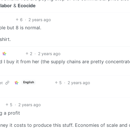
labor
&
Ecocide
6
·
2 years ago
le but 8 is normal.
hirt.
2
·
2 years ago
 I buy it from her (the supply chains are pretty concentra
5
·
2 years ago
English
et
5
·
2 years ago
 a profit
ey it costs to produce this stuff. Economies of scale and 