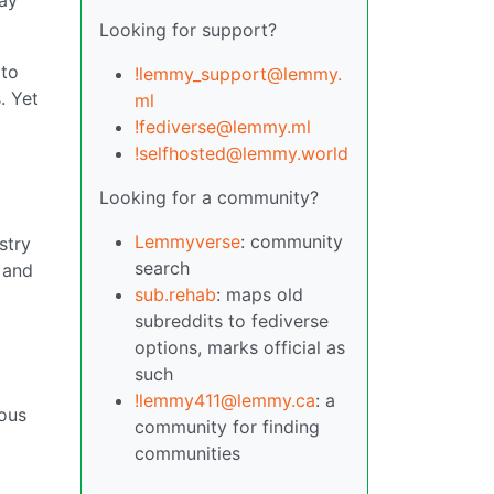
Looking for support?
 to
!lemmy_support@lemmy.
. Yet
ml
!fediverse@lemmy.ml
!selfhosted@lemmy.world
Looking for a community?
Lemmyverse
: community
stry
search
 and
sub.rehab
: maps old
subreddits to fediverse
options, marks official as
such
!lemmy411@lemmy.ca
: a
rous
community for finding
communities