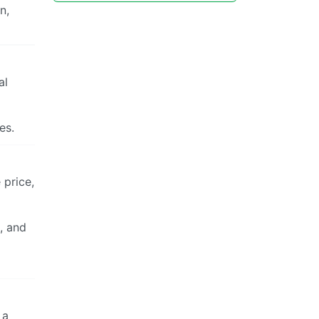
n,
al
es.
 price,
, and
 a