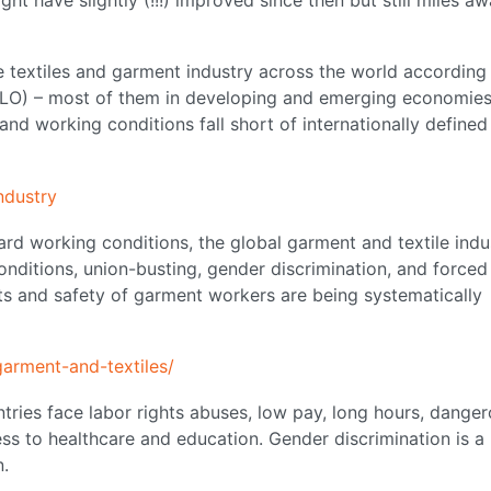
e textiles and garment industry across the world according
(ILO) – most of them in developing and emerging economies
and working conditions fall short of internationally defined
ndustry
rd working conditions, the global garment and textile indu
onditions, union-busting, gender discrimination, and forced
hts and safety of garment workers are being systematically
arment-and-textiles/
tries face labor rights abuses, low pay, long hours, dange
ss to healthcare and education. Gender discrimination is a
n.