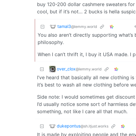
buy 120-200 dollar cashmere sweaters for 20-
cool, but if it’s not… 2 bucks is hella suspic
tamal3
@lemmy.world
You also aren’t directly supporting what’s ba
philosophy.
When I can’t thrift it, I buy it USA made.
over_clox
@lemmy.world
I’ve heard that basically all new clothing i
it’s best to wash all new clothing before w
Side note: I would sometimes get discount 
I’d usually notice some sort of harmless def
something, not like I care all that much.
dukepontus
@sh.itjust.works
It is made by exploiting people and the en