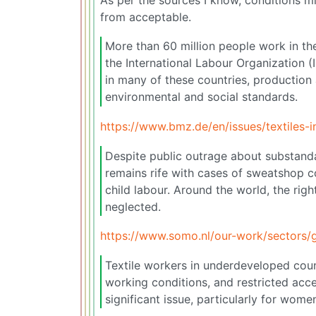
from acceptable.
More than 60 million people work in th
the International Labour Organization 
in many of these countries, production 
environmental and social standards.
https://www.bmz.de/en/issues/textiles-i
Despite public outrage about substanda
remains rife with cases of sweatshop c
child labour. Around the world, the rig
neglected.
https://www.somo.nl/our-work/sectors/g
Textile workers in underdeveloped coun
working conditions, and restricted acce
significant issue, particularly for wome