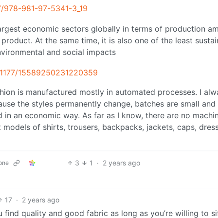
07/978-981-97-5341-3_19
 largest economic sectors globally in terms of production a
oduct. At the same time, it is also one of the least sustai
nvironmental and social impacts
10.1177/15589250231220359
 fashion is manufactured mostly in automated processes. I al
ecause the styles permanently change, batches are small and
d in an economic way. As far as I know, there are no machi
models of shirts, trousers, backpacks, jackets, caps, dres
3
1
·
2 years ago
one
17
·
2 years ago
u find quality and good fabric as long as you’re willing to sif