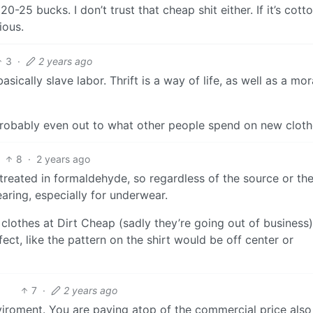
25 bucks. I don’t trust that cheap shit either. If it’s cotto
ious.
3
·
2 years ago
sically slave labor. Thrift is a way of life, as well as a mor
 I probably even out to what other people spend on new cloth
8
·
2 years ago
s treated in formaldehyde, so regardless of the source or the
earing, especially for underwear.
clothes at Dirt Cheap (sadly they’re going out of business)
ect, like the pattern on the shirt would be off center or
7
·
2 years ago
viroment. You are paying atop of the commercial price also