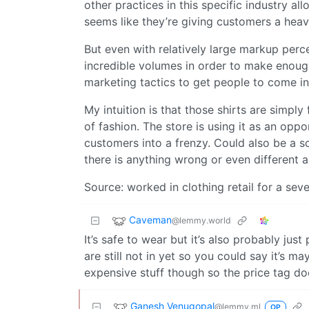
other practices in this specific industry all
seems like they’re giving customers a heav
But even with relatively large markup perc
incredible volumes in order to make enoug
marketing tactics to get people to come in 
My intuition is that those shirts are simpl
of fashion. The store is using it as an opp
customers into a frenzy. Could also be a sc
there is anything wrong or even different a
Source: worked in clothing retail for a seve
Caveman
@lemmy.world
It’s safe to wear but it’s also probably jus
are still not in yet so you could say it’s m
expensive stuff though so the price tag doe
Ganesh Venugopal
@lemmy.ml
OP