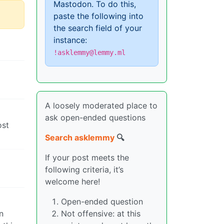
Mastodon. To do this,
paste the following into
the search field of your
instance:
!asklemmy@lemmy.ml
A loosely moderated place to
ask open-ended questions
ost
Search asklemmy
🔍
If your post meets the
following criteria, it’s
welcome here!
Open-ended question
n
Not offensive: at this