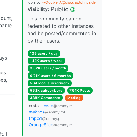
Icon
by
@Double_A@discuss.tchncs.de
Public
Visibility:
mount,
This community can be
nable
federated to other instances
and be posted/commented in
by their users.
139 users / day
ways
1.12K users / week
3.32K users / month
nes
6.71K users / 6 months
ses,
534 local subscribers
55.1K subscribers
7.91K Posts
388K Comments
Modlog
mods:
Evan
@lemmy.ml
mekhos
@lemmy.ml
tmpod
@lemmy.pt
OrangeSlice
@lemmy.ml
t. I