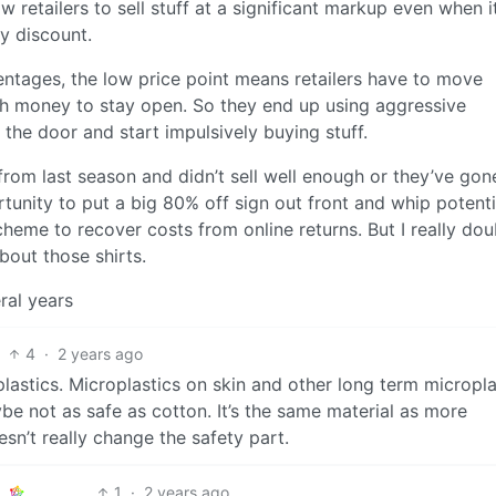
ow retailers to sell stuff at a significant markup even when i
y discount.
entages, the low price point means retailers have to move
h money to stay open. So they end up using aggressive
the door and start impulsively buying stuff.
y from last season and didn’t sell well enough or they’ve gon
ortunity to put a big 80% off sign out front and whip potenti
heme to recover costs from online returns. But I really dou
bout those shirts.
ral years
4
·
2 years ago
t plastics. Microplastics on skin and other long term micropla
aybe not as safe as cotton. It’s the same material as more
sn’t really change the safety part.
1
·
2 years ago