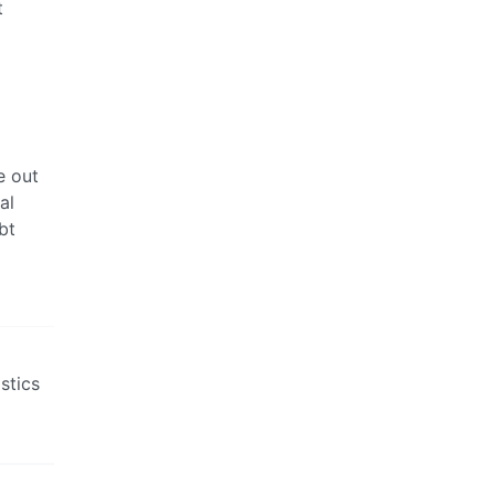
t
e out
al
bt
stics