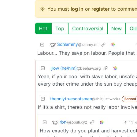
You must
log in
or
register
to commen
Hot
Top
Controversial
New
Ol
Schlemmy
@lemmy.ml
Labour… They save on labour. People that 
jlow (he/him)
@beehaw.org
Yeah, if your cool with slave labor, unsaf
every other crime under the sun buy cheap n
theonlytruescotsman
@sh.itjust.works
Banned
If it’s a shirt, there’s not really labor invo
rbn
11
@sopuli.xyz
How exactly do you plant and harvest cott