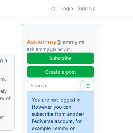
Login
Sign Up
Asklemmy
@lemmy.ml
asklemmy
@lemmy.ml
Subscribe
ng a
Create a post
rn.
ely
ry of
You are not logged in.
However you can
subscribe from another
st
Fediverse account, for
example Lemmy or