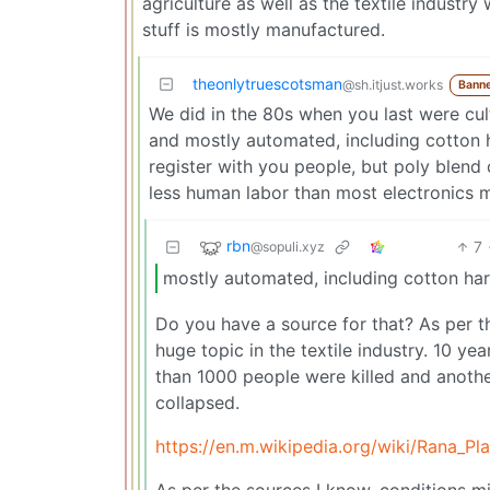
agriculture as well as the textile industr
stuff is mostly manufactured.
theonlytruescotsman
@sh.itjust.works
Bann
We did in the 80s when you last were cul
and mostly automated, including cotton h
register with you people, but poly blend 
less human labor than most electronics 
rbn
7
@sopuli.xyz
mostly automated, including cotton har
Do you have a source for that? As per th
huge topic in the textile industry. 10 y
than 1000 people were killed and another
collapsed.
https://en.m.wikipedia.org/wiki/Rana_Pl
As per the sources I know, conditions mig