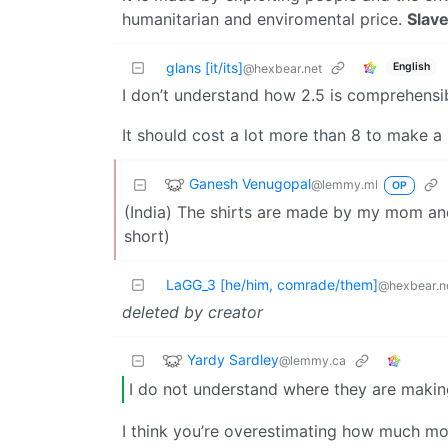
humanitarian and enviromental price.
Slave
glans [it/its]
English
@hexbear.net
I don’t understand how 2.5 is comprehensib
It should cost a lot more than 8 to make a s
Ganesh Venugopal
@lemmy.ml
OP
(India) The shirts are made by my mom and
short)
LaGG_3 [he/him, comrade/them]
@hexbear.n
deleted by creator
Yardy Sardley
@lemmy.ca
I do not understand where they are making
I think you’re overestimating how much mon