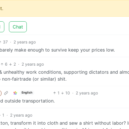
t.
d
Chat
37
·
2 years ago
barely make enough to survive keep your prices low.
6
2
·
2 years ago
e & unhealthy work conditions, supporting dictators and alm
on-fairtrade (or similar) shit.
1
10
·
2 years ago
English
lved outside transportation.
1
·
2 years ago
on, transform it into cloth and sew a shirt without labor? I