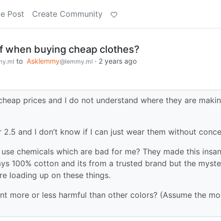
e Post
Create Community
of when buying cheap clothes?
to
Asklemmy
·
2 years ago
y.ml
@lemmy.ml
ly cheap prices and I do not understand where they are maki
or 2.5 and I don’t know if I can just wear them without conce
y use chemicals which are bad for me? They made this insan
says 100% cotton and its from a trusted brand but the myste
ore loading up on these things.
ent more or less harmful than other colors? (Assume the mo