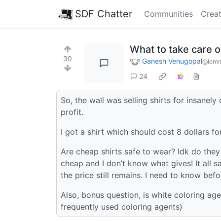
SDF Chatter
Communities
Creat
What to take care 
30
Ganesh Venugopal
@lemm
24
So, the wall was selling shirts for insane
profit.
I got a shirt which should cost 8 dollars f
Are cheap shirts safe to wear? Idk do the
cheap and I don’t know what gives! It all 
the price still remains. I need to know bef
Also, bonus question, is white coloring ag
frequently used coloring agents)