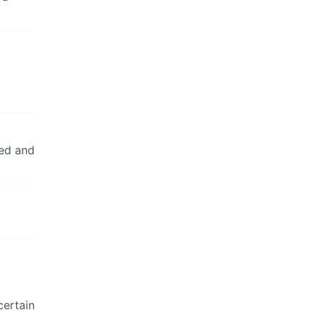
ted and
certain