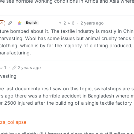
y we see horrible working conditions in Africa and Asia where
2
6
·
2 years ago
English
ed
ture bombed about it. The textile industry is mostly in Chi
arvesting. Wool has some issues but animal cruelty tends 
clothing, which is by far the majority of clothing produced,
manufacturing.
1
·
2 years ago
vesting
e last documentaries I saw on this topic, sweatshops are st
ears ago there was a horrible accident in Bangladesh where 
 2500 injured after the building of a single textile factory
aza_collapse
ht have slightly (!!!) improved since then but still miles a