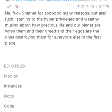
31
18
·
2 年前
Na, fuck Shatner for soooooo many reasons, but also
fuck listening to the hyper privileged and wealthy
musing about how precious life and our planet are
when them and their greed and their egos are the
ones destroying them for everyone else in the first
place.
BE: 0.19.20
Modlog
Instances
Docs
Code