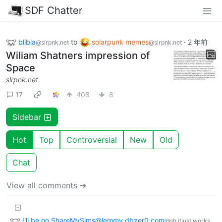
SDF Chatter
blibla
to
solarpunk memes
·
2 年前
@slrpnk.net
@slrpnk.net
Wiliam Shatners impression of
Space
slrpnk.net
17
408
8
Sidebar
Hot
Top
Controversial
New
Old
Chat
View all comments ➔
I'll be on ShareMySims@lemmy.dbzer0.com
@sh.itjust.works