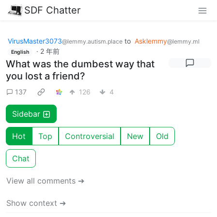
SDF Chatter
VirusMaster3073
to
Asklemmy
@lemmy.autism.place
@lemmy.ml
·
2 年前
English
What was the dumbest way that
you lost a friend?
137
126
4
Sidebar
Hot
Top
Controversial
New
Old
Chat
View all comments ➔
Show context ➔