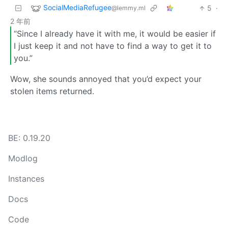
SocialMediaRefugee
5
·
@lemmy.ml
2 年前
“Since I already have it with me, it would be easier if
I just keep it and not have to find a way to get it to
you.”
Wow, she sounds annoyed that you’d expect your
stolen items returned.
BE: 0.19.20
Modlog
Instances
Docs
Code