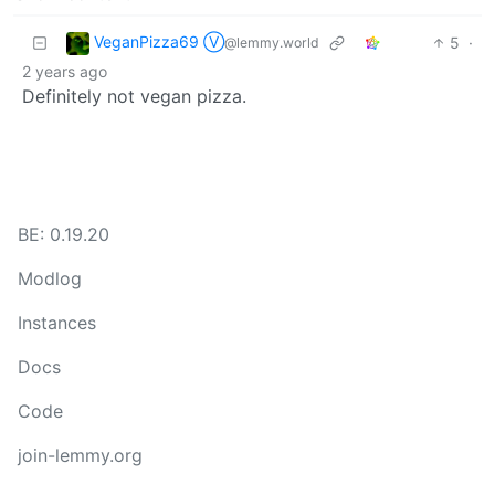
VeganPizza69 Ⓥ
5
·
@lemmy.world
2 years ago
Definitely not vegan pizza.
BE: 0.19.20
Modlog
Instances
Docs
Code
join-lemmy.org