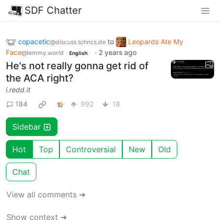
SDF Chatter
copacetic
to
Leopards Ate My
@discuss.tchncs.de
Face
·
2 years ago
@lemmy.world
English
He's not really gonna get rid of
the ACA right?
i.redd.it
184
992
18
Sidebar
Hot
Top
Controversial
New
Old
Chat
View all comments ➔
Show context ➔