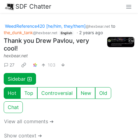
SDF Chatter
WeedReference420 [he/him, they/them]
to
@hexbear.net
the_dunk_tank
·
2 years ago
@hexbear.net
English
Thank you Drew Pavlou, very
cool!
hexbear.net
27
103
Sidebar
Hot
Top
Controversial
New
Old
Chat
View all comments ➔
Show context ➔