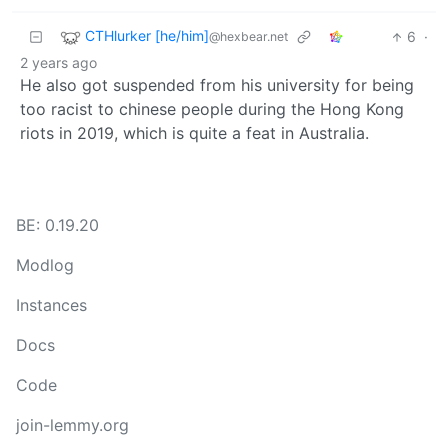
CTHlurker [he/him]
6
·
@hexbear.net
2 years ago
He also got suspended from his university for being
too racist to chinese people during the Hong Kong
riots in 2019, which is quite a feat in Australia.
BE: 0.19.20
Modlog
Instances
Docs
Code
join-lemmy.org