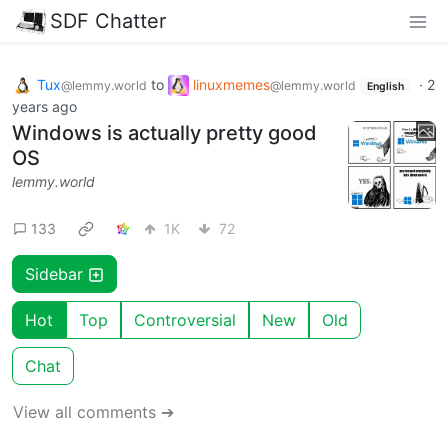
SDF Chatter
Tux
to
linuxmemes
·
2
@lemmy.world
@lemmy.world
English
years ago
Windows is actually pretty good
OS
lemmy.world
133
1K
72
Sidebar
Hot
Top
Controversial
New
Old
Chat
View all comments ➔