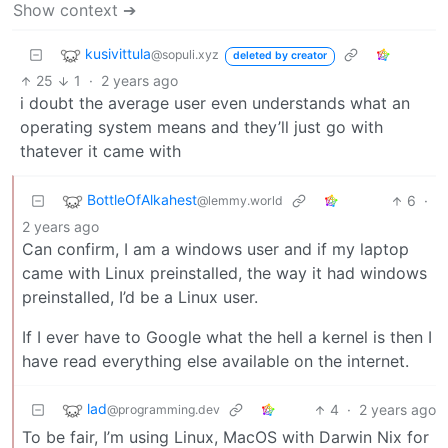
Show context ➔
kusivittula
@sopuli.xyz
deleted by creator
25
1
·
2 years ago
i doubt the average user even understands what an
operating system means and they’ll just go with
thatever it came with
BottleOfAlkahest
6
·
@lemmy.world
2 years ago
Can confirm, I am a windows user and if my laptop
came with Linux preinstalled, the way it had windows
preinstalled, I’d be a Linux user.
If I ever have to Google what the hell a kernel is then I
have read everything else available on the internet.
lad
4
·
2 years ago
@programming.dev
To be fair, I’m using Linux, MacOS with Darwin Nix for