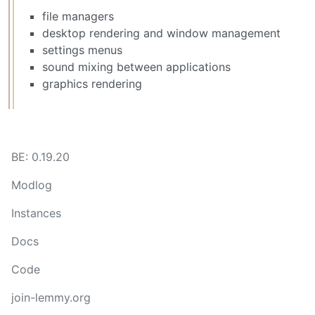
file managers
desktop rendering and window management
settings menus
sound mixing between applications
graphics rendering
BE: 0.19.20
Modlog
Instances
Docs
Code
join-lemmy.org