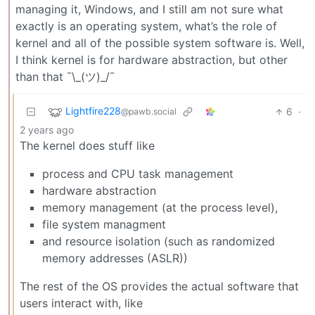
managing it, Windows, and I still am not sure what
exactly is an operating system, what’s the role of
kernel and all of the possible system software is. Well,
I think kernel is for hardware abstraction, but other
than that ¯\_(ツ)_/¯
Lightfire228
6
·
@pawb.social
2 years ago
The kernel does stuff like
process and CPU task management
hardware abstraction
memory management (at the process level),
file system managment
and resource isolation (such as randomized
memory addresses (ASLR))
The rest of the OS provides the actual software that
users interact with, like