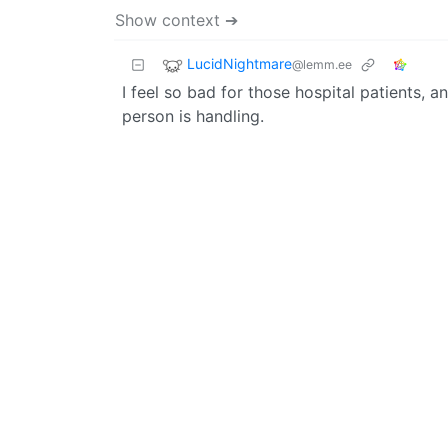
Show context ➔
LucidNightmare
@lemm.ee
I feel so bad for those hospital patients, 
person is handling.