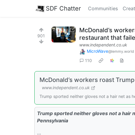
SDF Chatter
Communities
Creat
McDonald’s workers 
901
restaurant that fail
www.independent.co.uk
MicroWave
@lemmy.world
110
McDonald’s workers roast Trump ov
www.independent.co.uk
Trump sported neither gloves not a hair net as h
Trump sported neither gloves not a hair n
Pennsylvania
…