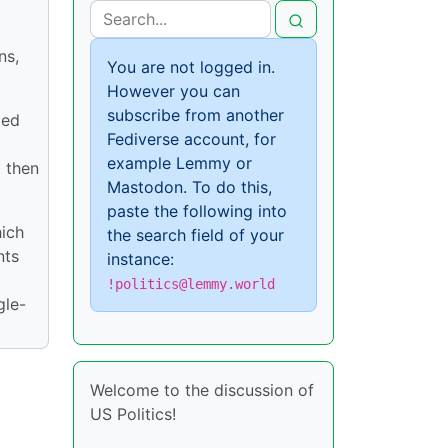
ns,
You are not logged in.
However you can
subscribe from another
led
Fediverse account, for
example Lemmy or
 then
Mastodon. To do this,
paste the following into
hich
the search field of your
nts
instance:
!politics@lemmy.world
gle-
Welcome to the discussion of
US Politics!