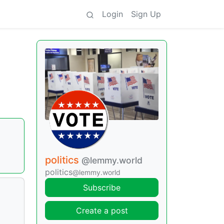
Login
Sign Up
politics
@lemmy.world
politics
@lemmy.world
Subscribe
Create a post