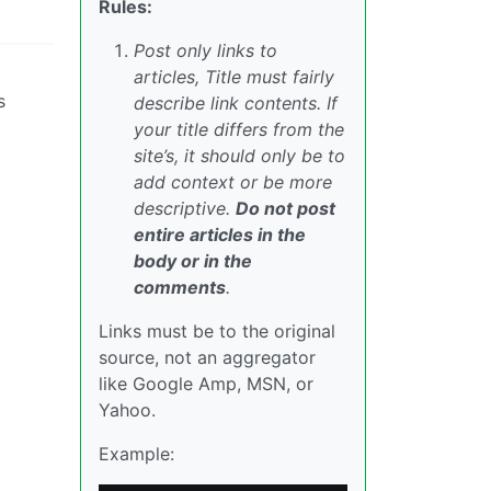
Rules:
Post only links to
articles, Title must fairly
s
describe link contents. If
your title differs from the
site’s, it should only be to
add context or be more
descriptive.
Do not post
entire articles in the
body or in the
comments
.
Links must be to the original
source, not an aggregator
like Google Amp, MSN, or
Yahoo.
Example: