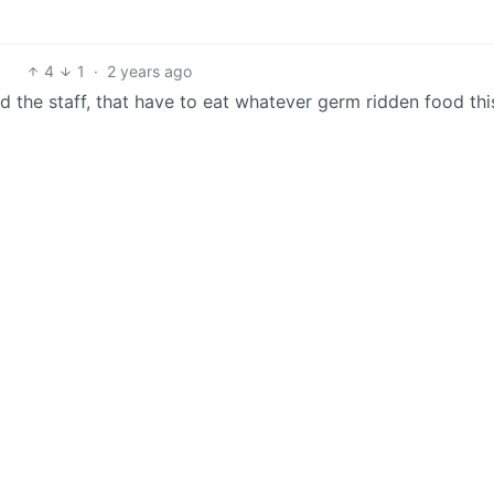
4
1
·
2 years ago
and the staff, that have to eat whatever germ ridden food thi