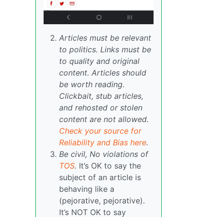
Articles must be relevant
to politics. Links must be
to quality and original
content. Articles should
be worth reading.
Clickbait, stub articles,
and rehosted or stolen
content are not allowed.
Check your source for
Reliability and Bias here
.
Be civil, No violations of
TOS
.
It’s OK to say the
subject of an article is
behaving like a
(pejorative, pejorative).
It’s NOT OK to say