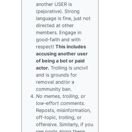
another USER is
(pejorative). Strong
language is fine, just not
directed at other
members. Engage in
good-faith and with
respect!
This includes
accusing another user
of being a bot or paid
actor.
Trolling is uncivil
and is grounds for
removal and/or a
community ban.
No memes, trolling, or
low-effort comments.
Reposts, misinformation,
off-topic, trolling, or
offensive. Similarly, if you
see posts along these