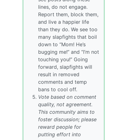
lines, do not engage.
Report them, block them,
and live a happier life
than they do. We see too
many slapfights that boil
down to “Mom! He’s
bugging me!” and “I’m not
touching you!” Going
forward, slapfights will
result in removed
comments and temp
bans to cool off.
Vote based on comment
quality, not agreement.
This community aims to
foster discussion; please
reward people for
putting effort into