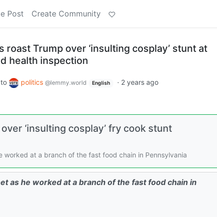
e Post
Create Community
roast Trump over ‘insulting cosplay’ stunt at
ed health inspection
to
politics
·
2 years ago
@lemmy.world
English
er ‘insulting cosplay’ fry cook stunt
e worked at a branch of the fast food chain in Pennsylvania
et as he worked at a branch of the fast food chain in