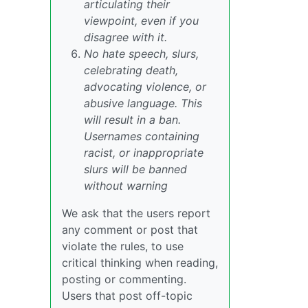
articulating their
viewpoint, even if you
disagree with it.
No hate speech, slurs,
celebrating death,
advocating violence, or
abusive language. This
will result in a ban.
Usernames containing
racist, or inappropriate
slurs will be banned
without warning
We ask that the users report
any comment or post that
violate the rules, to use
critical thinking when reading,
posting or commenting.
Users that post off-topic