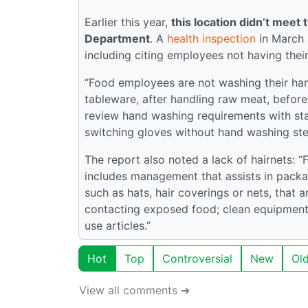
Earlier this year,
this location didn’t mee
Department
. A
health inspection
in March a
including citing employees not having thei
“Food employees are not washing their hand
tableware, after handling raw meat, befor
review hand washing requirements with st
switching gloves without hand washing ste
The report also noted a lack of hairnets: “
includes management that assists in packa
such as hats, hair coverings or nets, that 
contacting exposed food; clean equipment,
use articles.”
Hot
Top
Controversial
New
Ol
View all comments ➔