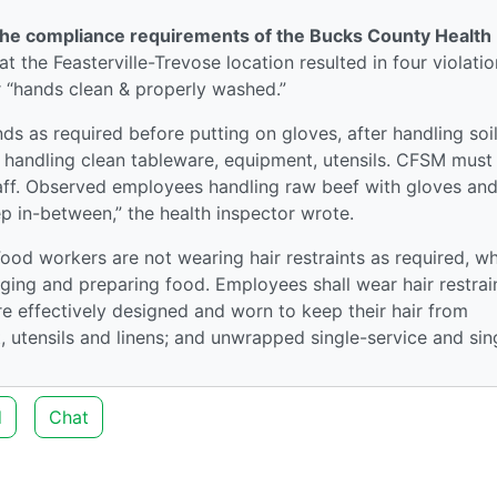
t the compliance requirements of the Bucks County Health
t the Feasterville-Trevose location resulted in four violatio
r “hands clean & properly washed.”
s as required before putting on gloves, after handling soi
e handling clean tableware, equipment, utensils. CFSM must
aff. Observed employees handling raw beef with gloves and
p in-between,” the health inspector wrote.
Food workers are not wearing hair restraints as required, w
ging and preparing food. Employees shall wear hair restrai
are effectively designed and worn to keep their hair from
 utensils and linens; and unwrapped single-service and sin
d
Chat