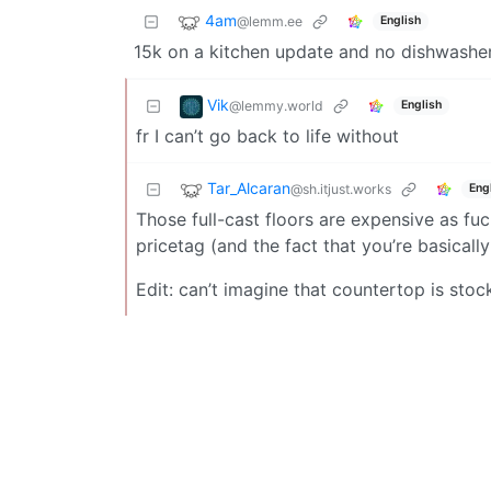
4am
@lemm.ee
English
15k on a kitchen update and no dishwashe
Vik
@lemmy.world
English
fr I can’t go back to life without
Tar_Alcaran
@sh.itjust.works
Eng
Those full-cast floors are expensive as fuc
pricetag (and the fact that you’re basical
Edit: can’t imagine that countertop is stock