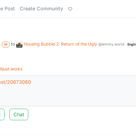
e Post
Create Community
to
Housing Bubble 2: Return of the Ugly
@lemmy.world
M
Engli
tjust.works
post/20673080
d
Chat