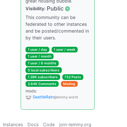
great housing bubble.
Public
Visibility:
This community can be
federated to other instances
and be posted/commented in
by their users.
1 user / day
1 user / week
1 user / month
1 user / 6 months
5 local subscribers
1.28K subscribers
732 Posts
2.64K Comments
Modlog
mods:
SeattleRain
@lemmy.world
Instances
Docs
Code
join-lemmy.org