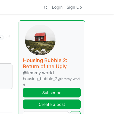
Login
Sign Up
·
2
sh
Housing Bubble 2:
Return of the Ugly
@lemmy.world
housing_bubble_2
@lemmy.worl
d
Subscribe
Create a post