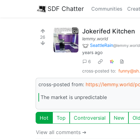
SDF Chatter
Communities
Creat
Jokerifed Kitchen
26
lemmy.world
SeattleRain
@lemmy.world
years ago
6
cross-posted to:
funny@sh.i
cross-posted from:
https://lemmy.world/
The market is unpredictable
Hot
Top
Controversial
New
Ol
View all comments ➔