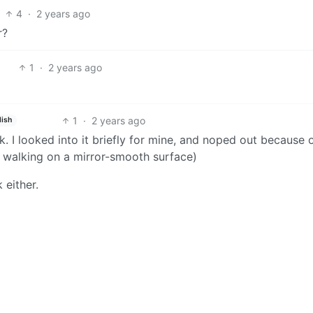
4
·
2 years ago
r?
1
·
2 years ago
1
·
2 years ago
lish
k. I looked into it briefly for mine, and noped out because 
ly walking on a mirror-smooth surface)
 either.