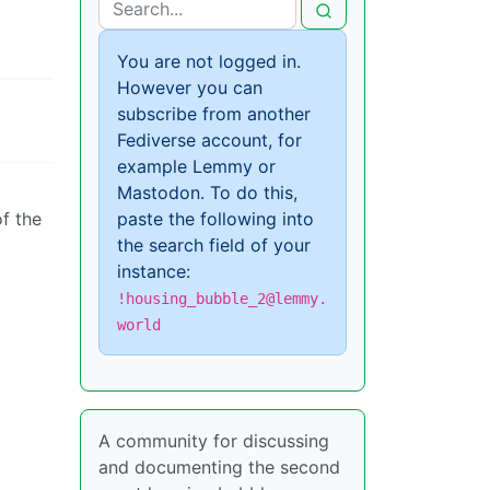
You are not logged in.
However you can
subscribe from another
Fediverse account, for
example Lemmy or
Mastodon. To do this,
of the
paste the following into
the search field of your
instance:
!housing_bubble_2@lemmy.
world
A community for discussing
and documenting the second