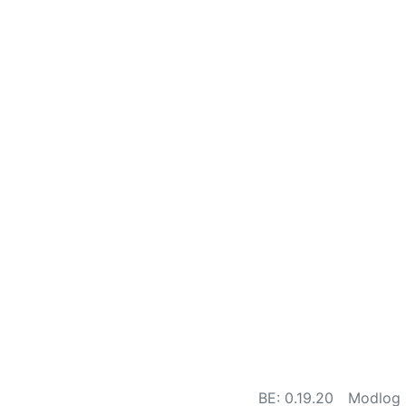
BE: 0.19.20
Modlog