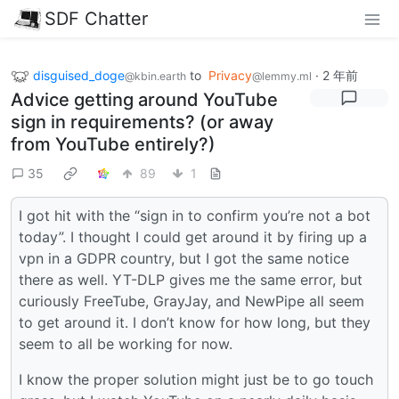
SDF Chatter
disguised_doge
to
Privacy
·
2 年前
@kbin.earth
@lemmy.ml
Advice getting around YouTube
sign in requirements? (or away
from YouTube entirely?)
35
89
1
I got hit with the “sign in to confirm you’re not a bot
today”. I thought I could get around it by firing up a
vpn in a GDPR country, but I got the same notice
there as well. YT-DLP gives me the same error, but
curiously FreeTube, GrayJay, and NewPipe all seem
to get around it. I don’t know for how long, but they
seem to all be working for now.
I know the proper solution might just be to go touch