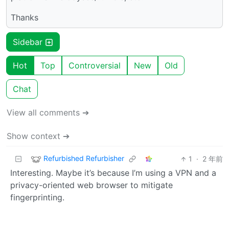
Thanks
Sidebar
Hot
Top
Controversial
New
Old
Chat
View all comments ➔
Show context ➔
Refurbished Refurbisher
1
·
2 年前
Interesting. Maybe it’s because I’m using a VPN and a
privacy-oriented web browser to mitigate
fingerprinting.