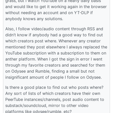
grass, but I watch YouTube on a nearly daily basis
and would like to get it working again in the browser
without needing an account and on YT-DLP if
anybody knows any solutions.
Also, I follow video/audio content through RSS and
didn’t know if anybody had a good way to find out
which creators post where. Whenever any creator
mentioned they post elsewhere I always replaced the
YouTube subscription with a subscription to them on
anther platform. When I got the sign in error I went
through my favorite creators and searched for them
on Odysee and Rumble, finding a small but not
insignificant amount of people I follow on Odysee.
Is there a good place to find out who posts where?
Any sort of lists of which creators have their own
PeerTube instances/channels, post audio content to
substack/soundcloud, mirror to other video
platforms like odysee/rumble, etc?