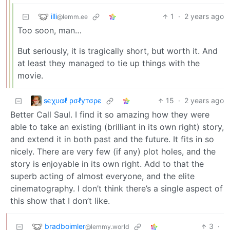
illi
1
·
2 years ago
@lemm.ee
Too soon, man…
But seriously, it is tragically short, but worth it. And
at least they managed to tie up things with the
movie.
ѕєχυαℓ ρσℓутσρє
15
·
2 years ago
Better Call Saul. I find it so amazing how they were
able to take an existing (brilliant in its own right) story,
and extend it in both past and the future. It fits in so
nicely. There are very few (if any) plot holes, and the
story is enjoyable in its own right. Add to that the
superb acting of almost everyone, and the elite
cinematography. I don’t think there’s a single aspect of
this show that I don’t like.
bradboimler
3
·
@lemmy.world