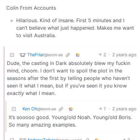
Colin From Accounts
Hilarious. Kind of insane. First 5 minutes and I
can’t believe what just happened. Makes me want
to visit Australia.
TheFriar
2
·
2 years ago
@lemm.ee
Dude, the casting in Dark absolutely blew my fuckin
mind, choom. I don’t want to spoil the plot in the
seasons after the first by telling people who haven’t
seen it what I mean, but if you’ve seen it you know
exactly
what I mean.
Ken Oh
1
·
2 years ago
@lemm.ee
It’s sooooo good. Young/old Noah. Young/old Boris.
So many amazing examples.
AndrewZabar
2
·