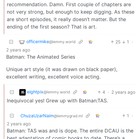
recommendation. Damn. First couple of chapters are
not very strong, but enough to keep digging. As these
are short episodes, it really doesn’t matter. But the
ending of the first season? That is art.
officermike
25
1
·
@lemmy.world
2 years ago
Batman: The Animated Series
Unique art style (it was drawn on black paper),
excellent writing, excellent voice acting.
eightpix
4
·
2 years ago
@lemmy.world
Inequivocal yes! Grew up with Batman:TAS.
ChuzaUzarNaim
1
·
@lemmygrad.ml
2 years ago
Batman: TAS was and is dope. The entire DCAU is the
best adaptation of comic books to date. There’s a