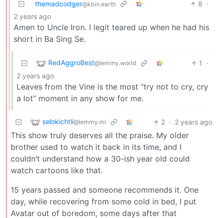
themadcodger
8
·
@kbin.earth
2 years ago
Amen to Uncle Iron. I legit teared up when he had his
short in Ba Sing Se.
RedAggroBest
1
·
@lemmy.world
2 years ago
Leaves from the Vine is the most “try not to cry, cry
a lot” moment in any show for me.
selokichtli
2
·
2 years ago
@lemmy.ml
This show truly deserves all the praise. My older
brother used to watch it back in its time, and I
couldn’t understand how a 30-ish year old could
watch cartoons like that.
15 years passed and someone recommends it. One
day, while recovering from some cold in bed, I put
Avatar out of boredom, some days after that