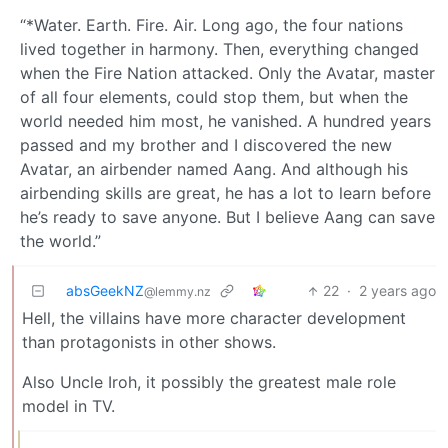
“*Water. Earth. Fire. Air. Long ago, the four nations
lived together in harmony. Then, everything changed
when the Fire Nation attacked. Only the Avatar, master
of all four elements, could stop them, but when the
world needed him most, he vanished. A hundred years
passed and my brother and I discovered the new
Avatar, an airbender named Aang. And although his
airbending skills are great, he has a lot to learn before
he’s ready to save anyone. But I believe Aang can save
the world.”
absGeekNZ
22
·
2 years ago
@lemmy.nz
Hell, the villains have more character development
than protagonists in other shows.
Also Uncle Iroh, it possibly the greatest male role
model in TV.