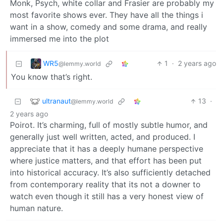
Monk, Psych, white collar and Frasier are probably my
most favorite shows ever. They have all the things i
want in a show, comedy and some drama, and really
immersed me into the plot
WR5
1
·
2 years ago
@lemmy.world
You know that’s right.
ultranaut
13
·
@lemmy.world
2 years ago
Poirot. It’s charming, full of mostly subtle humor, and
generally just well written, acted, and produced. I
appreciate that it has a deeply humane perspective
where justice matters, and that effort has been put
into historical accuracy. It’s also sufficiently detached
from contemporary reality that its not a downer to
watch even though it still has a very honest view of
human nature.