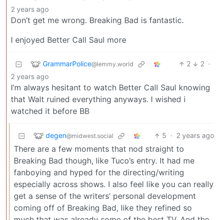
2 years ago
Don’t get me wrong. Breaking Bad is fantastic.
I enjoyed Better Call Saul more
GrammarPolice
2
2
·
@lemmy.world
2 years ago
I’m always hesitant to watch Better Call Saul knowing
that Walt ruined everything anyways. I wished i
watched it before BB
degen
5
·
2 years ago
@midwest.social
There are a few moments that nod straight to
Breaking Bad though, like Tuco’s entry. It had me
fanboying and hyped for the directing/writing
especially across shows. I also feel like you can really
get a sense of the writers’ personal development
coming off of Breaking Bad, like they refined so
much that was already some of the best TV. And the