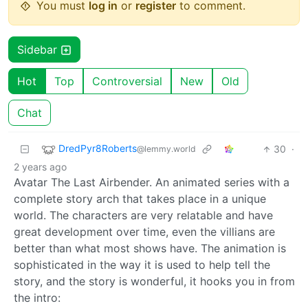
You must
log in
or
register
to comment.
Sidebar
Hot
Top
Controversial
New
Old
Chat
DredPyr8Roberts
30
·
@lemmy.world
2 years ago
Avatar The Last Airbender. An animated series with a
complete story arch that takes place in a unique
world. The characters are very relatable and have
great development over time, even the villians are
better than what most shows have. The animation is
sophisticated in the way it is used to help tell the
story, and the story is wonderful, it hooks you in from
the intro: