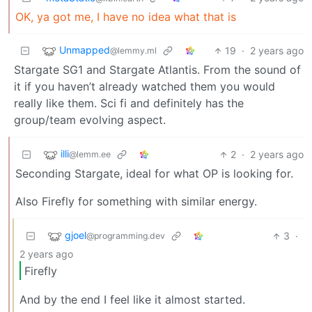
OK, ya got me, I have no idea what that is
Unmapped
19
·
2 years ago
@lemmy.ml
Stargate SG1 and Stargate Atlantis. From the sound of
it if you haven’t already watched them you would
really like them. Sci fi and definitely has the
group/team evolving aspect.
illi
2
·
2 years ago
@lemm.ee
Seconding Stargate, ideal for what OP is looking for.
Also Firefly for something with similar energy.
gjoel
3
·
@programming.dev
2 years ago
Firefly
And by the end I feel like it almost started.