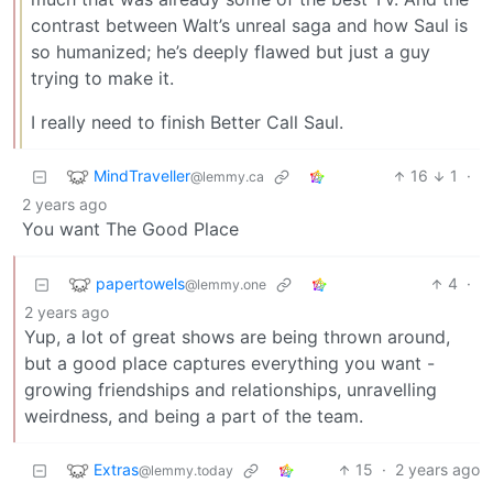
contrast between Walt’s unreal saga and how Saul is
so humanized; he’s deeply flawed but just a guy
trying to make it.
I really need to finish Better Call Saul.
MindTraveller
16
1
·
@lemmy.ca
2 years ago
You want The Good Place
papertowels
4
·
@lemmy.one
2 years ago
Yup, a lot of great shows are being thrown around,
but a good place captures everything you want -
growing friendships and relationships, unravelling
weirdness, and being a part of the team.
Extras
15
·
2 years ago
@lemmy.today