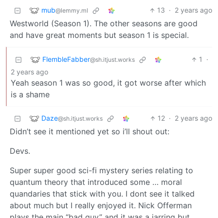
mub
13
·
2 years ago
@lemmy.ml
Westworld (Season 1). The other seasons are good
and have great moments but season 1 is special.
FlembleFabber
1
·
@sh.itjust.works
2 years ago
Yeah season 1 was so good, it got worse after which
is a shame
Daze
12
·
2 years ago
@sh.itjust.works
Didn’t see it mentioned yet so i’ll shout out:
Devs.
Super super good sci-fi mystery series relating to
quantum theory that introduced some … moral
quandaries that stick with you. I dont see it talked
about much but I really enjoyed it. Nick Offerman
plays the main “bad guy” and it was a jarring but