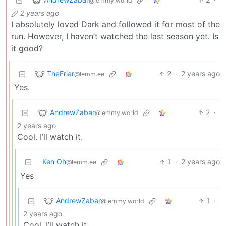
@lemmy.world
2 years ago
I absolutely loved Dark and followed it for most of the
run. However, I haven’t watched the last season yet. Is
it good?
TheFriar
2
·
2 years ago
@lemm.ee
Yes.
AndrewZabar
2
·
@lemmy.world
2 years ago
Cool. I’ll watch it.
Ken Oh
1
·
2 years ago
@lemm.ee
Yes
AndrewZabar
1
·
@lemmy.world
2 years ago
Cool. I’ll watch it.