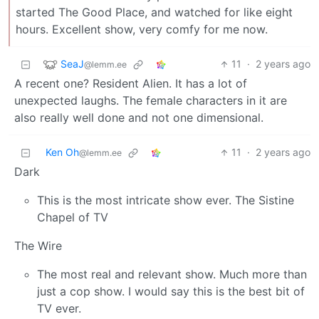
started The Good Place, and watched for like eight
hours. Excellent show, very comfy for me now.
SeaJ
11
·
2 years ago
@lemm.ee
A recent one? Resident Alien. It has a lot of
unexpected laughs. The female characters in it are
also really well done and not one dimensional.
Ken Oh
11
·
2 years ago
@lemm.ee
Dark
This is the most intricate show ever. The Sistine
Chapel of TV
The Wire
The most real and relevant show. Much more than
just a cop show. I would say this is the best bit of
TV ever.