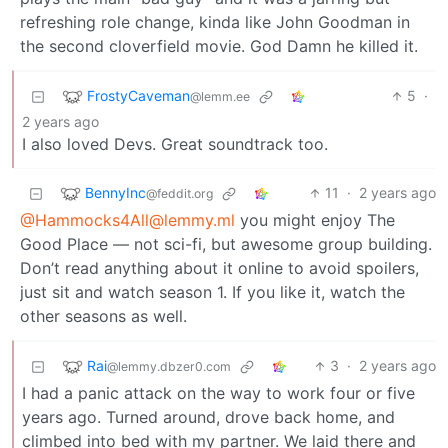
refreshing role change, kinda like John Goodman in
the second cloverfield movie. God Damn he killed it.
FrostyCaveman
5
·
@lemm.ee
2 years ago
I also loved Devs. Great soundtrack too.
BennyInc
11
·
2 years ago
@feddit.org
@Hammocks4All@lemmy.ml
you might enjoy The
Good Place — not sci-fi, but awesome group building.
Don’t read anything about it online to avoid spoilers,
just sit and watch season 1. If you like it, watch the
other seasons as well.
Rai
3
·
2 years ago
@lemmy.dbzer0.com
I had a panic attack on the way to work four or five
years ago. Turned around, drove back home, and
climbed into bed with my partner. We laid there and