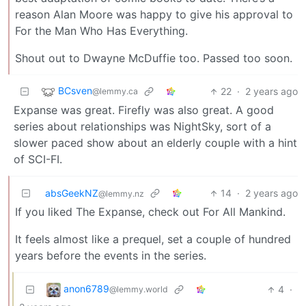
reason Alan Moore was happy to give his approval to
For the Man Who Has Everything.
Shout out to Dwayne McDuffie too. Passed too soon.
BCsven
22
·
2 years ago
@lemmy.ca
Expanse was great. Firefly was also great. A good
series about relationships was NightSky, sort of a
slower paced show about an elderly couple with a hint
of SCI-FI.
absGeekNZ
14
·
2 years ago
@lemmy.nz
If you liked The Expanse, check out For All Mankind.
It feels almost like a prequel, set a couple of hundred
years before the events in the series.
anon6789
4
·
@lemmy.world