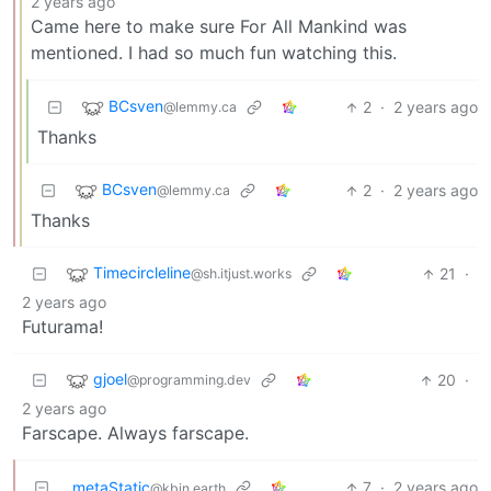
2 years ago
Came here to make sure For All Mankind was
mentioned. I had so much fun watching this.
BCsven
2
·
2 years ago
@lemmy.ca
Thanks
BCsven
2
·
2 years ago
@lemmy.ca
Thanks
Timecircleline
21
·
@sh.itjust.works
2 years ago
Futurama!
gjoel
20
·
@programming.dev
2 years ago
Farscape. Always farscape.
metaStatic
7
·
2 years ago
@kbin.earth