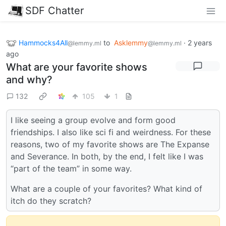
SDF Chatter
Hammocks4All
to
Asklemmy
·
2 years
@lemmy.ml
@lemmy.ml
ago
What are your favorite shows
and why?
132
105
1
I like seeing a group evolve and form good
friendships. I also like sci fi and weirdness. For these
reasons, two of my favorite shows are The Expanse
and Severance. In both, by the end, I felt like I was
“part of the team” in some way.
What are a couple of your favorites? What kind of
itch do they scratch?