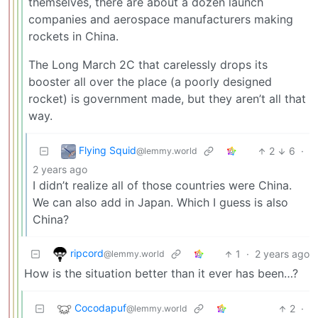
themselves, there are about a dozen launch
companies and aerospace manufacturers making
rockets in China.
The Long March 2C that carelessly drops its
booster all over the place (a poorly designed
rocket) is government made, but they aren’t all that
way.
Flying Squid
2
6
·
@lemmy.world
2 years ago
I didn’t realize all of those countries were China.
We can also add in Japan. Which I guess is also
China?
ripcord
1
·
2 years ago
@lemmy.world
How is the situation better than it ever has been…?
Cocodapuf
2
·
@lemmy.world