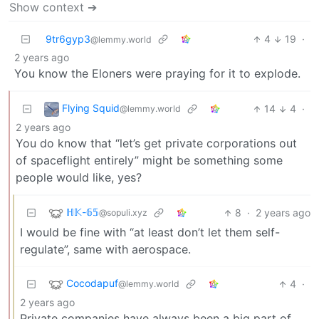
Show context ➔
9tr6gyp3
4
19
·
@lemmy.world
2 years ago
You know the Eloners were praying for it to explode.
Flying Squid
14
4
·
@lemmy.world
2 years ago
You do know that “let’s get private corporations out
of spaceflight entirely” might be something some
people would like, yes?
ℍ𝕂-𝟞𝟝
8
·
2 years ago
@sopuli.xyz
I would be fine with “at least don’t let them self-
regulate”, same with aerospace.
Cocodapuf
4
·
@lemmy.world
2 years ago
Private companies have always been a big part of