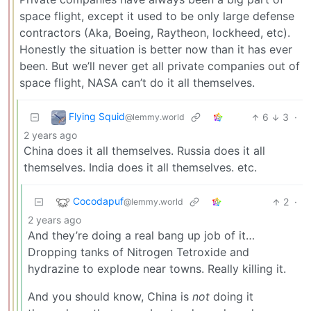
space flight, except it used to be only large defense
contractors (Aka, Boeing, Raytheon, lockheed, etc).
Honestly the situation is better now than it has ever
been. But we’ll never get all private companies out of
space flight, NASA can’t do it all themselves.
Flying Squid
6
3
·
@lemmy.world
2 years ago
China does it all themselves. Russia does it all
themselves. India does it all themselves. etc.
Cocodapuf
2
·
@lemmy.world
2 years ago
And they’re doing a real bang up job of it…
Dropping tanks of Nitrogen Tetroxide and
hydrazine to explode near towns. Really killing it.
And you should know, China is
not
doing it