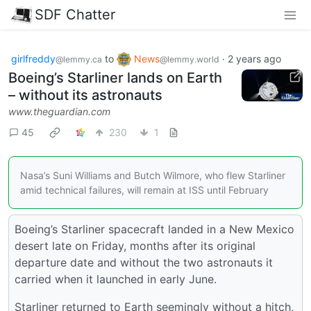
SDF Chatter
girlfreddy
to
News
·
2 years ago
@lemmy.ca
@lemmy.world
Boeing’s Starliner lands on Earth
– without its astronauts
www.theguardian.com
45
230
1
Nasa’s Suni Williams and Butch Wilmore, who flew Starliner
amid technical failures, will remain at ISS until February
Boeing’s Starliner spacecraft landed in a New Mexico
desert late on Friday, months after its original
departure date and without the two astronauts it
carried when it launched in early June.
Starliner returned to Earth seemingly without a hitch,