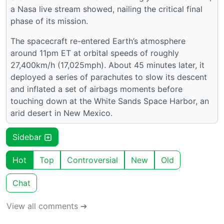
a Nasa live stream showed, nailing the critical final
phase of its mission.
The spacecraft re-entered Earth’s atmosphere
around 11pm ET at orbital speeds of roughly
27,400km/h (17,025mph). About 45 minutes later, it
deployed a series of parachutes to slow its descent
and inflated a set of airbags moments before
touching down at the White Sands Space Harbor, an
arid desert in New Mexico.
Sidebar
Hot
Top
Controversial
New
Old
Chat
View all comments ➔