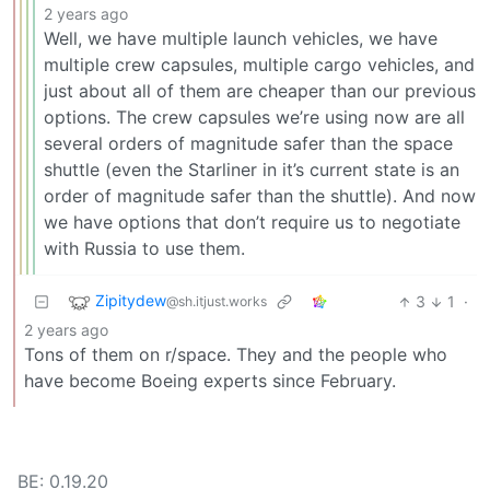
2 years ago
Well, we have multiple launch vehicles, we have
multiple crew capsules, multiple cargo vehicles, and
just about all of them are cheaper than our previous
options. The crew capsules we’re using now are all
several orders of magnitude safer than the space
shuttle (even the Starliner in it’s current state is an
order of magnitude safer than the shuttle). And now
we have options that don’t require us to negotiate
with Russia to use them.
Zipitydew
3
1
·
@sh.itjust.works
2 years ago
Tons of them on r/space. They and the people who
have become Boeing experts since February.
BE: 0.19.20