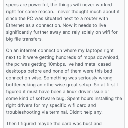
specs are powerful, the things wifi never worked
right for some reason. I never thought much about it
since the PC was situated next to a router with
Ethernet as a connection. Now it needs to live
significantly further away and rely solely on wifi for
big file transfers.
On an internet connection where my laptops right
next to it were getting hundreds of mbps download,
the pc was getting 10mbps. Ive had metal cased
desktops before and none of them were this bad
connection wise. Something was seriously wrong
bottlenecking an otherwise great setup. So at first I
figured it must have been a linux driver issue or
some kind of software bug. Spent hours installing the
right drivers for my specific wifi card and
troubleshooting via terminal. Didn’t help any.
Then I figured maybe the card was bust and