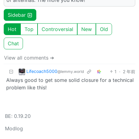
Sidebar
Hot
Top
Controversial
New
Old
Chat
View all comments ➔
Lifecoach5000
1
·
2 年前
@lemmy.world
Always good to get some solid closure for a technical
problem like this!
BE: 0.19.20
Modlog