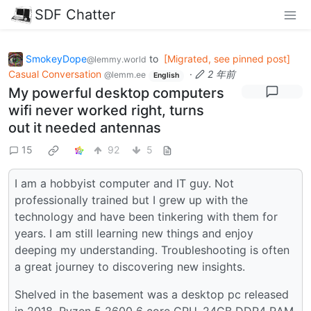
SDF Chatter
SmokeyDope
to
[Migrated, see pinned post]
@lemmy.world
Casual Conversation
·
2 年前
@lemm.ee
English
My powerful desktop computers
wifi never worked right, turns
out it needed antennas
15
92
5
I am a hobbyist computer and IT guy. Not
professionally trained but I grew up with the
technology and have been tinkering with them for
years. I am still learning new things and enjoy
deeping my understanding. Troubleshooting is often
a great journey to discovering new insights.
Shelved in the basement was a desktop pc released
in 2018. Ryzen 5 2600 6 core CPU, 24GB DDR4 RAM,