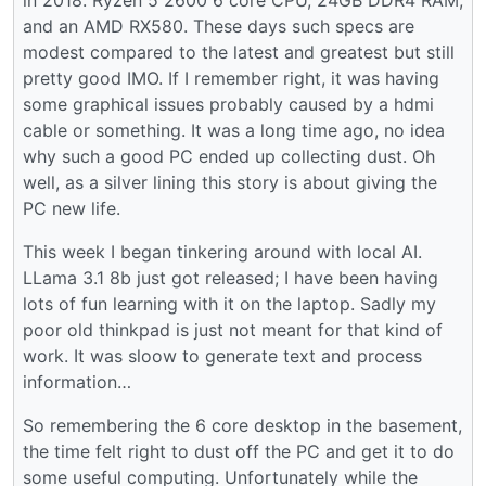
and an AMD RX580. These days such specs are
modest compared to the latest and greatest but still
pretty good IMO. If I remember right, it was having
some graphical issues probably caused by a hdmi
cable or something. It was a long time ago, no idea
why such a good PC ended up collecting dust. Oh
well, as a silver lining this story is about giving the
PC new life.
This week I began tinkering around with local AI.
LLama 3.1 8b just got released; I have been having
lots of fun learning with it on the laptop. Sadly my
poor old thinkpad is just not meant for that kind of
work. It was sloow to generate text and process
information…
So remembering the 6 core desktop in the basement,
the time felt right to dust off the PC and get it to do
some useful computing. Unfortunately while the