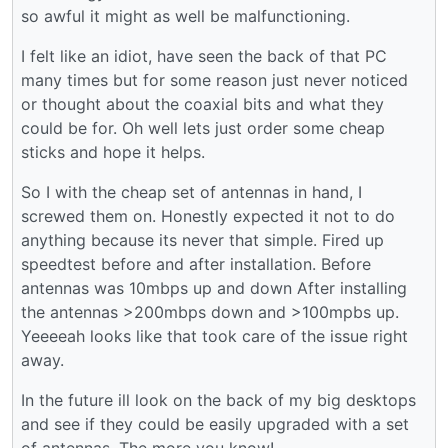
so awful it might as well be malfunctioning.
I felt like an idiot, have seen the back of that PC
many times but for some reason just never noticed
or thought about the coaxial bits and what they
could be for. Oh well lets just order some cheap
sticks and hope it helps.
So I with the cheap set of antennas in hand, I
screwed them on. Honestly expected it not to do
anything because its never that simple. Fired up
speedtest before and after installation. Before
antennas was 10mbps up and down After installing
the antennas >200mbps down and >100mpbs up.
Yeeeeah looks like that took care of the issue right
away.
In the future ill look on the back of my big desktops
and see if they could be easily upgraded with a set
of antennas. The more you know!