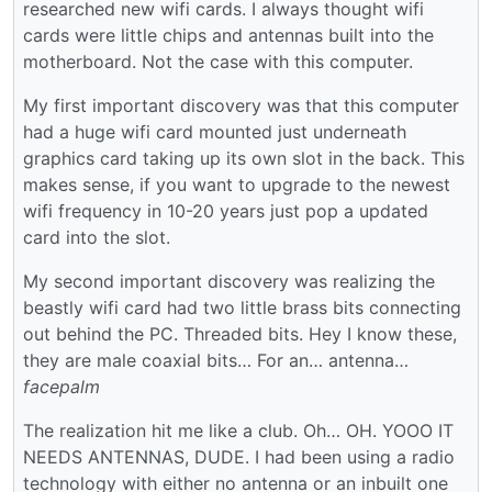
researched new wifi cards. I always thought wifi
cards were little chips and antennas built into the
motherboard. Not the case with this computer.
My first important discovery was that this computer
had a huge wifi card mounted just underneath
graphics card taking up its own slot in the back. This
makes sense, if you want to upgrade to the newest
wifi frequency in 10-20 years just pop a updated
card into the slot.
My second important discovery was realizing the
beastly wifi card had two little brass bits connecting
out behind the PC. Threaded bits. Hey I know these,
they are male coaxial bits… For an… antenna…
facepalm
The realization hit me like a club. Oh… OH. YOOO IT
NEEDS ANTENNAS, DUDE. I had been using a radio
technology with either no antenna or an inbuilt one