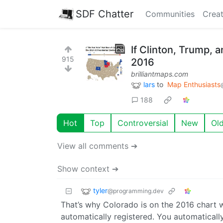
SDF Chatter
Communities
Creat
If Clinton, Trump, 
915
2016
brilliantmaps.com
lars
to
Map Enthusiasts
188
Hot
Top
Controversial
New
Ol
View all comments ➔
Show context ➔
tyler
@programming.dev
That’s why Colorado is on the 2016 chart wi
automatically registered. You automaticall