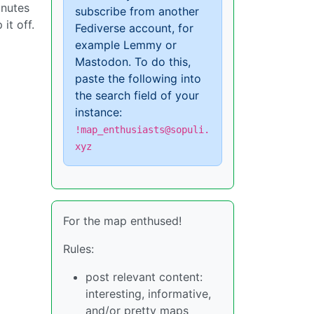
inutes
subscribe from another
it off.
Fediverse account, for
example Lemmy or
Mastodon. To do this,
paste the following into
the search field of your
instance:
!map_enthusiasts@sopuli.
xyz
For the map enthused!
Rules:
post relevant content:
interesting, informative,
and/or pretty maps