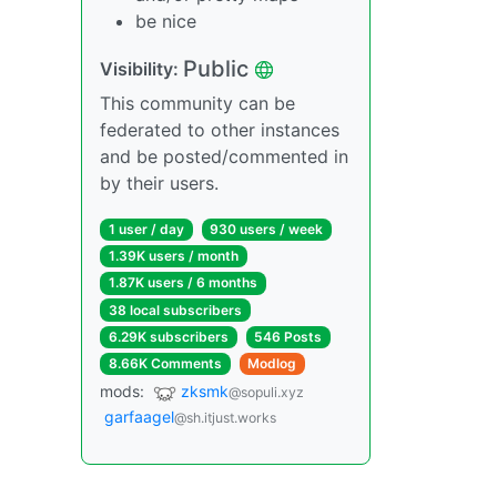
be nice
Public
Visibility:
This community can be
federated to other instances
and be posted/commented in
by their users.
1 user / day
930 users / week
1.39K users / month
1.87K users / 6 months
38 local subscribers
6.29K subscribers
546 Posts
8.66K Comments
Modlog
mods:
zksmk
@sopuli.xyz
garfaagel
@sh.itjust.works