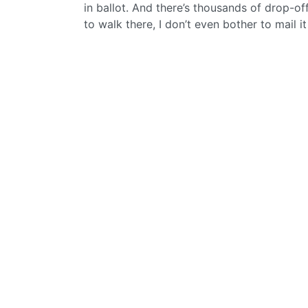
in ballot. And there’s thousands of drop-off
to walk there, I don’t even bother to mail i