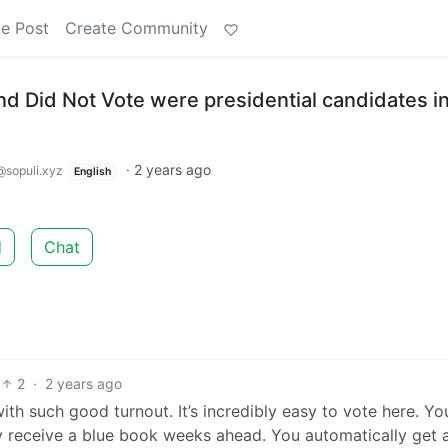
e Post
Create Community
and Did Not Vote were presidential candidates i
·
2 years ago
@sopuli.xyz
English
d
Chat
2
·
2 years ago
th such good turnout. It’s incredibly easy to vote here. Yo
y receive a blue book weeks ahead. You automatically get 