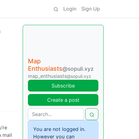
Login
Sign Up
n
Map
Enthusiasts
@sopuli.xyz
map_enthusiasts
@sopuli.xyz
Subscribe
Create a post
u’re
You are not logged in.
a mail
However you can