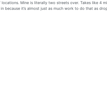
 locations. Mine is literally two streets over. Takes like 4 m
t in because it’s almost just as much work to do that as drop 