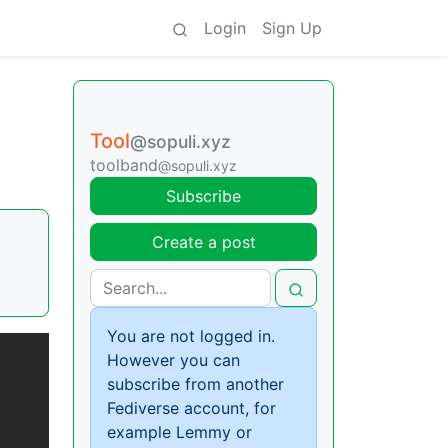
Login
Sign Up
Tool
@sopuli.xyz
toolband
@sopuli.xyz
Subscribe
Create a post
You are not logged in.
However you can
subscribe from another
Fediverse account, for
example Lemmy or