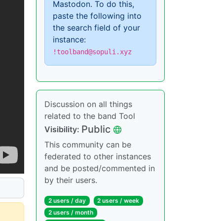
Mastodon. To do this,
paste the following into
the search field of your
instance:
!toolband@sopuli.xyz
Discussion on all things
related to the band Tool
Public
Visibility:
This community can be
federated to other instances
and be posted/commented in
by their users.
2 users / day
2 users / week
2 users / month