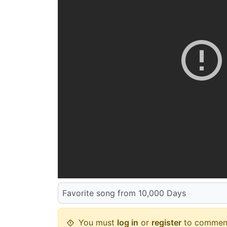
Favorite song from 10,000 Days
You must
log in
or
register
to commen