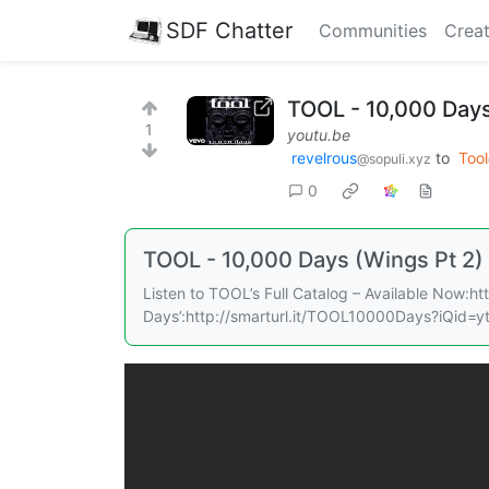
SDF Chatter
Communities
Creat
TOOL - 10,000 Days 
1
youtu.be
revelrous
to
Tool
@sopuli.xyz
0
TOOL - 10,000 Days (Wings Pt 2)
Listen to TOOL’s Full Catalog – Available Now:h
Days’:http://smarturl.it/TOOL10000Days?iQid=ytG