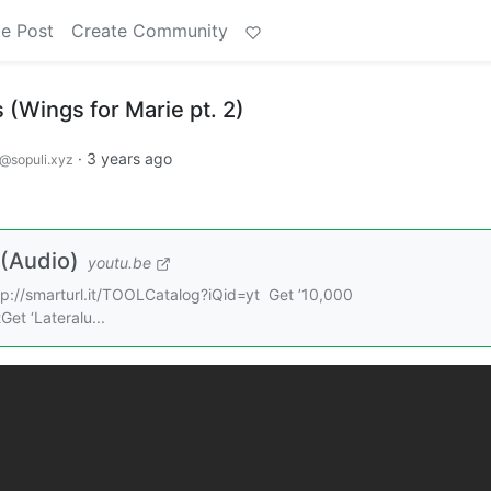
e Post
Create Community
(Wings for Marie pt. 2)
·
3 years ago
@sopuli.xyz
 (Audio)
youtu.be
ttp://smarturl.it/TOOLCatalog?iQid=yt Get ’10,000
et ‘Lateralu...