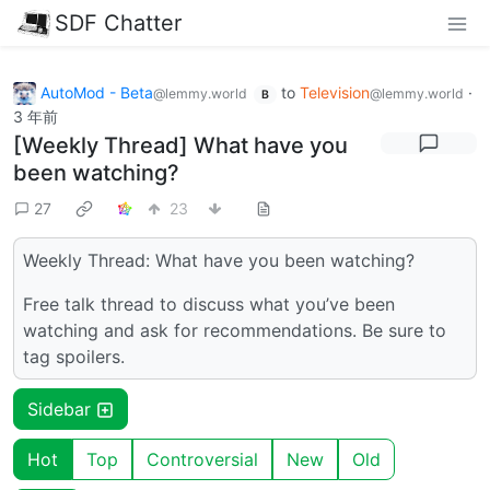
SDF Chatter
AutoMod - Beta
to
Television
·
@lemmy.world
@lemmy.world
B
3 年前
[Weekly Thread] What have you
been watching?
27
23
Weekly Thread: What have you been watching?
Free talk thread to discuss what you’ve been
watching and ask for recommendations. Be sure to
tag spoilers.
Sidebar
Hot
Top
Controversial
New
Old