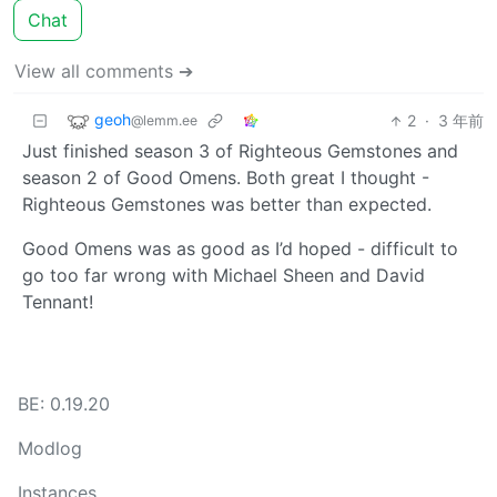
Chat
View all comments ➔
geoh
2
·
3 年前
@lemm.ee
Just finished season 3 of Righteous Gemstones and
season 2 of Good Omens. Both great I thought -
Righteous Gemstones was better than expected.
Good Omens was as good as I’d hoped - difficult to
go too far wrong with Michael Sheen and David
Tennant!
BE: 0.19.20
Modlog
Instances