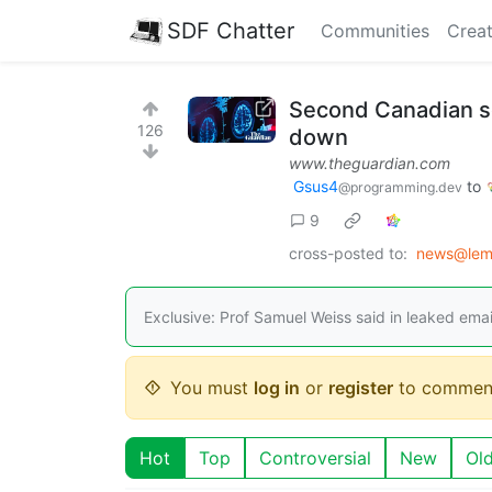
SDF Chatter
Communities
Creat
Second Canadian sci
126
down
www.theguardian.com
Gsus4
to
@programming.dev
9
cross-posted to:
news@lem
Exclusive: Prof Samuel Weiss said in leaked emai
You must
log in
or
register
to commen
Hot
Top
Controversial
New
Ol