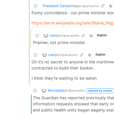
President Camacho
@sh.itjust.works
Funny coincidence : our prime minister wor
https://en.m.wikipedia.org/wiki/Blaine_Hig
can
@sh.itjust.works
English
Premier, not prime minister.
can
@sh.itjust.works
English
Oh it’s no secret to anyone in the maritim
contracted to build their bunker.
I think they’re waiting to be eaten.
Kecessa
@sh.itjust.works
deleted by creator
The Guardian has reported previously tha
information requests showed that early on
and public health units began eagerly expl