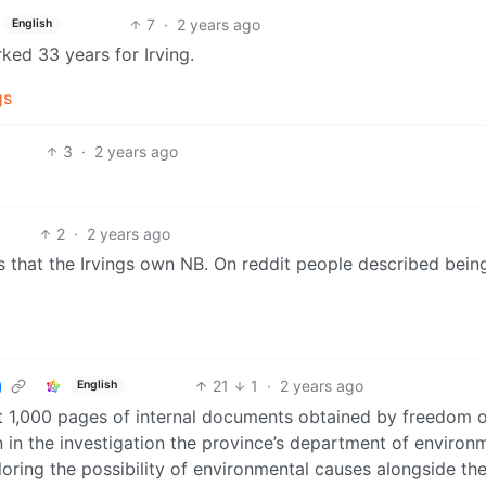
7
·
2 years ago
English
ked 33 years for Irving.
gs
3
·
2 years ago
2
·
2 years ago
es that the Irvings own NB. On reddit people described bein
21
1
·
2 years ago
English
t 1,000 pages of internal documents obtained by freedom 
 in the investigation the province’s department of environ
oring the possibility of environmental causes alongside the