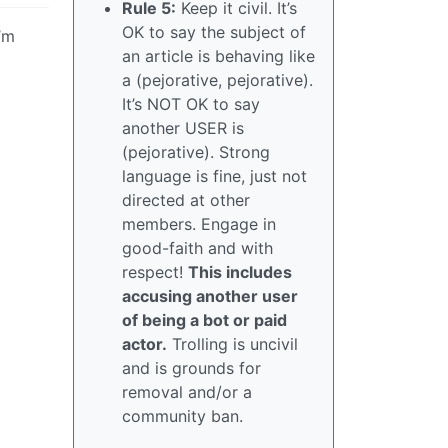
Rule 5:
Keep it civil. It’s
OK to say the subject of
’m
an article is behaving like
a (pejorative, pejorative).
It’s NOT OK to say
another USER is
(pejorative). Strong
language is fine, just not
directed at other
members. Engage in
good-faith and with
respect!
This includes
accusing another user
of being a bot or paid
actor.
Trolling is uncivil
and is grounds for
removal and/or a
community ban.