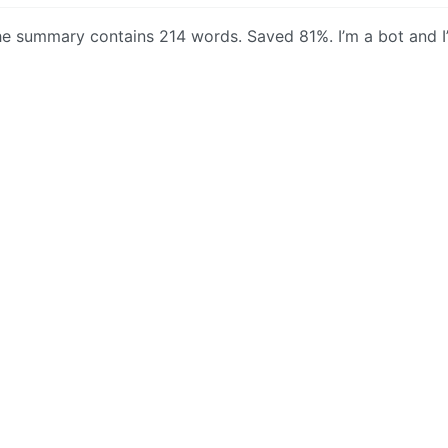
 the summary contains 214 words. Saved 81%. I’m a bot and I