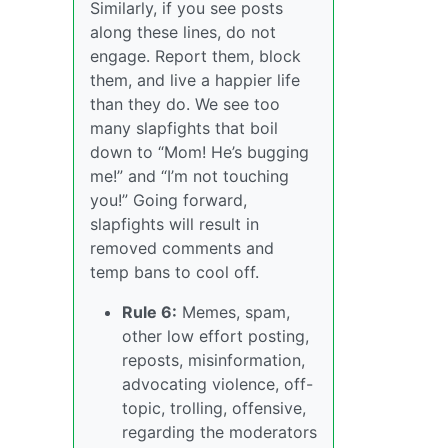
Similarly, if you see posts
along these lines, do not
engage. Report them, block
them, and live a happier life
than they do. We see too
many slapfights that boil
down to “Mom! He’s bugging
me!” and “I’m not touching
you!” Going forward,
slapfights will result in
removed comments and
temp bans to cool off.
Rule 6:
Memes, spam,
other low effort posting,
reposts, misinformation,
advocating violence, off-
topic, trolling, offensive,
regarding the moderators