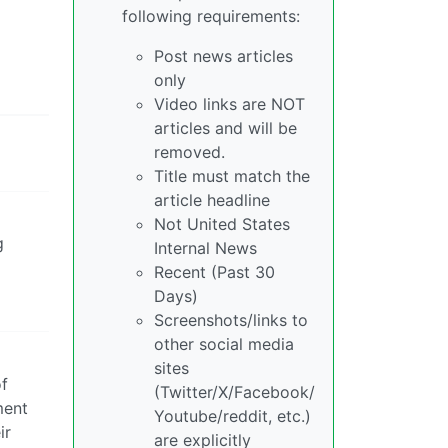
following requirements:
Post news articles
only
Video links are NOT
articles and will be
removed.
Title must match the
article headline
Not United States
g
Internal News
Recent (Past 30
Days)
Screenshots/links to
other social media
sites
of
(Twitter/X/Facebook/
ment
Youtube/reddit, etc.)
ir
are explicitly