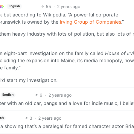
55
·
2 years ago
English
 but according to Wikipedia, “A powerful corporate
Brunswick is owned by the
Irving Group of Companies
.”
hem heavy industry with lots of pollution, but also lots of
n eight-part investigation on the family called
House of Irv
ncluding the expansion into Maine, its media monopoly, how
e family.“
’d start my investigation.
9
·
2 years ago
English
ter with an old car, bangs and a love for indie music, I beli
3
·
2 years ago
ish
ra showing that’s a peralegal for famed character actor Bri