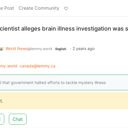
e Post
Create Community
entist alleges brain illness investigation was 
World News
·
2 years ago
@lemmy.world
English
my.world
canada@lemmy.ca
l that government halted efforts to tackle mystery illness
t.
d
Chat