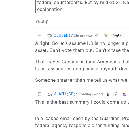
federal counterparts. But by mid-2021, Ne
explanation.
Yuuup
dubyakay
@lemmy.ca
English
Alright. So let’s assume NB is no longer a p
asset. Can’t vote them out. Can’t chase th
That leaves Canadians (and Americans that
Israel associated companies: boycott, dives
Someone smarter than me tell us what we a
AutoTL;DR
@lemmings.world
B
This is the best summary I could come up w
In a leaked email seen by the Guardian, Pr
federal agency responsible for funding med