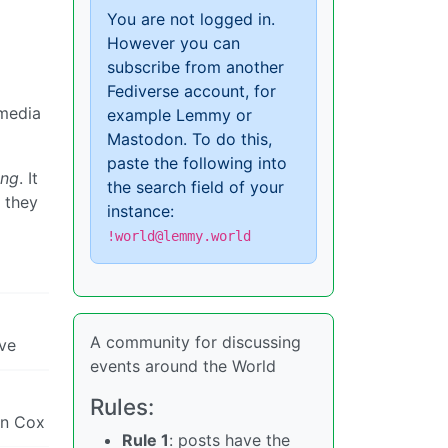
You are not logged in.
However you can
subscribe from another
Fediverse account, for
 media
example Lemmy or
Mastodon. To do this,
paste the following into
ing
. It
the search field of your
 they
instance:
!world@lemmy.world
A community for discussing
eve
events around the World
Rules:
an Cox
Rule 1
: posts have the