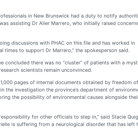
fessionals in New Brunswick had a duty to notify authoriti
as assisting Dr Alier Marrero, who initially raised concern
ing discussions with PHAC on this file and has worked in
al times to support Dr Marrero,” the spokesperson said.
ee concluded there was no “cluster” of patients with a mys
 research scientists remain unconvinced.
 1,000 pages of internal documents obtained by freedom o
in the investigation the province’s department of environm
ring the possibility of environmental causes alongside thei
responsibility for other officials to step in,” said Stacie Qui
le is suffering from a neurological disorder that has left 