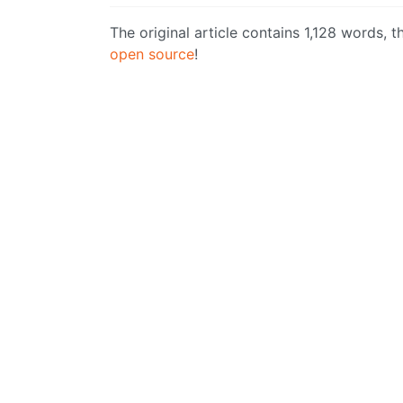
The original article contains 1,128 words,
open source
!