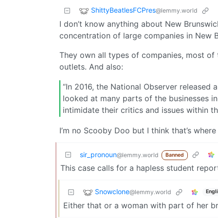
ShittyBeatlesFCPres
@lemmy.world
I don’t know anything about New Brunswick
concentration of large companies in New 
They own all types of companies, most of t
outlets. And also:
“In 2016, the National Observer released a
looked at many parts of the businesses i
intimidate their critics and issues within th
I’m no Scooby Doo but I think that’s where I
sir_pronoun
@lemmy.world
Banned
This case calls for a hapless student repor
Snowclone
@lemmy.world
Engl
Either that or a woman with part of her b