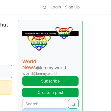
Login
Sign Up
shut
World
News
@lemmy.world
world
@lemmy.world
Subscribe
Create a post