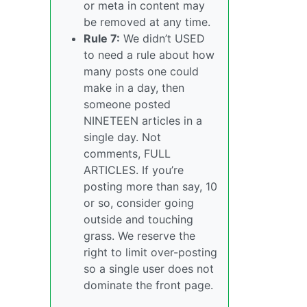
or meta in content may
be removed at any time.
Rule 7:
We didn’t USED
to need a rule about how
many posts one could
make in a day, then
someone posted
NINETEEN articles in a
single day. Not
comments, FULL
ARTICLES. If you’re
posting more than say, 10
or so, consider going
outside and touching
grass. We reserve the
right to limit over-posting
so a single user does not
dominate the front page.