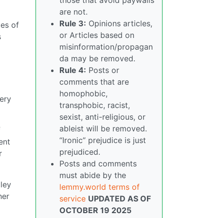
are not.
Rule 3:
Opinions articles,
es of
or Articles based on
s
misinformation/propagan
da may be removed.
Rule 4:
Posts or
comments that are
homophobic,
tery
transphobic, racist,
sexist, anti-religious, or
ableist will be removed.
f
“Ironic” prejudice is just
ent
prejudiced.
r
Posts and comments
must abide by the
gley
lemmy.world terms of
her
service
UPDATED AS OF
OCTOBER 19 2025