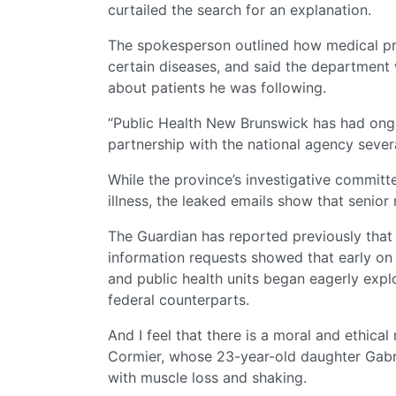
curtailed the search for an explanation.
The spokesperson outlined how medical pro
certain diseases, and said the department w
about patients he was following.
“Public Health New Brunswick has had ongo
partnership with the national agency sever
While the province’s investigative committ
illness, the leaked emails show that senior
The Guardian has reported previously that
information requests showed that early on 
and public health units began eagerly explo
federal counterparts.
And I feel that there is a moral and ethical 
Cormier, whose 23-year-old daughter Gabriel
with muscle loss and shaking.