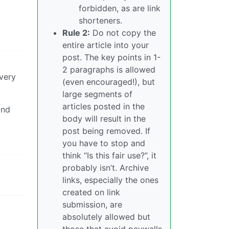
forbidden, as are link
shorteners.
Rule 2:
Do not copy the
entire article into your
post. The key points in 1-
2 paragraphs is allowed
every
(even encouraged!), but
large segments of
articles posted in the
and
body will result in the
post being removed. If
you have to stop and
think “Is this fair use?”, it
probably isn’t. Archive
links, especially the ones
created on link
submission, are
absolutely allowed but
those that avoid paywalls