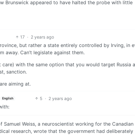
w Brunswick appeared to have halted the probe with little
17
·
2 years ago
rovince, but rather a state entirely controlled by Irving, in 
em away. Can’t legislate against them.
 care) with the same option that you would target Russia 
t, sanction.
re aiming at.
5
·
2 years ago
English
ith:
of Samuel Weiss, a neuroscientist working for the Canadian
ical research, wrote that the government had deliberately