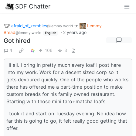
SDF Chatter
afraid_of_zombies
to
Lemmy
@lemmy.world
Bread
·
2 years ago
@lemmy.world
English
Got hired
4
106
3
Hi all. I bring in pretty much every loaf I post here
into my work. Work for a decent sized corp so it
gets devoured quickly. One of the people who works
there has offered me a part-time position to make
custom breads for his family owned restaurant.
Starting with those mini taro+matcha loafs.
I took it and start on Tuesday evening. No idea how
far this is going to go, it felt really good getting that
offer.