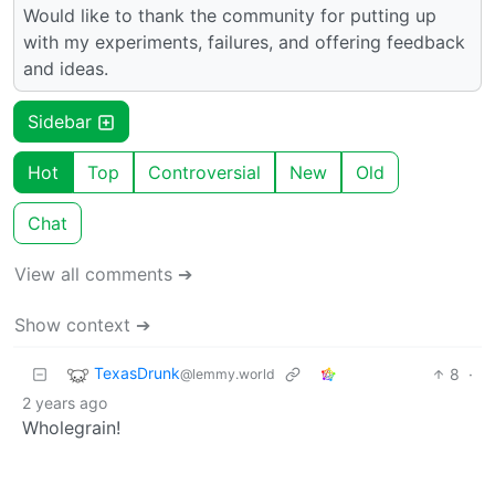
Would like to thank the community for putting up
with my experiments, failures, and offering feedback
and ideas.
Sidebar
Hot
Top
Controversial
New
Old
Chat
View all comments ➔
Show context ➔
TexasDrunk
8
·
@lemmy.world
2 years ago
Wholegrain!