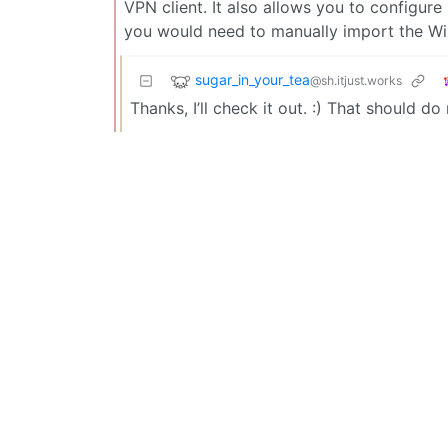
VPN client. It also allows you to configure
you would need to manually import the Wi
sugar_in_your_tea
@sh.itjust.works
Thanks, I’ll check it out. :) That should do 