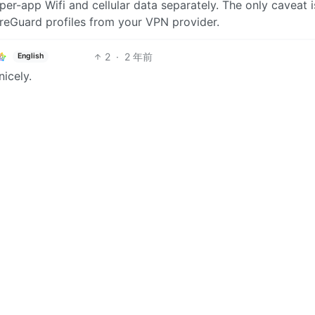
 per-app Wifi and cellular data separately. The only caveat i
reGuard profiles from your VPN provider.
2
·
2 年前
English
nicely.