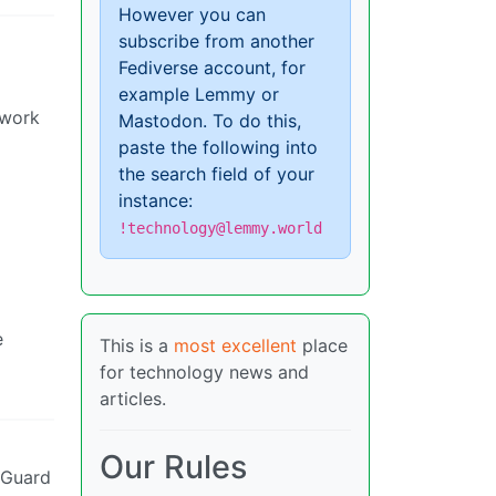
However you can
subscribe from another
Fediverse account, for
example Lemmy or
twork
Mastodon. To do this,
paste the following into
the search field of your
instance:
!technology@lemmy.world
e
This is a
most excellent
place
for technology news and
articles.
Our Rules
eGuard