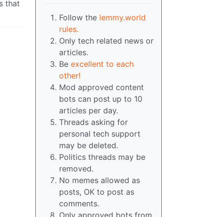
s that
Follow the
lemmy.world
rules.
Only tech related news or
articles.
Be
excellent to each
other!
Mod approved content
bots can post up to 10
articles per day.
Threads asking for
personal tech support
may be deleted.
Politics threads may be
removed.
No memes allowed as
posts, OK to post as
comments.
Only approved bots from