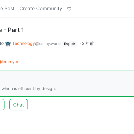
e Post
Create Community
 - Part 1
to
Technology
·
2 年前
@lemmy.world
English
@lemmy.ml
which is efficient by design.
d
Chat