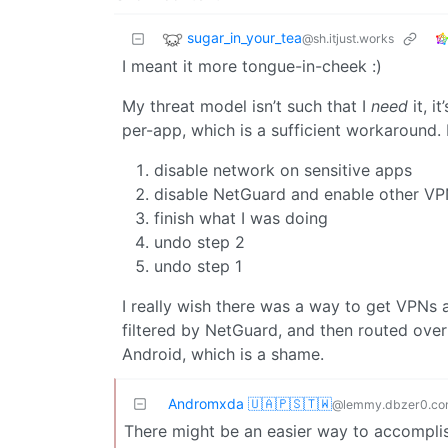
sugar_in_your_tea
@sh.itjust.works
I meant it more tongue-in-cheek :)
My threat model isn’t such that I
need
it, i
per-app, which is a sufficient workaround. It
disable network on sensitive apps
disable NetGuard and enable other V
finish what I was doing
undo step 2
undo step 1
I really wish there was a way to get VPNs a
filtered by NetGuard, and then routed over 
Android, which is a shame.
Andromxda 🇺🇦🇵🇸🇹🇼
@lemmy.dbzer0.c
There might be an easier way to accomplis