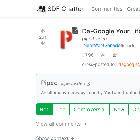
SDF Chatter
Communities
Creat
De-Google Your Life
261
piped.video
NeonWoofGenesis
@l.henlo.fi
96
cross-posted to:
degoogle
Piped
piped.video
An alternative privacy-friendly YouTube frontend 
Hot
Top
Controversial
New
Ol
View all comments ➔
Show context ➔