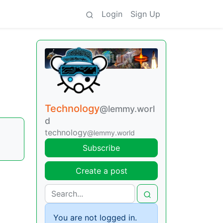
Login
Sign Up
Technology
@lemmy.worl
d
technology
@lemmy.world
Subscribe
Create a post
You are not logged in.