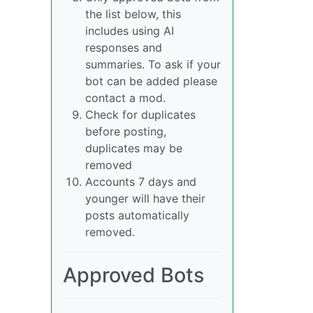
the list below, this
includes using AI
responses and
summaries. To ask if your
bot can be added please
contact a mod.
Check for duplicates
before posting,
duplicates may be
removed
Accounts 7 days and
younger will have their
posts automatically
removed.
Approved Bots