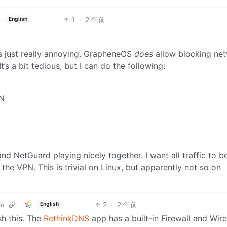
1
·
2 年前
English
t’s just really annoying. GrapheneOS
does
allow blocking ne
’s a bit tedious, but I can do the following:
PN
nd NetGuard playing nicely together. I want all traffic to b
the VPN. This is trivial on Linux, but apparently not so on
2
·
2 年前
English
om
h this. The
RethinkDNS
app has a built-in Firewall and Wir