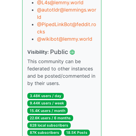
@L4s@lemmy.world
@autotldr@lemmings.wor
ld
@PipedLinkBot@feddit.ro
cks
@wikibot@lemmy.world
Public
Visibility:
This community can be
federated to other instances
and be posted/commented in
by their users.
3.48K users / day
9.44K users / week
15.4K users / month
22.6K users / 6 months
628 local subscribers
87K subscribers
18.5K Posts