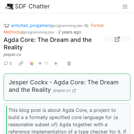
SDF Chatter
armchair_progamer
to
Formal
@programming.dev
Methods
·
2 years ago
@programming.dev
Agda Core: The Dream and the
Reality
jesper.cx
0
11
Jesper Cockx - Agda Core: The Dream
and the Reality
jesper.cx
This blog post is about Agda Core, a project to
build a a formally specified core language for (a
reasonable subset of) Agda together with a
reference implementation of a type checker for it. If