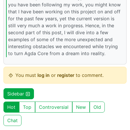
you have been following my work, you might know
that I have been working on this project on and off
for the past few years, yet the current version is
still very much a work in progress. Hence, in the
second part of this post, I will dive into a few
examples of some of the more unexpected and
interesting obstacles we encountered while trying
to turn Agda Core from a dream into reality.
You must
log in
or
register
to comment.
Sidebar
Hot
Top
Controversial
New
Old
Chat