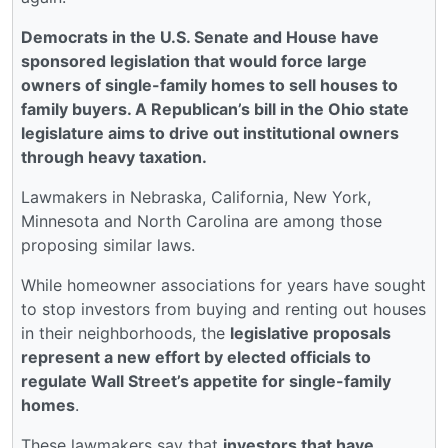
Democrats in the U.S. Senate and House have
sponsored legislation that would force large
owners of single-family homes to sell houses to
family buyers. A Republican’s bill in the Ohio state
legislature aims to drive out institutional owners
through heavy taxation.
Lawmakers in Nebraska, California, New York,
Minnesota and North Carolina are among those
proposing similar laws.
While homeowner associations for years have sought
to stop investors from buying and renting out houses
in their neighborhoods, the
legislative proposals
represent a new effort by elected officials to
regulate Wall Street’s appetite for single-family
homes
.
These lawmakers say that
investors that have