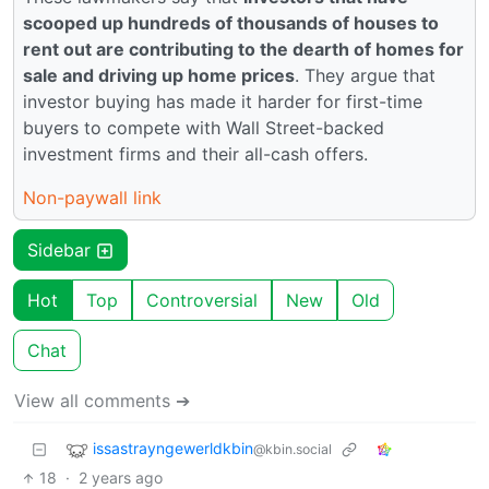
scooped up hundreds of thousands of houses to
rent out are contributing to the dearth of homes for
sale and driving up home prices
. They argue that
investor buying has made it harder for first-time
buyers to compete with Wall Street-backed
investment firms and their all-cash offers.
Non-paywall link
Sidebar
Hot
Top
Controversial
New
Old
Chat
View all comments ➔
issastrayngewerldkbin
@kbin.social
18
·
2 years ago