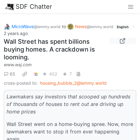
SDF Chatter
MicroWave
to
News
·
@lemmy.world
@lemmy.world
English
2 years ago
Wall Street has spent billions
buying homes. A crackdown is
looming.
www.wsj.com
65
402
7
cross-posted to:
housing_bubble_2@lemmy.world
Lawmakers say investors that scooped up hundreds
of thousands of houses to rent out are driving up
home prices
Wall Street went on a home-buying spree. Now, more
lawmakers want to stop it from ever happening
again.