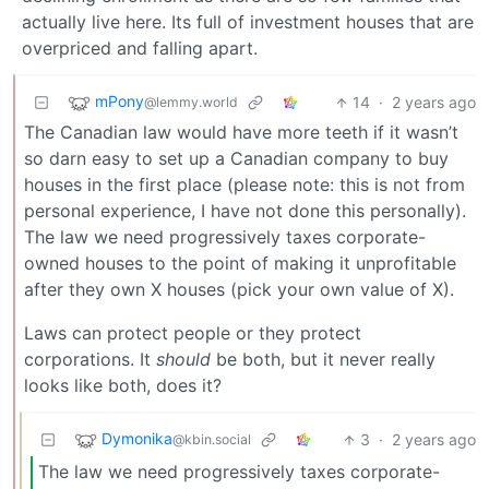
actually live here. Its full of investment houses that are
overpriced and falling apart.
mPony
14
·
2 years ago
@lemmy.world
The Canadian law would have more teeth if it wasn’t
so darn easy to set up a Canadian company to buy
houses in the first place (please note: this is not from
personal experience, I have not done this personally).
The law we need progressively taxes corporate-
owned houses to the point of making it unprofitable
after they own X houses (pick your own value of X).
Laws can protect people or they protect
corporations. It
should
be both, but it never really
looks like both, does it?
Dymonika
3
·
2 years ago
@kbin.social
The law we need progressively taxes corporate-