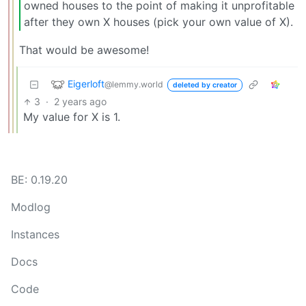
owned houses to the point of making it unprofitable
after they own X houses (pick your own value of X).
That would be awesome!
Eigerloft
@lemmy.world
deleted by creator
3
·
2 years ago
My value for X is 1.
BE: 0.19.20
Modlog
Instances
Docs
Code