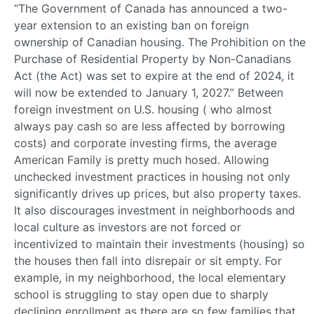
“The Government of Canada has announced a two-
year extension to an existing ban on foreign
ownership of Canadian housing. The Prohibition on the
Purchase of Residential Property by Non-Canadians
Act (the Act) was set to expire at the end of 2024, it
will now be extended to January 1, 2027.” Between
foreign investment on U.S. housing ( who almost
always pay cash so are less affected by borrowing
costs) and corporate investing firms, the average
American Family is pretty much hosed. Allowing
unchecked investment practices in housing not only
significantly drives up prices, but also property taxes.
It also discourages investment in neighborhoods and
local culture as investors are not forced or
incentivized to maintain their investments (housing) so
the houses then fall into disrepair or sit empty. For
example, in my neighborhood, the local elementary
school is struggling to stay open due to sharply
declining enrollment as there are so few families that